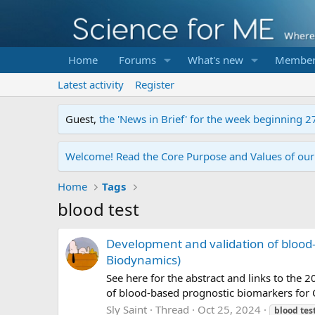
Home
Forums
What's new
Member
Latest activity
Register
Guest,
the 'News in Brief' for the week beginning 2
Welcome! Read the Core Purpose and Values of ou
Home
Tags
blood test
Development and validation of blood-
Biodynamics)
See here for the abstract and links to the
of blood-based prognostic biomarkers for
Sly Saint
Thread
Oct 25, 2024
blood
tes