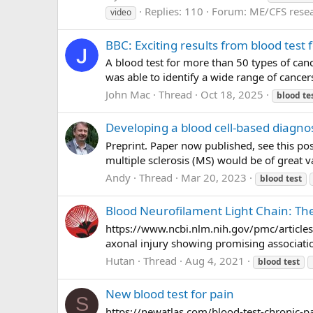
Replies: 110
Forum:
ME/CFS rese
video
BBC: Exciting results from blood test 
A blood test for more than 50 types of canc
was able to identify a wide range of cance
John Mac
Thread
Oct 18, 2025
blood
te
Developing a blood cell-based diagnos
Preprint. Paper now published, see this po
multiple sclerosis (MS) would be of great va
Andy
Thread
Mar 20, 2023
blood
test
Blood Neurofilament Light Chain: The 
https://www.ncbi.nlm.nih.gov/pmc/article
axonal injury showing promising association
Hutan
Thread
Aug 4, 2021
blood
test
New blood test for pain
S
https://newatlas.com/blood-test-chronic-