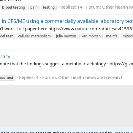
Replies: 14
Forum:
Other health n
blood
test
ing
pain
test
ing
 in CFS/ME using a commercially available laboratory tes
oesn't work. full paper here https://www.nature.com/articles/s415
ood
test
cellular metabolism
julia newton
karl morten
me/cfs
mitoc
uracy
o note that the findings suggest a metabolic aetiology : https://
Replies: 4
Forum:
Other health news and research
ood
test