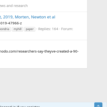
ews and research
t, 2019, Morten, Newton et al
98-019-47966-z
Replies: 164
Forum:
hondria
myhill
paper
gizmodo.com/researchers-say-theyve-created-a-90-
Top