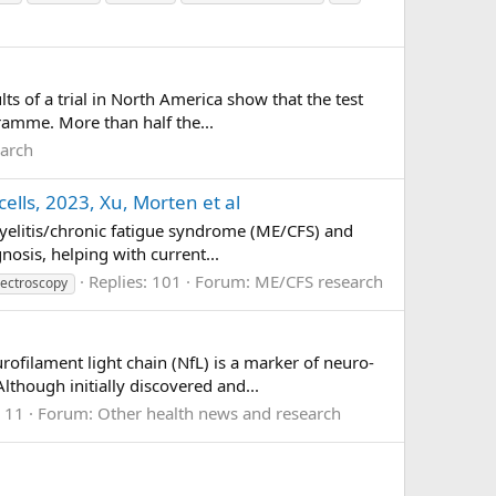
s of a trial in North America show that the test
ramme. More than half the...
earch
ells, 2023, Xu, Morten et al
myelitis/chronic fatigue syndrome (ME/CFS) and
nosis, helping with current...
Replies: 101
Forum:
ME/CFS research
ectroscopy
ilament light chain (NfL) is a marker of neuro-
lthough initially discovered and...
: 11
Forum:
Other health news and research