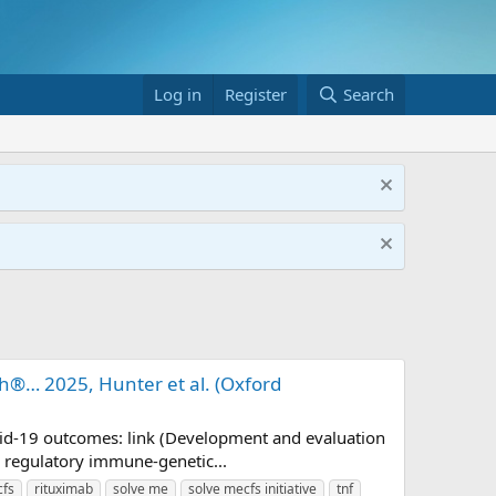
Log in
Register
Search
ch®… 2025, Hunter et al. (Oxford
ovid-19 outcomes: link (Development and evaluation
 regulatory immune-genetic...
cfs
rituximab
solve me
solve mecfs initiative
tnf