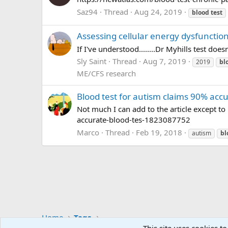
Saz94
Thread
Aug 24, 2019
blood
test
Assessing cellular energy dysfunction
If I've understood........Dr Myhills test d
Sly Saint
Thread
Aug 7, 2019
2019
bl
ME/CFS research
Blood test for autism claims 90% acc
Not much I can add to the article except t
accurate-blood-tes-1823087752
Marco
Thread
Feb 19, 2018
autism
bl
Home
Tags