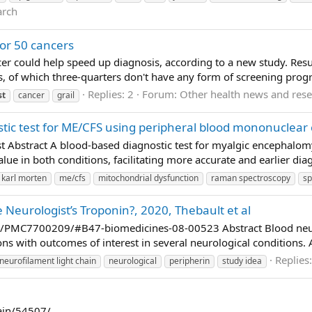
arch
for 50 cancers
er could help speed up diagnosis, according to a new study. Result
rs, of which three-quarters don't have any form of screening prog
Replies: 2
Forum:
Other health news and res
st
cancer
grail
tic test for ME/CFS using peripheral blood mononuclear c
st Abstract A blood-based diagnostic test for myalgic encephalo
lue in both conditions, facilitating more accurate and earlier diag
karl morten
me/cfs
mitochondrial dysfunction
raman spectroscopy
sp
Neurologist’s Troponin?, 2020, Thebault et al
s/PMC7700209/#B47-biomedicines-08-00523 Abstract Blood neurof
s with outcomes of interest in several neurological conditions. A
Replies
neurofilament light chain
neurological
peripherin
study idea
pain/54507/