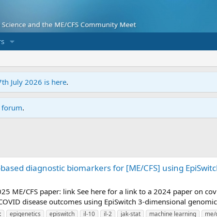
s
7th July 2026 is here
.
r forum
.
based diagnostic biomarkers for [ME/CFS] using EpiSwit
 2025 ME/CFS paper: link See here for a link to a 2024 paper on c
 COVID disease outcomes using EpiSwitch 3-dimensional genomic
t
epigenetics
episwitch
il-10
il-2
jak-stat
machine learning
me/