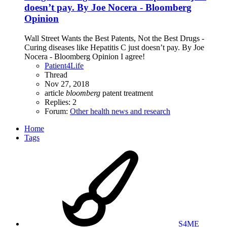
doesn’t pay. By Joe Nocera - Bloomberg
Opinion
Wall Street Wants the Best Patents, Not the Best Drugs -
Curing diseases like Hepatitis C just doesn’t pay. By Joe
Nocera - Bloomberg Opinion I agree!
Patient4Life
Thread
Nov 27, 2018
article
bloomberg
patent
treatment
Replies: 2
Forum:
Other health news and research
Home
Tags
S4ME