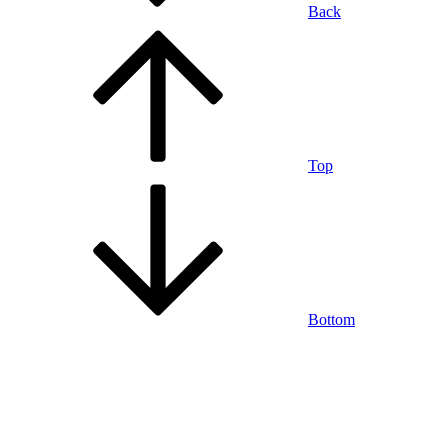
Back
Top
Bottom