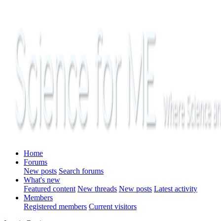
Home
Forums
New posts
Search forums
What's new
Featured content
New threads
New posts
Latest activity
Members
Registered members
Current visitors