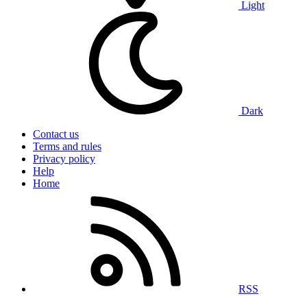
Light
Dark
Contact us
Terms and rules
Privacy policy
Help
Home
RSS