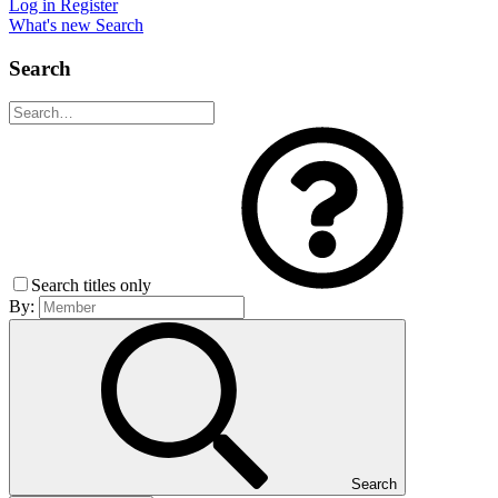
Log in
Register
What's new
Search
Search
Search titles only
By:
Search