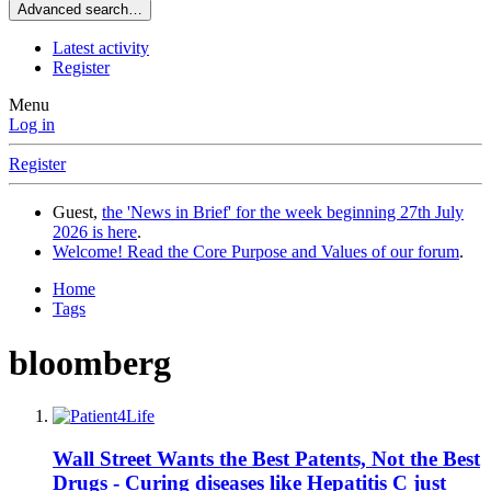
Advanced search…
Latest activity
Register
Menu
Log in
Register
Guest,
the 'News in Brief' for the week beginning 27th July
2026 is here
.
Welcome! Read the Core Purpose and Values of our forum
.
Home
Tags
bloomberg
Wall Street Wants the Best Patents, Not the Best
Drugs - Curing diseases like Hepatitis C just