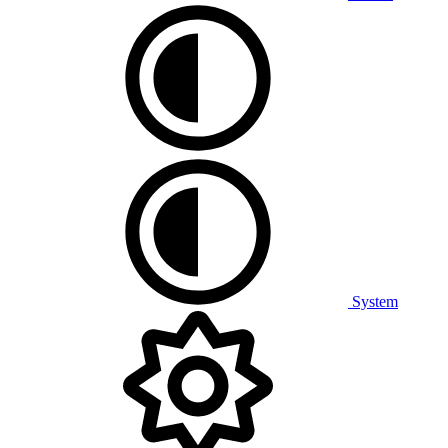
System