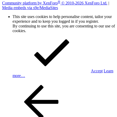
®
Community platform by XenForo
© 2010-2026 XenForo Ltd.
|
Media embeds via s9e/MediaSites
This site uses cookies to help personalise content, tailor your
experience and to keep you logged in if you register.
By continuing to use this site, you are consenting to our use of
cookies.
Accept
Learn
more…