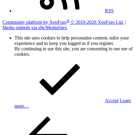
RSS
®
Community platform by XenForo
© 2010-2026 XenForo Ltd.
|
Media embeds via s9e/MediaSites
This site uses cookies to help personalise content, tailor your
experience and to keep you logged in if you register.
By continuing to use this site, you are consenting to our use of
cookies.
Accept
Learn
more…