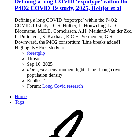
Defining a long COVID ‘expotype’ within the
P4O2 COVID-19 study, 2025, Holtjer et al
Defining a long COVID ‘expotype’ within the P4O2
COVID-19 study J.C.S. Holtjer, L. Houweling, L.D.
Bloemsma, M.E.B. Cornelissen, A.H. Maitland-Van der Zee,
L. Portengen, S. Kakhaia, R.C.H. Vermeulen, G.S.
Downward, the P4O2 consortium [Line breaks added]
Highlights • First study to...
forestglip
Thread
Sep 16, 2025
blue
spaces
environment
light at night
long covid
population density
Replies: 1
Forum:
Long Covid research
Home
Tags