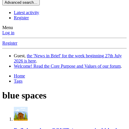
Advanced search…
Latest activity
Register
Menu
Log in
Register
Guest,
the 'News in Brief' for the week beginning 27th July
2026 is here
.
Welcome! Read the Core Purpose and Values of our forum
.
Home
Tags
blue spaces