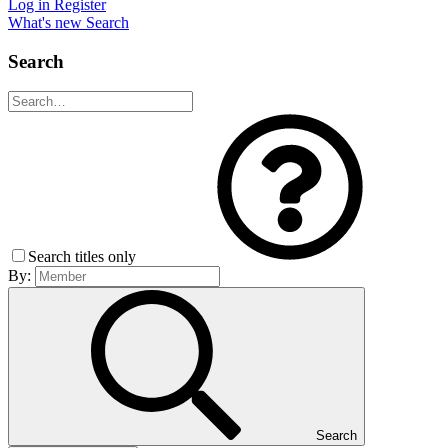
Log in
Register
What's new
Search
Search
Search titles only
By:
Search