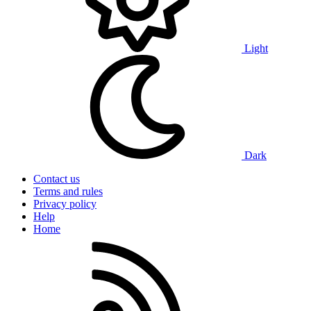
Light
Dark
Contact us
Terms and rules
Privacy policy
Help
Home