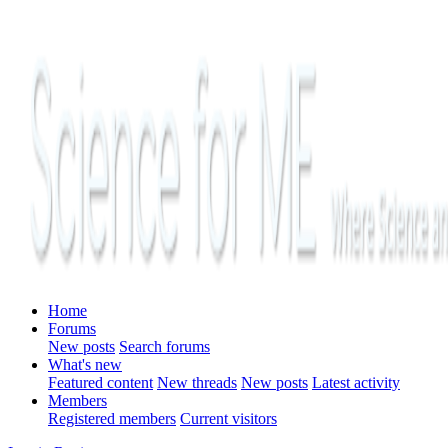
Home
Forums
New posts
Search forums
What's new
Featured content
New threads
New posts
Latest activity
Members
Registered members
Current visitors