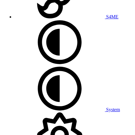
S4ME
System