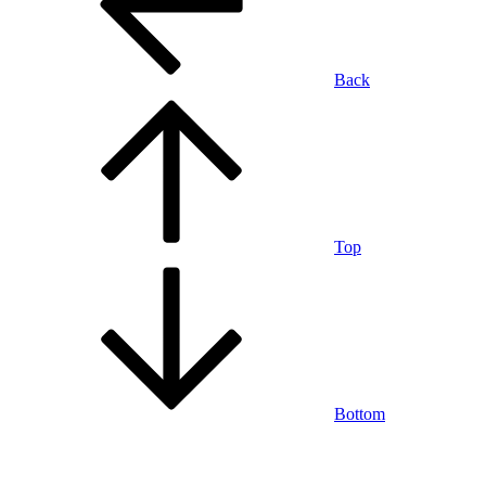
Back
Top
Bottom