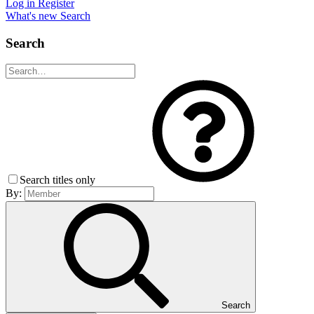
Log in
Register
What's new
Search
Search
Search titles only
By:
Search