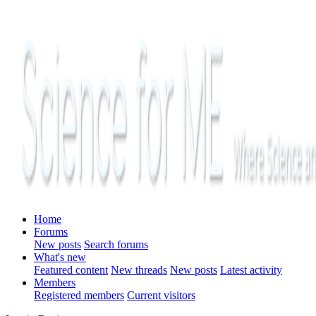
Home
Forums
New posts
Search forums
What's new
Featured content
New threads
New posts
Latest activity
Members
Registered members
Current visitors