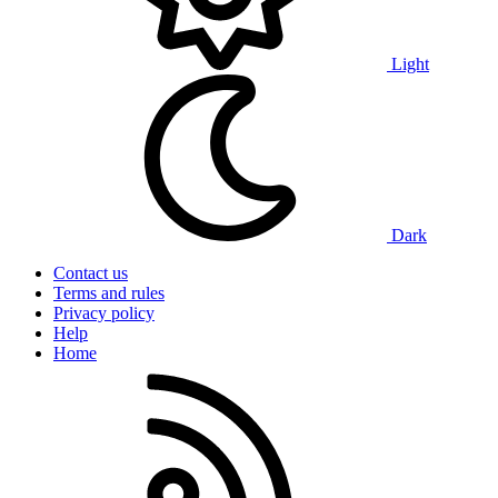
Light
Dark
Contact us
Terms and rules
Privacy policy
Help
Home