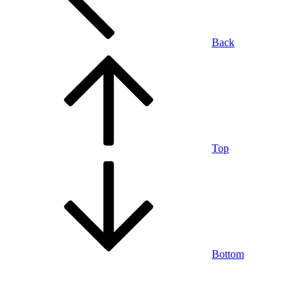
Back
Top
Bottom