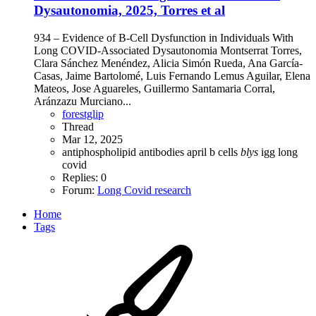
Dysautonomia, 2025, Torres et al
934 – Evidence of B-Cell Dysfunction in Individuals With
Long COVID-Associated Dysautonomia Montserrat Torres,
Clara Sánchez Menéndez, Alicia Simón Rueda, Ana García-
Casas, Jaime Bartolomé, Luis Fernando Lemus Aguilar, Elena
Mateos, Jose Aguareles, Guillermo Santamaria Corral,
Aránzazu Murciano...
forestglip
Thread
Mar 12, 2025
antiphospholipid antibodies
april
b cells
blys
igg
long
covid
Replies: 0
Forum:
Long Covid research
Home
Tags