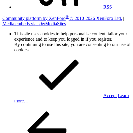
RSS
®
Community platform by XenForo
© 2010-2026 XenForo Ltd.
|
Media embeds via s9e/MediaSites
This site uses cookies to help personalise content, tailor your
experience and to keep you logged in if you register.
By continuing to use this site, you are consenting to our use of
cookies.
Accept
Learn
more…