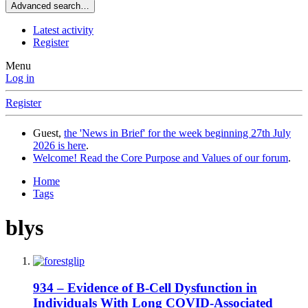
Advanced search…
Latest activity
Register
Menu
Log in
Register
Guest,
the 'News in Brief' for the week beginning 27th July
2026 is here
.
Welcome! Read the Core Purpose and Values of our forum
.
Home
Tags
blys
934 – Evidence of B-Cell Dysfunction in
Individuals With Long COVID-Associated