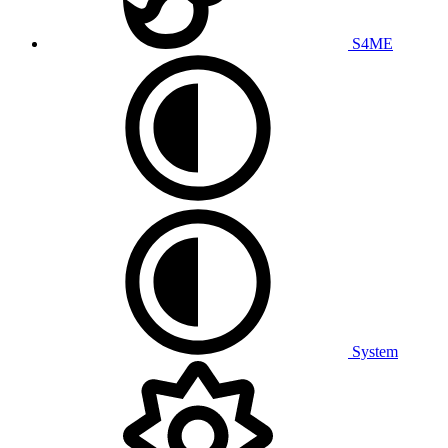
S4ME
System