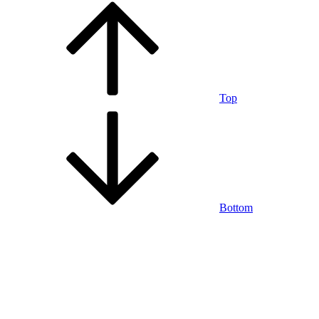
Top
Bottom