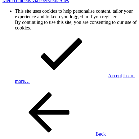
Media embeds via s9e/MediaSites
This site uses cookies to help personalise content, tailor your
experience and to keep you logged in if you register.
By continuing to use this site, you are consenting to our use of
cookies.
Accept
Learn
more…
Back