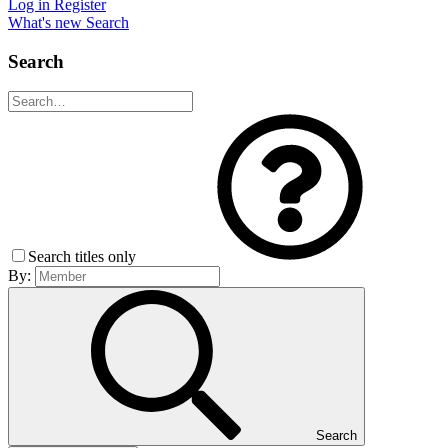
Log in
Register
What's new
Search
Search
Search titles only
By:
Search