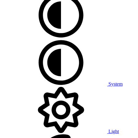
System
Light