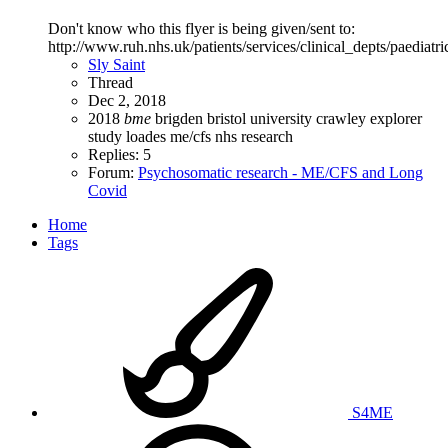
Don't know who this flyer is being given/sent to:
http://www.ruh.nhs.uk/patients/services/clinical_depts/pae
Sly Saint
Thread
Dec 2, 2018
2018
bme
brigden
bristol university
crawley
explorer
study
loades
me/cfs
nhs
research
Replies: 5
Forum:
Psychosomatic research - ME/CFS and Long
Covid
Home
Tags
S4ME