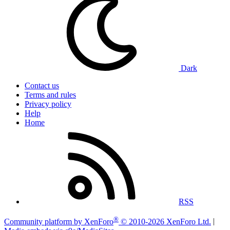
Dark
Contact us
Terms and rules
Privacy policy
Help
Home
RSS
®
Community platform by XenForo
© 2010-2026 XenForo Ltd.
|