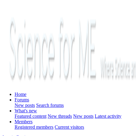
Home
Forums
New posts
Search forums
What's new
Featured content
New threads
New posts
Latest activity
Members
Registered members
Current visitors