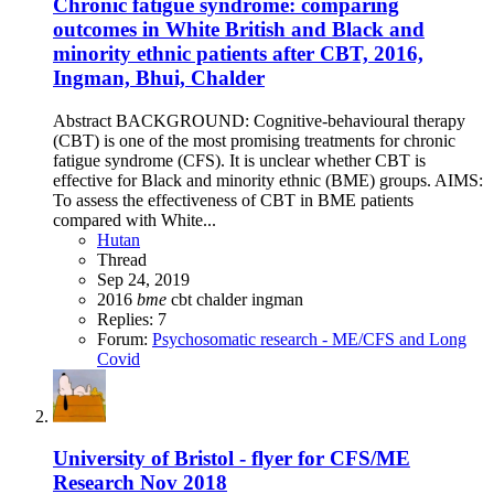
Chronic fatigue syndrome: comparing
outcomes in White British and Black and
minority ethnic patients after CBT, 2016,
Ingman, Bhui, Chalder
Abstract BACKGROUND: Cognitive-behavioural therapy
(CBT) is one of the most promising treatments for chronic
fatigue syndrome (CFS). It is unclear whether CBT is
effective for Black and minority ethnic (BME) groups. AIMS:
To assess the effectiveness of CBT in BME patients
compared with White...
Hutan
Thread
Sep 24, 2019
2016
bme
cbt
chalder
ingman
Replies: 7
Forum:
Psychosomatic research - ME/CFS and Long
Covid
University of Bristol - flyer for CFS/ME
Research Nov 2018