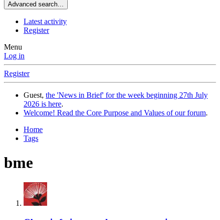
Advanced search…
Latest activity
Register
Menu
Log in
Register
Guest,
the 'News in Brief' for the week beginning 27th July
2026 is here
.
Welcome! Read the Core Purpose and Values of our forum
.
Home
Tags
bme