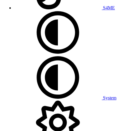
S4ME
System