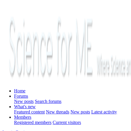
Home
Forums
New posts
Search forums
What's new
Featured content
New threads
New posts
Latest activity
Members
Registered members
Current visitors