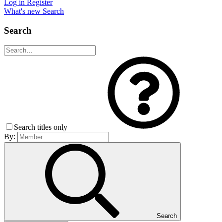
Log in
Register
What's new
Search
Search
Search titles only
By:
Search