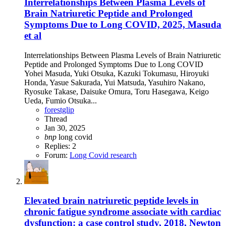
Interrelationships Between Plasma Levels of
Brain Natriuretic Peptide and Prolonged
Symptoms Due to Long COVID, 2025, Masuda
et al
Interrelationships Between Plasma Levels of Brain Natriuretic
Peptide and Prolonged Symptoms Due to Long COVID
Yohei Masuda, Yuki Otsuka, Kazuki Tokumasu, Hiroyuki
Honda, Yasue Sakurada, Yui Matsuda, Yasuhiro Nakano,
Ryosuke Takase, Daisuke Omura, Toru Hasegawa, Keigo
Ueda, Fumio Otsuka...
forestglip
Thread
Jan 30, 2025
bnp
long covid
Replies: 2
Forum:
Long Covid research
Elevated brain natriuretic peptide levels in
chronic fatigue syndrome associate with cardiac
dysfunction: a case control study, 2018, Newton