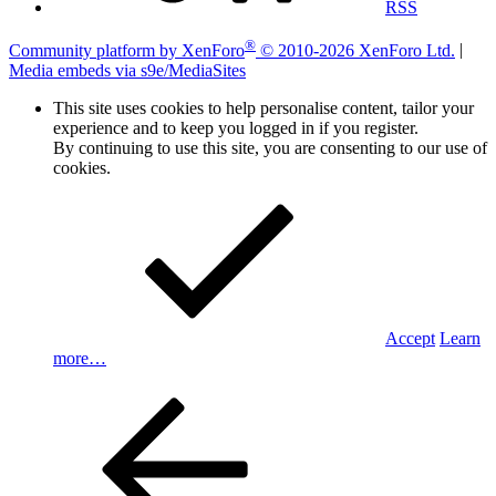
RSS
®
Community platform by XenForo
© 2010-2026 XenForo Ltd.
|
Media embeds via s9e/MediaSites
This site uses cookies to help personalise content, tailor your
experience and to keep you logged in if you register.
By continuing to use this site, you are consenting to our use of
cookies.
Accept
Learn
more…