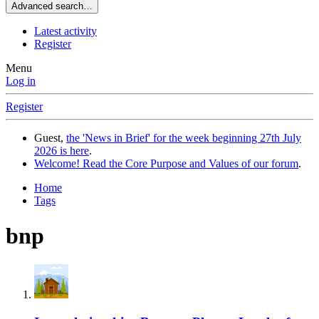
Advanced search…
Latest activity
Register
Menu
Log in
Register
Guest,
the 'News in Brief' for the week beginning 27th July
2026 is here
.
Welcome! Read the Core Purpose and Values of our forum
.
Home
Tags
bnp