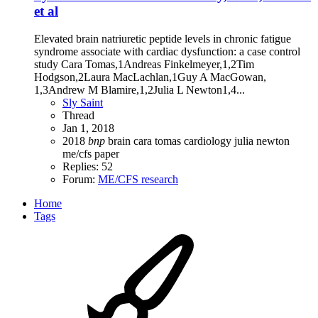
et al
Elevated brain natriuretic peptide levels in chronic fatigue
syndrome associate with cardiac dysfunction: a case control
study Cara Tomas,1Andreas Finkelmeyer,1,2Tim
Hodgson,2Laura MacLachlan,1Guy A MacGowan,
1,3Andrew M Blamire,1,2Julia L Newton1,4...
Sly Saint
Thread
Jan 1, 2018
2018
bnp
brain
cara tomas
cardiology
julia newton
me/cfs
paper
Replies: 52
Forum:
ME/CFS research
Home
Tags