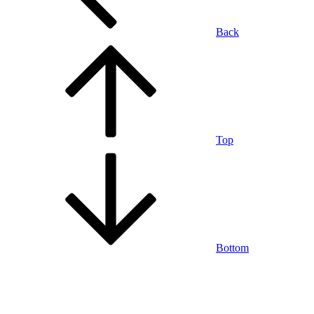
Back
Top
Bottom