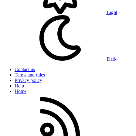
Light
Dark
Contact us
Terms and rules
Privacy policy
Help
Home