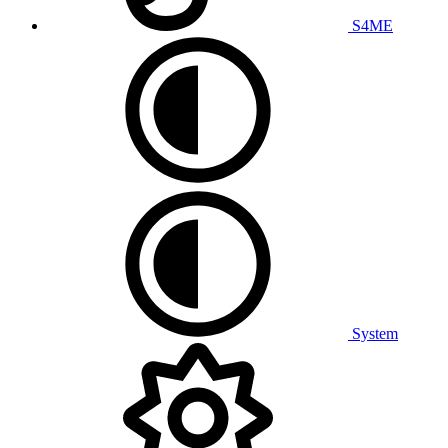
S4ME
System