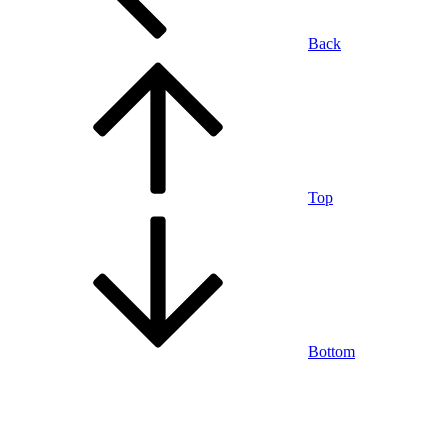
Back
Top
Bottom