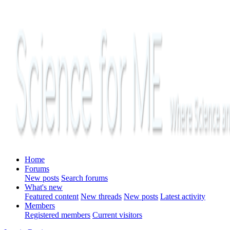
Home
Forums
New posts
Search forums
What's new
Featured content
New threads
New posts
Latest activity
Members
Registered members
Current visitors