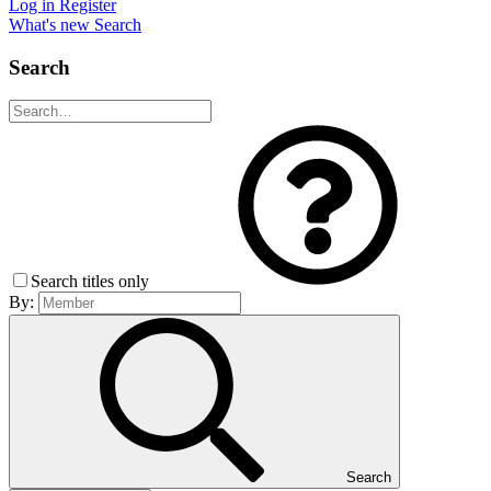
Log in
Register
What's new
Search
Search
Search titles only
By:
Search