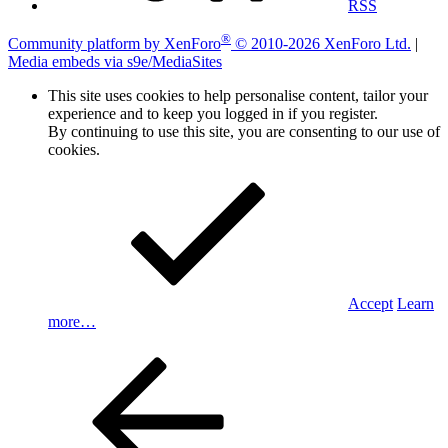
RSS
®
Community platform by XenForo
© 2010-2026 XenForo Ltd.
|
Media embeds via s9e/MediaSites
This site uses cookies to help personalise content, tailor your
experience and to keep you logged in if you register.
By continuing to use this site, you are consenting to our use of
cookies.
Accept
Learn
more…