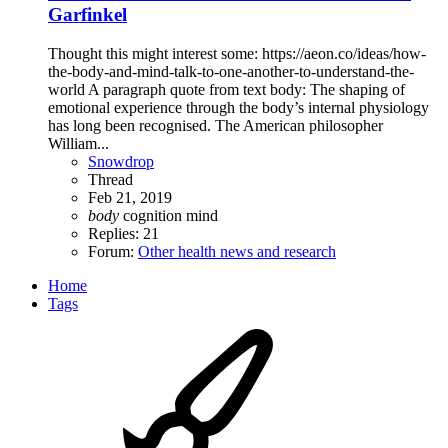
Garfinkel
Thought this might interest some: https://aeon.co/ideas/how-
the-body-and-mind-talk-to-one-another-to-understand-the-
world A paragraph quote from text body: The shaping of
emotional experience through the body’s internal physiology
has long been recognised. The American philosopher
William...
Snowdrop
Thread
Feb 21, 2019
body
cognition
mind
Replies: 21
Forum:
Other health news and research
Home
Tags