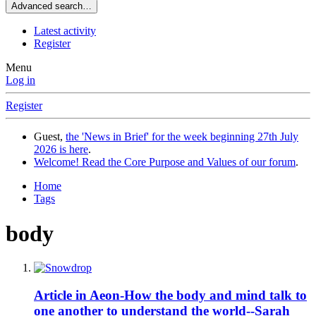
Advanced search…
Latest activity
Register
Menu
Log in
Register
Guest,
the 'News in Brief' for the week beginning 27th July
2026 is here
.
Welcome! Read the Core Purpose and Values of our forum
.
Home
Tags
body
Article in Aeon-How the body and mind talk to
one another to understand the world--Sarah