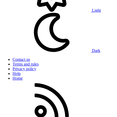
Light
Dark
Contact us
Terms and rules
Privacy policy
Help
Home