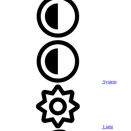
System
Light