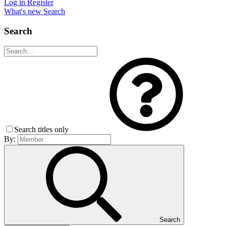
Log in
Register
What's new
Search
Search
Search titles only
By:
Search