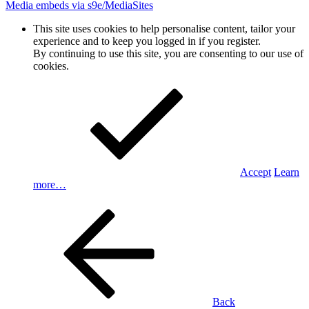
Media embeds via s9e/MediaSites
This site uses cookies to help personalise content, tailor your
experience and to keep you logged in if you register.
By continuing to use this site, you are consenting to our use of
cookies.
Accept
Learn
more…
Back