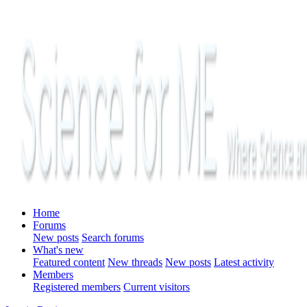
Home
Forums
New posts
Search forums
What's new
Featured content
New threads
New posts
Latest activity
Members
Registered members
Current visitors