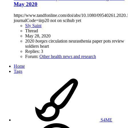
May 2020
https://www.tandfonline.com/doi/abs/10.1080/09540261.2020
journalCode=iirp20 not on scihub yet
Sly Saint
Thread
May 28, 2020
2020
borges
circulation
neurasthenia
paper
pots
review
soldiers heart
Replies: 3
Forum:
Other health news and research
Home
Tags
S4ME