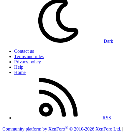
Dark
Contact us
Terms and rules
Privacy policy
Help
Home
RSS
®
Community platform by XenForo
© 2010-2026 XenForo Ltd.
|