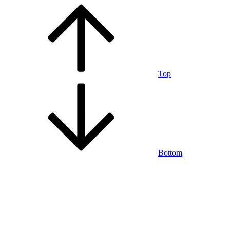
Top
Bottom