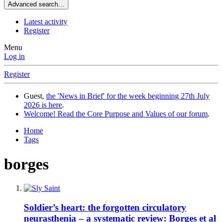
Advanced search…
Latest activity
Register
Menu
Log in
Register
Guest,
the 'News in Brief' for the week beginning 27th July
2026 is here
.
Welcome! Read the Core Purpose and Values of our forum
.
Home
Tags
borges
Soldier’s heart: the forgotten circulatory
neurasthenia – a systematic review: Borges et al