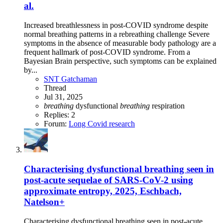
al.
Increased breathlessness in post-COVID syndrome despite
normal breathing patterns in a rebreathing challenge Severe
symptoms in the absence of measurable body pathology are a
frequent hallmark of post-COVID syndrome. From a
Bayesian Brain perspective, such symptoms can be explained
by...
SNT Gatchaman
Thread
Jul 31, 2025
breathing
dysfunctional
breathing
respiration
Replies: 2
Forum:
Long Covid research
Characterising dysfunctional breathing seen in
post-acute sequelae of SARS-CoV-2 using
approximate entropy, 2025, Eschbach,
Natelson+
Characterising dysfunctional breathing seen in post-acute