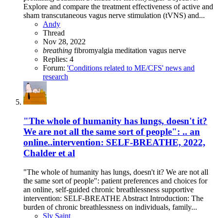
Explore and compare the treatment effectiveness of active and
sham transcutaneous vagus nerve stimulation (tVNS) and...
Andy
Thread
Nov 28, 2022
breathing
fibromyalgia
meditation
vagus nerve
Replies: 4
Forum:
'Conditions related to ME/CFS' news and
research
"The whole of humanity has lungs, doesn't it?
We are not all the same sort of people": .. an
online..intervention: SELF-BREATHE, 2022,
Chalder et al
"The whole of humanity has lungs, doesn't it? We are not all
the same sort of people": patient preferences and choices for
an online, self-guided chronic breathlessness supportive
intervention: SELF-BREATHE Abstract Introduction: The
burden of chronic breathlessness on individuals, family...
Sly Saint