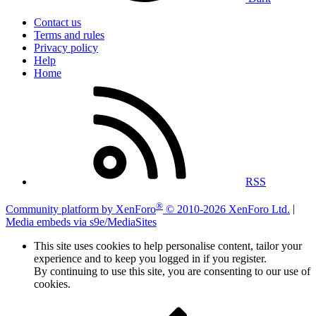
Contact us
Terms and rules
Privacy policy
Help
Home
RSS
®
Community platform by XenForo
© 2010-2026 XenForo Ltd.
|
Media embeds via s9e/MediaSites
This site uses cookies to help personalise content, tailor your
experience and to keep you logged in if you register.
By continuing to use this site, you are consenting to our use of
cookies.