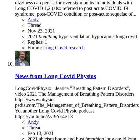
dizziness can persist for over six months in individuals with
Long COVID 1,2 (also referred to post-acute COVID-19
syndrome, post-COVID condition or post-acute sequelae of...
Andy
Thread
Nov 23, 2021
2021
breathing
hyperventilation
hypocapnia
long covid
Replies: 1
Forum:
Long Covid research
News from Long Covid Physios
LongCovidPhysio - Jessica "Breathing Pattern Disorders",
video 2021 The Management of Breathing Pattern Disorders
https://www.physio-
pedia.com/The_Management_of_Breathing_Pattern_Disorders
Yet another Long Covid Physio podcast
https://youtu.be/Avr9Ys4eJ-8
Andy
Thread
Feb 13, 2021
2021
ableism
boom and bust
breathing
long covid
long