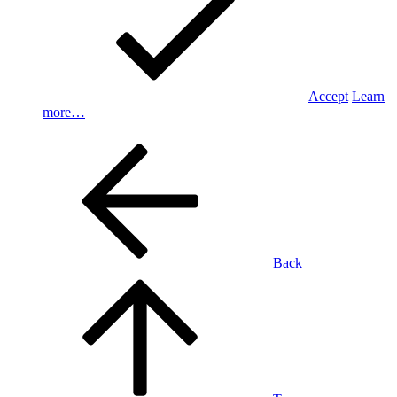
Accept
Learn
more…
Back