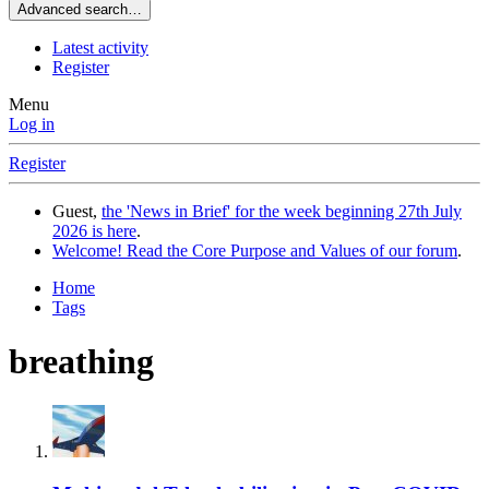
Advanced search…
Latest activity
Register
Menu
Log in
Register
Guest,
the 'News in Brief' for the week beginning 27th July
2026 is here
.
Welcome! Read the Core Purpose and Values of our forum
.
Home
Tags
breathing