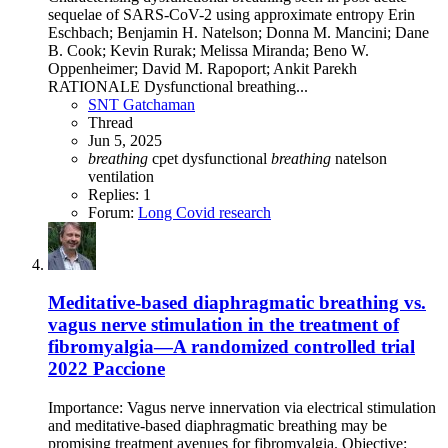
sequelae of SARS-CoV-2 using approximate entropy Erin
Eschbach; Benjamin H. Natelson; Donna M. Mancini; Dane
B. Cook; Kevin Rurak; Melissa Miranda; Beno W.
Oppenheimer; David M. Rapoport; Ankit Parekh
RATIONALE Dysfunctional breathing...
SNT Gatchaman
Thread
Jun 5, 2025
breathing
cpet
dysfunctional
breathing
natelson
ventilation
Replies: 1
Forum:
Long Covid research
Meditative-based diaphragmatic breathing vs.
vagus nerve stimulation in the treatment of
fibromyalgia—A randomized controlled trial
2022 Paccione
Importance: Vagus nerve innervation via electrical stimulation
and meditative-based diaphragmatic breathing may be
promising treatment avenues for fibromyalgia. Objective: