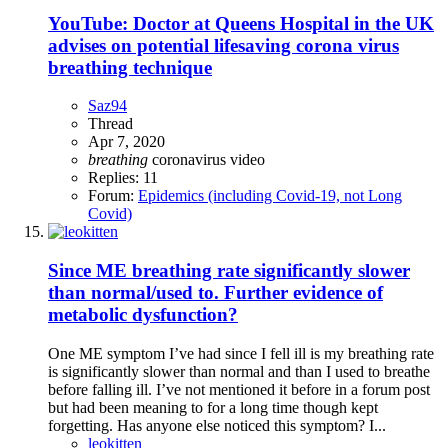
YouTube: Doctor at Queens Hospital in the UK
advises on potential lifesaving corona virus
breathing technique
Saz94
Thread
Apr 7, 2020
breathing
coronavirus
video
Replies: 11
Forum:
Epidemics (including Covid-19, not Long
Covid)
Since ME breathing rate significantly slower
than normal/used to. Further evidence of
metabolic dysfunction?
One ME symptom I’ve had since I fell ill is my breathing rate
is significantly slower than normal and than I used to breathe
before falling ill. I’ve not mentioned it before in a forum post
but had been meaning to for a long time though kept
forgetting. Has anyone else noticed this symptom? I...
leokitten