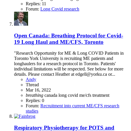
Replies: 11
Forum:
Long Covid research
Open
Canada: Breathing Protocol for Covid-
19 Long Haul and ME/CFS, Toronto
"Research Opportunity for ME & Long COVID Patients in
Toronto York University is recruiting ME patients and
longhaulers for a research protocol in Toronto. Patients'
individual limitations will be respected. See below for more
details. Please contact Heather at edgell@yorku.ca or...
Andy
Thread
Mar 16, 2022
breathing
canada
long covid
me/cfs
treatment
Replies: 0
Forum:
Recruitment into current ME/CFS research
studies
Respiratory Physiotherapy for POTS and