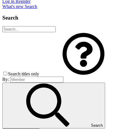
Log in
Register
What's new
Search
Search
Search titles only
By:
Search