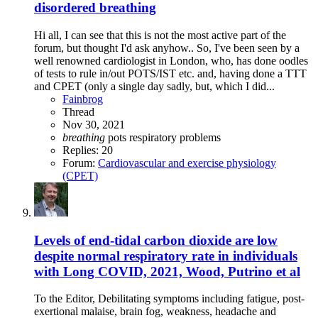
disordered breathing
Hi all, I can see that this is not the most active part of the
forum, but thought I'd ask anyhow.. So, I've been seen by a
well renowned cardiologist in London, who, has done oodles
of tests to rule in/out POTS/IST etc. and, having done a TTT
and CPET (only a single day sadly, but, which I did...
Fainbrog
Thread
Nov 30, 2021
breathing
pots
respiratory problems
Replies: 20
Forum:
Cardiovascular and exercise physiology
(CPET)
Levels of end-tidal carbon dioxide are low
despite normal respiratory rate in individuals
with Long COVID, 2021, Wood, Putrino et al
To the Editor, Debilitating symptoms including fatigue, post-
exertional malaise, brain fog, weakness, headache and