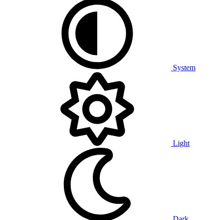
System
Light
Dark