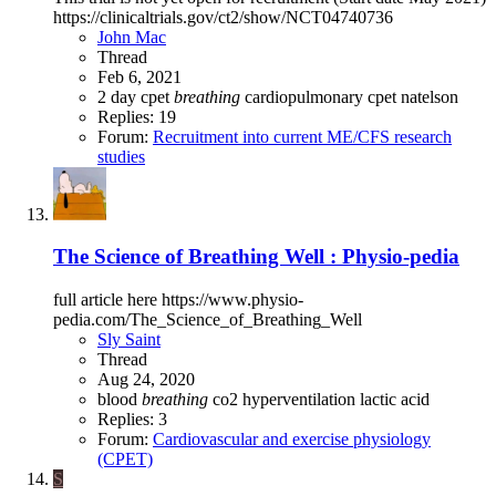
https://clinicaltrials.gov/ct2/show/NCT04740736
John Mac
Thread
Feb 6, 2021
2 day cpet
breathing
cardiopulmonary
cpet
natelson
Replies: 19
Forum:
Recruitment into current ME/CFS research
studies
The Science of Breathing Well : Physio-pedia
full article here https://www.physio-
pedia.com/The_Science_of_Breathing_Well
Sly Saint
Thread
Aug 24, 2020
blood
breathing
co2
hyperventilation
lactic acid
Replies: 3
Forum:
Cardiovascular and exercise physiology
(CPET)
S