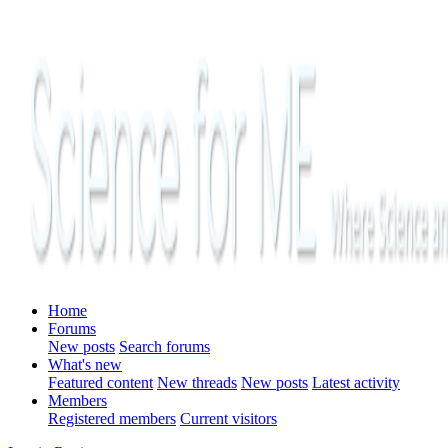
Home
Forums
New posts
Search forums
What's new
Featured content
New threads
New posts
Latest activity
Members
Registered members
Current visitors