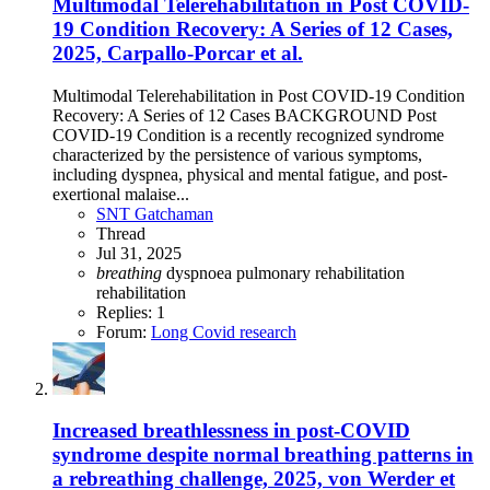
Multimodal Telerehabilitation in Post COVID-
19 Condition Recovery: A Series of 12 Cases,
2025, Carpallo-Porcar et al.
Multimodal Telerehabilitation in Post COVID-19 Condition
Recovery: A Series of 12 Cases BACKGROUND Post
COVID-19 Condition is a recently recognized syndrome
characterized by the persistence of various symptoms,
including dyspnea, physical and mental fatigue, and post-
exertional malaise...
SNT Gatchaman
Thread
Jul 31, 2025
breathing
dyspnoea
pulmonary rehabilitation
rehabilitation
Replies: 1
Forum:
Long Covid research
Increased breathlessness in post-COVID
syndrome despite normal breathing patterns in
a rebreathing challenge, 2025, von Werder et