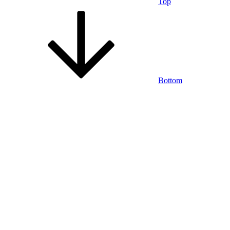
Top
Bottom