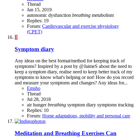
Thread
Jan 15, 2019
autonomic dysfunction
breathing
metabolism
Replies: 19
Forum:
Cardiovascular and exercise physiology
(CPET)
E
Symptom diary
Any ideas on the best format/method for keeping track of
symptoms? Inspired by a post by @JaimeS about the need to
keep a symptom diary, realise need to keep better track of my
symptoms to know what's helping or not! How do you record
and measure your symptoms and changes? Any ideas for...
Emsho
Thread
Jul 28, 2018
air hunger
breathing
symptom diary
symptoms
tracking
Replies: 10
Forum:
Home adaptations, mobility and personal care
Meditation and Breathing Exercises Can