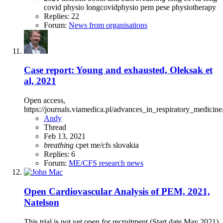
covid physio
longcovidphysio
pem
pese
physiotherapy
Replies: 22
Forum:
News from organisations
Case report: Young and exhausted, Oleksak et
al, 2021
Open access,
https://journals.viamedica.pl/advances_in_respiratory_medicine
Andy
Thread
Feb 13, 2021
breathing
cpet
me/cfs
slovakia
Replies: 6
Forum:
ME/CFS research news
Open
Cardiovascular Analysis of PEM, 2021,
Natelson
This trial is not yet open for recruitment (Start date May 2021)