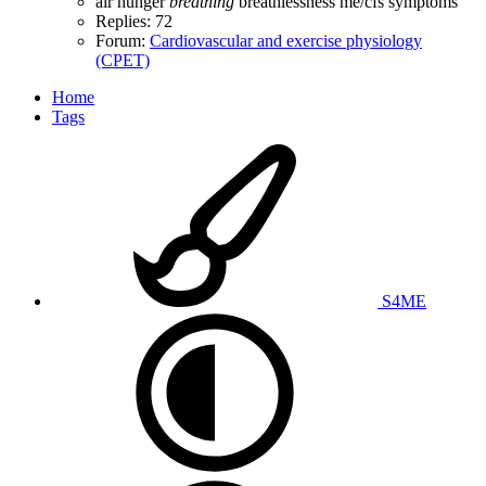
air hunger
breathing
breathlessness
me/cfs
symptoms
Replies: 72
Forum:
Cardiovascular and exercise physiology
(CPET)
Home
Tags
S4ME