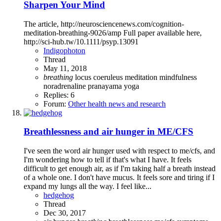
Sharpen Your Mind
The article, http://neurosciencenews.com/cognition-
meditation-breathing-9026/amp Full paper available here,
http://sci-hub.tw/10.1111/psyp.13091
Indigophoton
Thread
May 11, 2018
breathing
locus coeruleus
meditation
mindfulness
noradrenaline
pranayama
yoga
Replies: 6
Forum:
Other health news and research
Breathlessness and air hunger in ME/CFS
I've seen the word air hunger used with respect to me/cfs, and
I'm wondering how to tell if that's what I have. It feels
difficult to get enough air, as if I'm taking half a breath instead
of a whole one. I don't have mucus. It feels sore and tiring if I
expand my lungs all the way. I feel like...
hedgehog
Thread
Dec 30, 2017