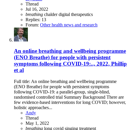
Thread
Jul 16, 2022
breathing
chalder
digital therapeutics
Replies: 13
Forum:
Other health news and research
An online breathing and wellbeing programme
(ENO Breathe) for people with persistent
symptoms following COVID-19:.., 2022, Phillip
et al
Full title: An online breathing and wellbeing programme
(ENO Breathe) for people with persistent symptoms
following COVID-19: a parallel-group, single-blind,
randomised controlled trial Summary Background There are
few evidence-based interventions for long COVID; however,
holistic approaches...
Andy
Thread
May 1, 2022
breathing
long covid
singing
treatment