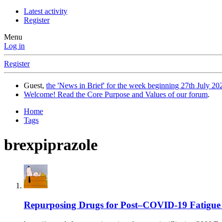
Latest activity
Register
Menu
Log in
Register
Guest,
the 'News in Brief' for the week beginning 27th July 202
Welcome! Read the Core Purpose and Values of our forum
.
Home
Tags
brexpiprazole
Repurposing Drugs for Post–COVID-19 Fatigue 