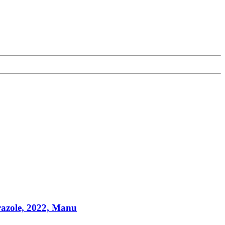
azole, 2022, Manu