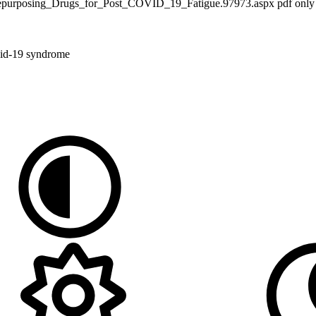
0/Repurposing_Drugs_for_Post_COVID_19_Fatigue.97973.aspx pdf only
vid-19 syndrome