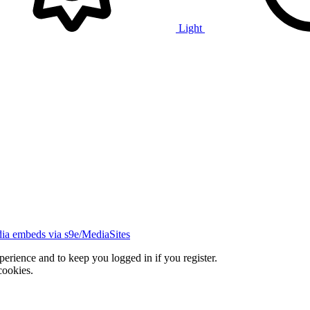
Light
ia embeds via s9e/MediaSites
xperience and to keep you logged in if you register.
cookies.