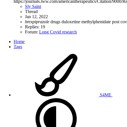
https://journals.lww.com/americantherapeutics/Citation/900
Sly Saint
Thread
Jan 12, 2022
brexpiprazole
drugs
duloxetine
methylphenidate
post co
Replies: 19
Forum:
Long Covid research
Home
Tags
S4ME