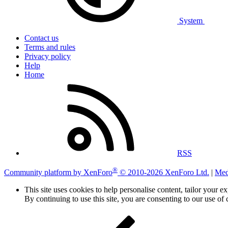
System
Contact us
Terms and rules
Privacy policy
Help
Home
RSS
®
Community platform by XenForo
© 2010-2026 XenForo Ltd.
|
Med
This site uses cookies to help personalise content, tailor your e
By continuing to use this site, you are consenting to our use of 