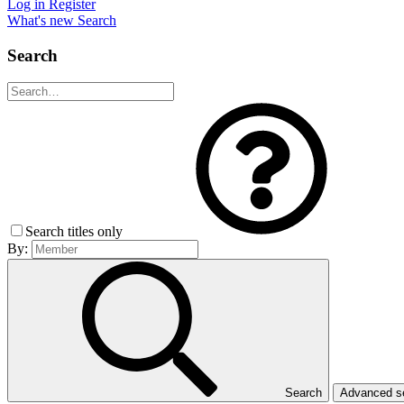
Log in
Register
What's new
Search
Search
Search titles only
By:
Search
Advanced 