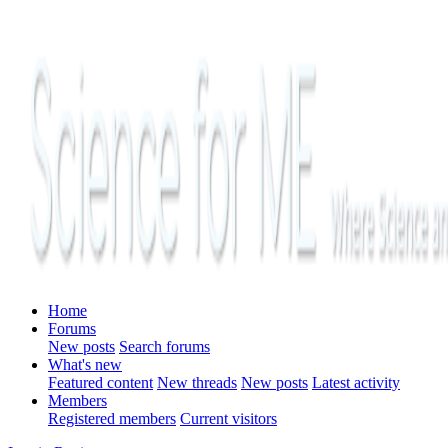
Home
Forums
New posts
Search forums
What's new
Featured content
New threads
New posts
Latest activity
Members
Registered members
Current visitors