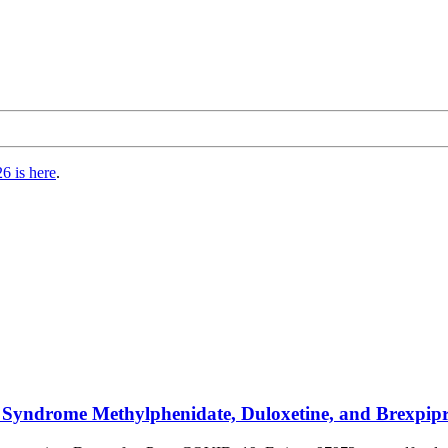
6 is here
.
Syndrome Methylphenidate, Duloxetine, and Brexpipr