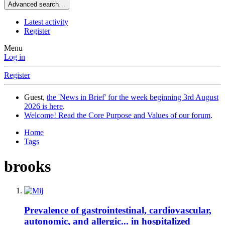
Advanced search…
Latest activity
Register
Menu
Log in
Register
Guest,
the 'News in Brief' for the week beginning 3rd August
2026 is here
.
Welcome! Read the Core Purpose and Values of our forum
.
Home
Tags
brooks
Prevalence of gastrointestinal, cardiovascular,
autonomic, and allergic... in hospitalized