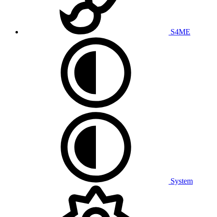
S4ME
System