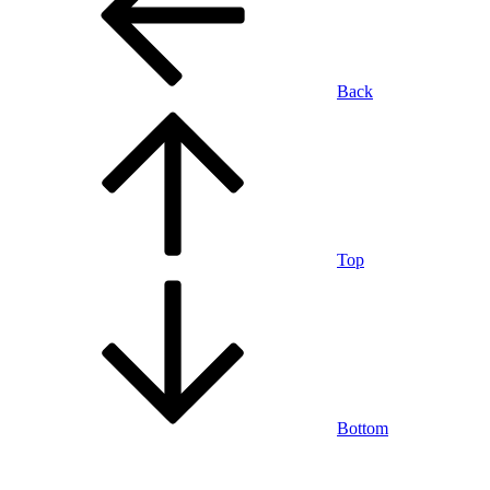
Back
Top
Bottom