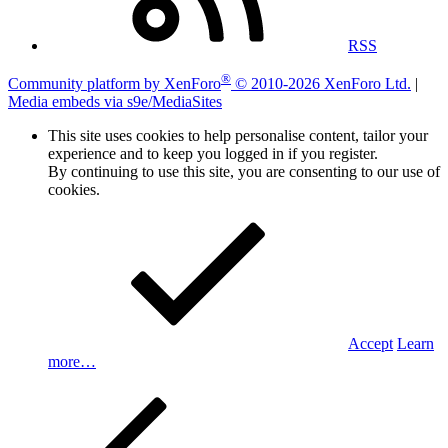
RSS
®
Community platform by XenForo
© 2010-2026 XenForo Ltd.
|
Media embeds via s9e/MediaSites
This site uses cookies to help personalise content, tailor your
experience and to keep you logged in if you register.
By continuing to use this site, you are consenting to our use of
cookies.
Accept
Learn
more…