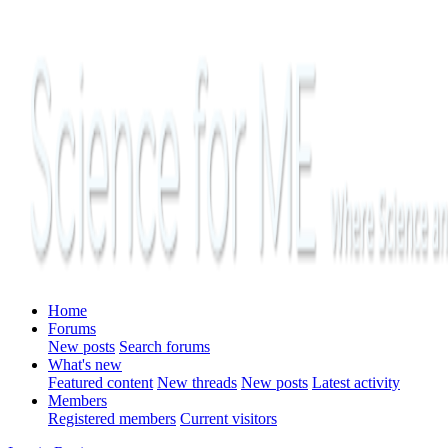
Home
Forums
New posts
Search forums
What's new
Featured content
New threads
New posts
Latest activity
Members
Registered members
Current visitors