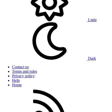
Light
Dark
Contact us
Terms and rules
Privacy policy
Help
Home