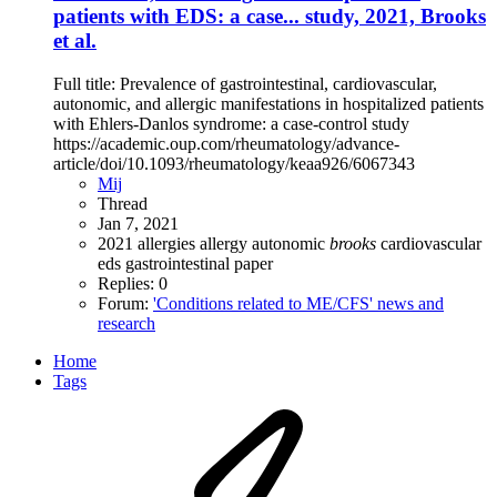
patients with EDS: a case... study, 2021, Brooks
et al.
Full title: Prevalence of gastrointestinal, cardiovascular,
autonomic, and allergic manifestations in hospitalized patients
with Ehlers-Danlos syndrome: a case-control study
https://academic.oup.com/rheumatology/advance-
article/doi/10.1093/rheumatology/keaa926/6067343
Mij
Thread
Jan 7, 2021
2021
allergies
allergy
autonomic
brooks
cardiovascular
eds
gastrointestinal
paper
Replies: 0
Forum:
'Conditions related to ME/CFS' news and
research
Home
Tags