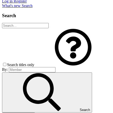
Log in
Register
What's new
Search
Search
Search titles only
By:
Search