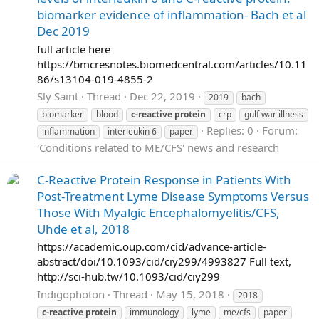
biomarker evidence of inflammation- Bach et al
Dec 2019
full article here
https://bmcresnotes.biomedcentral.com/articles/10.11
86/s13104-019-4855-2
Sly Saint
Thread
Dec 22, 2019
2019
bach
biomarker
blood
c-reactive
protein
crp
gulf war illness
Replies: 0
Forum:
inflammation
interleukin 6
paper
'Conditions related to ME/CFS' news and research
C-Reactive Protein Response in Patients With
Post-Treatment Lyme Disease Symptoms Versus
Those With Myalgic Encephalomyelitis/CFS,
Uhde et al, 2018
https://academic.oup.com/cid/advance-article-
abstract/doi/10.1093/cid/ciy299/4993827 Full text,
http://sci-hub.tw/10.1093/cid/ciy299
Indigophoton
Thread
May 15, 2018
2018
c-reactive
protein
immunology
lyme
me/cfs
paper