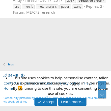
Andy
Thread
Dec 17, 2017
2017
c-reactive
protein
Replies: 2
crp
me/cfs
meta-analysis
paper
wang
Forum:
ME/CFS research
Tags
S4ME
This site uses cookies to help personalise content, tailor
Contact us
your experience and to keep you logged in if you register.
Terms and rules
Privacy policy
Help
Top
Home
By continuing to use this site, you are consenting to our
R
S
use of cookies.
Bot
S
®
Community platform by XenForo
© 2010-2026 XenForo Ltd.
|
Media embeds
Accept
Learn more…
via s9e/MediaSites