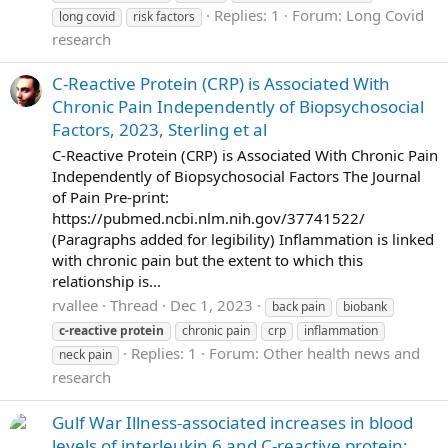
Replies: 1
Forum:
Long Covid
long covid
risk factors
research
C-Reactive Protein (CRP) is Associated With
Chronic Pain Independently of Biopsychosocial
Factors, 2023, Sterling et al
C-Reactive Protein (CRP) is Associated With Chronic Pain
Independently of Biopsychosocial Factors The Journal
of Pain Pre-print:
https://pubmed.ncbi.nlm.nih.gov/37741522/
(Paragraphs added for legibility) Inflammation is linked
with chronic pain but the extent to which this
relationship is...
rvallee
Thread
Dec 1, 2023
back pain
biobank
c-reactive
protein
chronic pain
crp
inflammation
Replies: 1
Forum:
Other health news and
neck pain
research
Gulf War Illness-associated increases in blood
levels of interleukin 6 and C-reactive protein: