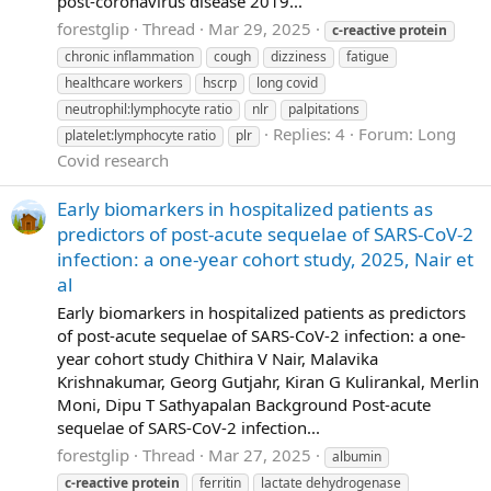
post-coronavirus disease 2019...
forestglip
Thread
Mar 29, 2025
c-reactive
protein
chronic inflammation
cough
dizziness
fatigue
healthcare workers
hscrp
long covid
neutrophil:lymphocyte ratio
nlr
palpitations
Replies: 4
Forum:
Long
platelet:lymphocyte ratio
plr
Covid research
Early biomarkers in hospitalized patients as
predictors of post-acute sequelae of SARS-CoV-2
infection: a one-year cohort study, 2025, Nair et
al
Early biomarkers in hospitalized patients as predictors
of post-acute sequelae of SARS-CoV-2 infection: a one-
year cohort study Chithira V Nair, Malavika
Krishnakumar, Georg Gutjahr, Kiran G Kulirankal, Merlin
Moni, Dipu T Sathyapalan Background Post-acute
sequelae of SARS-CoV-2 infection...
forestglip
Thread
Mar 27, 2025
albumin
c-reactive
protein
ferritin
lactate dehydrogenase