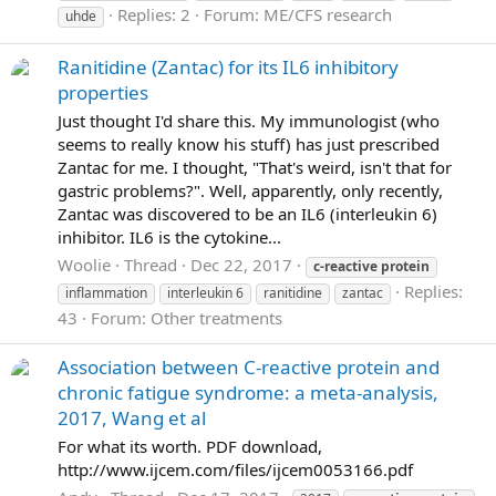
Replies: 2
Forum:
ME/CFS research
uhde
Ranitidine (Zantac) for its IL6 inhibitory
properties
Just thought I'd share this. My immunologist (who
seems to really know his stuff) has just prescribed
Zantac for me. I thought, "That's weird, isn't that for
gastric problems?". Well, apparently, only recently,
Zantac was discovered to be an IL6 (interleukin 6)
inhibitor. IL6 is the cytokine...
Woolie
Thread
Dec 22, 2017
c-reactive
protein
Replies:
inflammation
interleukin 6
ranitidine
zantac
43
Forum:
Other treatments
Association between C-reactive protein and
chronic fatigue syndrome: a meta-analysis,
2017, Wang et al
For what its worth. PDF download,
http://www.ijcem.com/files/ijcem0053166.pdf