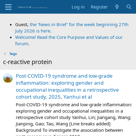
Log in
Register
Guest,
the 'News in Brief' for the week beginning 27th
July 2026 is here
.
Welcome! Read the Core Purpose and Values of our
forum
.
Tags
c-reactive protein
Post-COVID-19 syndrome and low-grade
inflammation: exploring gender and
occupational inequalities in a retrospective
cohort study, 2025, Yanhui et al
Post-COVID-19 syndrome and low-grade inflammation:
exploring gender and occupational inequalities in a
retrospective cohort study Yanhui, Lin; Jiangang, Wang;
Jianping, Gao; Tao, Wang [Line breaks added]
Background To investigate the association between