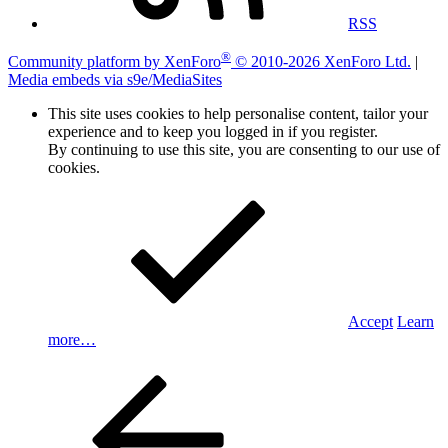
RSS
®
Community platform by XenForo
© 2010-2026 XenForo Ltd.
|
Media embeds via s9e/MediaSites
This site uses cookies to help personalise content, tailor your
experience and to keep you logged in if you register.
By continuing to use this site, you are consenting to our use of
cookies.
Accept
Learn
more…