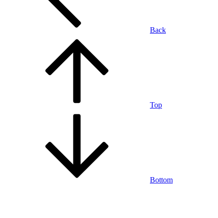
Back
Top
Bottom