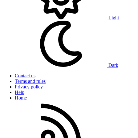
Light
Dark
Contact us
Terms and rules
Privacy policy
Help
Home