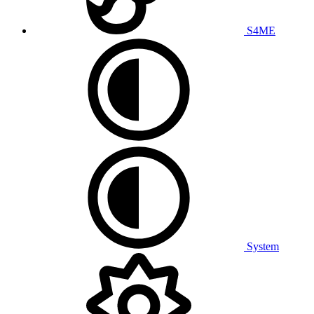
S4ME
System