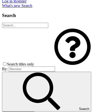
Log in
Register
What's new
Search
Search
Search titles only
By:
Search