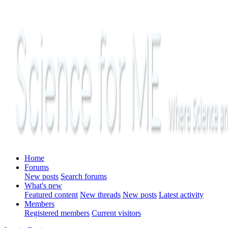
Home
Forums
New posts
Search forums
What's new
Featured content
New threads
New posts
Latest activity
Members
Registered members
Current visitors