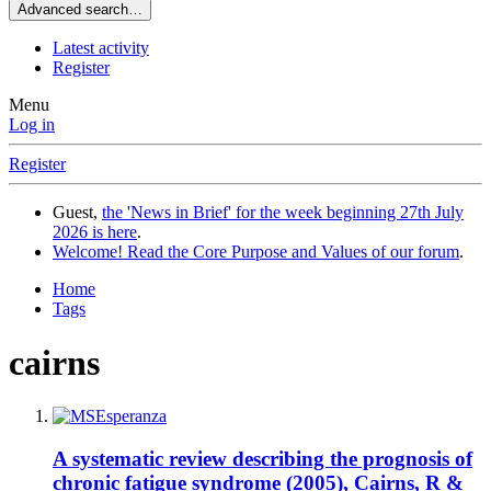
Advanced search…
Latest activity
Register
Menu
Log in
Register
Guest,
the 'News in Brief' for the week beginning 27th July
2026 is here
.
Welcome! Read the Core Purpose and Values of our forum
.
Home
Tags
cairns
A systematic review describing the prognosis of
chronic fatigue syndrome (2005), Cairns, R &