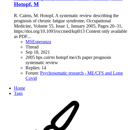
Hotopf, M
R. Cairns, M. Hotopf, A systematic review describing the
prognosis of chronic fatigue syndrome, Occupational
Medicine, Volume 55, Issue 1, January 2005, Pages 20–31,
https://doi.org/10.1093/occmed/kqi013 Content only available
as PDF...
MSEsperanza
Thread
Sep 18, 2021
2005
bps
cairns
hotopf
me/cfs
paper
prognosis
systematic review
Replies: 14
Forum:
Psychosomatic research - ME/CFS and Long
Covid
Home
Tags