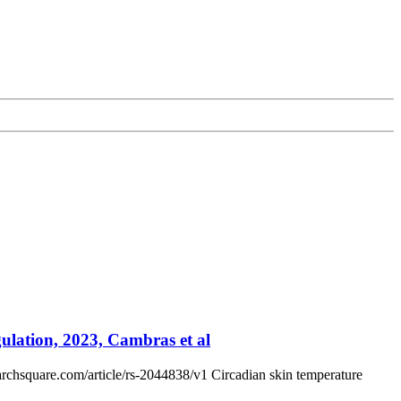
ulation, 2023, Cambras et al
archsquare.com/article/rs-2044838/v1 Circadian skin temperature