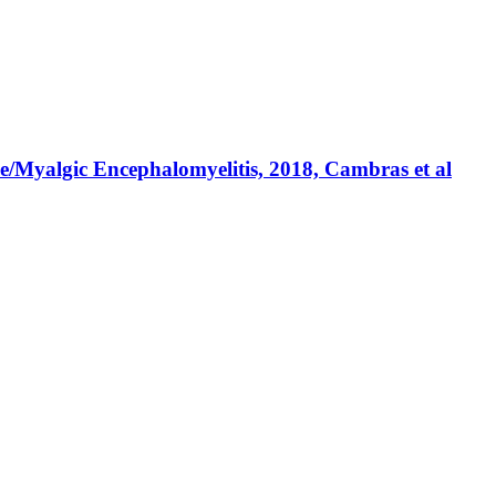
e/Myalgic Encephalomyelitis, 2018, Cambras et al