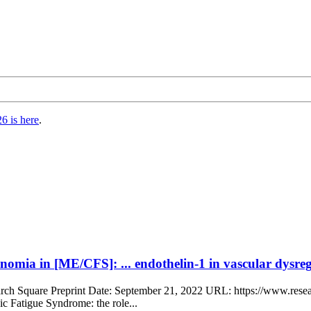
6 is here
.
omia in [ME/CFS]: ... endothelin-1 in vascular dysreg
earch Square Preprint Date: September 21, 2022 URL: https://www.rese
 Fatigue Syndrome: the role...