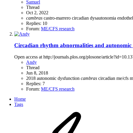
Samuel
Thread
Oct 2, 2022
cambras
castro-marrero
circadian
dysautonomia
endothe
Replies: 10
Forum:
ME/CFS research
Circadian rhythm abnormalities and autonomic d
Open access at http://journals.plos.org/plosone/article?id=10.
Andy
Thread
Jun 8, 2018
2018
autonomic dysfunction
cambras
circadian
me/cfs
m
Replies: 7
Forum:
ME/CFS research
Home
Tags