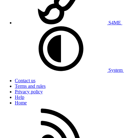
S4ME
System
Contact us
Terms and rules
Privacy policy
Help
Home