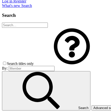
Log in
Register
What's new
Search
Search
Search titles only
By:
Search
Advanced 