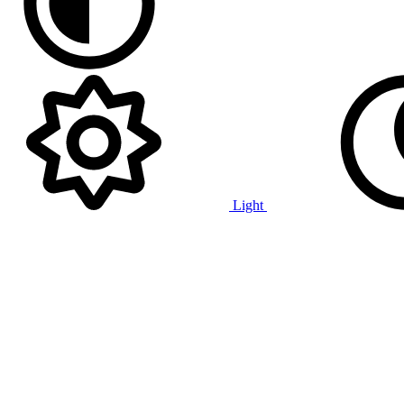
Light