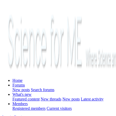
Home
Forums
New posts
Search forums
What's new
Featured content
New threads
New posts
Latest activity
Members
Registered members
Current visitors