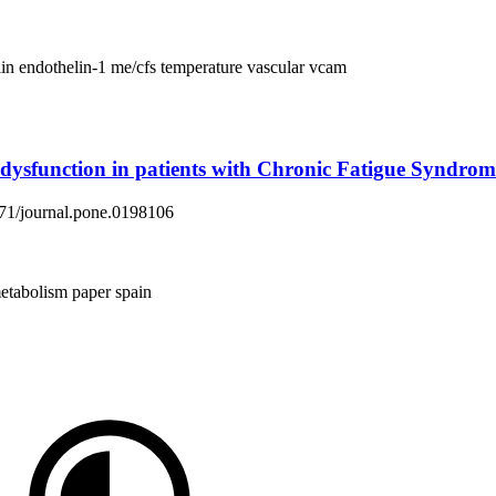
lin
endothelin-1
me/cfs
temperature
vascular
vcam
ysfunction in patients with Chronic Fatigue Syndrom
1371/journal.pone.0198106
etabolism
paper
spain