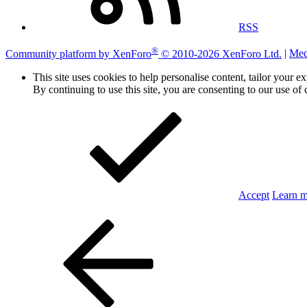
RSS
®
Community platform by XenForo
© 2010-2026 XenForo Ltd.
|
Med
This site uses cookies to help personalise content, tailor your e
By continuing to use this site, you are consenting to our use of 
Accept
Learn 