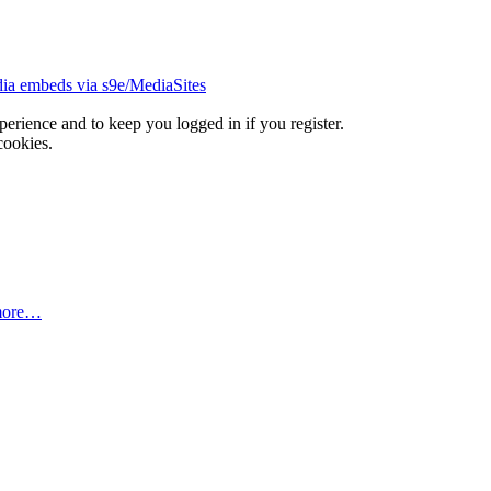
ia embeds via s9e/MediaSites
xperience and to keep you logged in if you register.
cookies.
more…