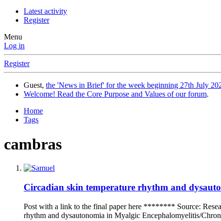
Latest activity
Register
Menu
Log in
Register
Guest,
the 'News in Brief' for the week beginning 27th July 202
Welcome! Read the Core Purpose and Values of our forum
.
Home
Tags
cambras
Circadian skin temperature rhythm and dysauton
Post with a link to the final paper here ******** Source: Res
rhythm and dysautonomia in Myalgic Encephalomyelitis/Chronic