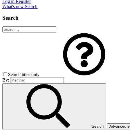
Log in
Register
What's new
Search
Search
Search titles only
By:
Search
Advanced 