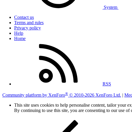
System
Contact us
Terms and rules
Privacy policy
Help
Home
RSS
®
Community platform by XenForo
© 2010-2026 XenForo Ltd.
|
Med
This site uses cookies to help personalise content, tailor your e
By continuing to use this site, you are consenting to our use of 