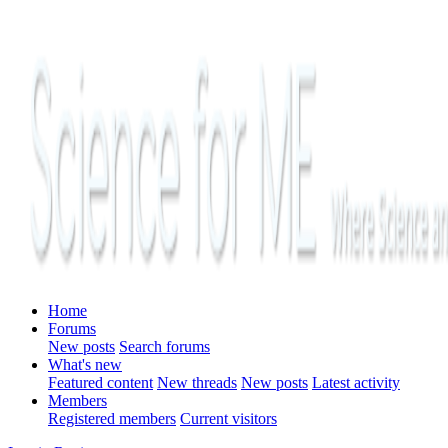
Home
Forums
New posts
Search forums
What's new
Featured content
New threads
New posts
Latest activity
Members
Registered members
Current visitors