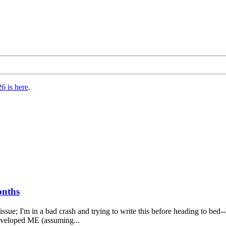
6 is here
.
onths
s issue; I'm in a bad crash and trying to write this before heading to b
 developed ME (assuming...