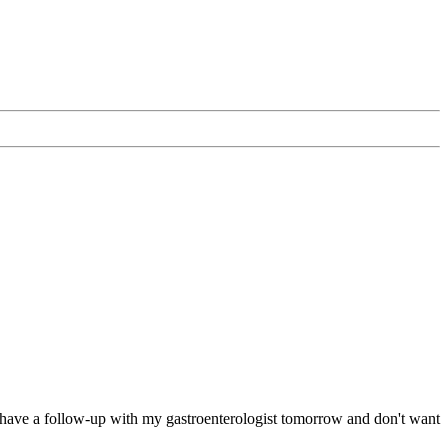
ed--have a follow-up with my gastroenterologist tomorrow and don't want