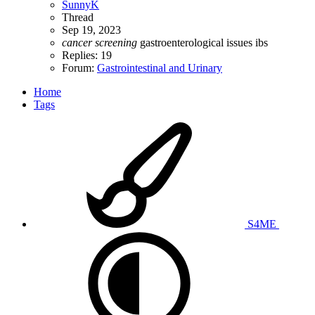
SunnyK
Thread
Sep 19, 2023
cancer
screening
gastroenterological issues
ibs
Replies: 19
Forum:
Gastrointestinal and Urinary
Home
Tags
S4ME