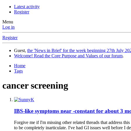
Latest activity
Register
Menu
Log in
Register
Guest,
the 'News in Brief' for the week beginning 27th July 202
Welcome! Read the Core Purpose and Values of our forum
.
Home
Tags
cancer screening
IBS-like symptoms near -constant for about 3 m
Forgive me if I'm missing other related threads that address thi
to be completely inarticulate. I've had GI issues well before I