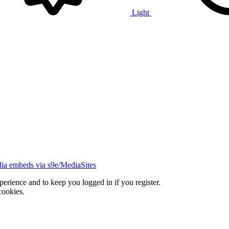
Light
ia embeds via s9e/MediaSites
xperience and to keep you logged in if you register.
cookies.