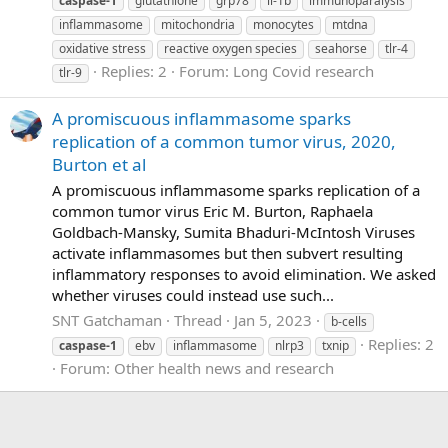
caspase-1
glutathione
grp78
il-1b
immunoparalysis
inflammasome
mitochondria
monocytes
mtdna
oxidative stress
reactive oxygen species
seahorse
tlr-4
Replies: 2
Forum:
Long Covid research
tlr-9
A promiscuous inflammasome sparks
replication of a common tumor virus, 2020,
Burton et al
A promiscuous inflammasome sparks replication of a
common tumor virus Eric M. Burton, Raphaela
Goldbach-Mansky, Sumita Bhaduri-McIntosh Viruses
activate inflammasomes but then subvert resulting
inflammatory responses to avoid elimination. We asked
whether viruses could instead use such...
SNT Gatchaman
Thread
Jan 5, 2023
b-cells
Replies: 2
caspase-1
ebv
inflammasome
nlrp3
txnip
Forum:
Other health news and research