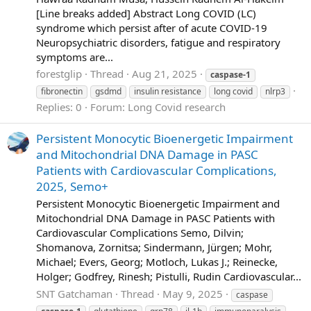
[Line breaks added] Abstract Long COVID (LC)
syndrome which persist after of acute COVID-19
Neuropsychiatric disorders, fatigue and respiratory
symptoms are...
forestglip
Thread
Aug 21, 2025
caspase-1
fibronectin
gsdmd
insulin resistance
long covid
nlrp3
Replies: 0
Forum:
Long Covid research
Persistent Monocytic Bioenergetic Impairment
and Mitochondrial DNA Damage in PASC
Patients with Cardiovascular Complications,
2025, Semo+
Persistent Monocytic Bioenergetic Impairment and
Mitochondrial DNA Damage in PASC Patients with
Cardiovascular Complications Semo, Dilvin;
Shomanova, Zornitsa; Sindermann, Jürgen; Mohr,
Michael; Evers, Georg; Motloch, Lukas J.; Reinecke,
Holger; Godfrey, Rinesh; Pistulli, Rudin Cardiovascular...
SNT Gatchaman
Thread
May 9, 2025
caspase