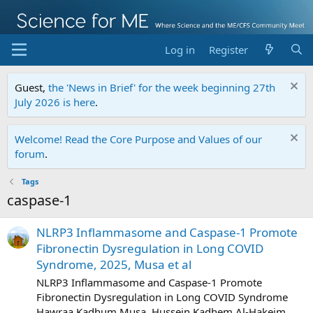
Log in
Register
Guest,
the 'News in Brief' for the week beginning 27th
July 2026 is here
.
Welcome! Read the Core Purpose and Values of our
forum
.
Tags
caspase-1
NLRP3 Inflammasome and Caspase-1 Promote
Fibronectin Dysregulation in Long COVID
Syndrome, 2025, Musa et al
NLRP3 Inflammasome and Caspase-1 Promote
Fibronectin Dysregulation in Long COVID Syndrome
Hawraa Kadhum Musa, Hussein Kadhem Al-Hakeim