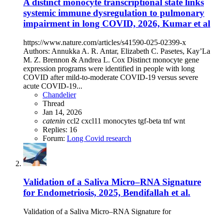
A distinct monocyte transcriptional state links
systemic immune dysregulation to pulmonary
impairment in long COVID, 2026, Kumar et al
https://www.nature.com/articles/s41590-025-02399-x
Authors: Annukka A. R. Antar, Elizabeth C. Pasetes, Kay’La
M. Z. Brennon & Andrea L. Cox Distinct monocyte gene
expression programs were identified in people with long
COVID after mild-to-moderate COVID-19 versus severe
acute COVID-19...
Chandelier
Thread
Jan 14, 2026
catenin
ccl2
cxcl11
monocytes
tgf-beta
tnf
wnt
Replies: 16
Forum:
Long Covid research
Validation of a Saliva Micro–RNA Signature
for Endometriosis, 2025, Bendifallah et al.
Validation of a Saliva Micro–RNA Signature for