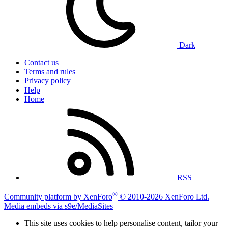
Dark
Contact us
Terms and rules
Privacy policy
Help
Home
RSS
®
Community platform by XenForo
© 2010-2026 XenForo Ltd.
|
Media embeds via s9e/MediaSites
This site uses cookies to help personalise content, tailor your