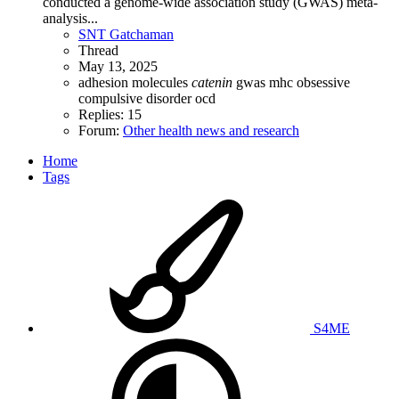
conducted a genome-wide association study (GWAS) meta-
analysis...
SNT Gatchaman
Thread
May 13, 2025
adhesion molecules
catenin
gwas
mhc
obsessive
compulsive disorder
ocd
Replies: 15
Forum:
Other health news and research
Home
Tags
S4ME