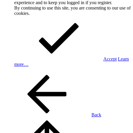
experience and to keep you logged in if you register.
By continuing to use this site, you are consenting to our use of
cookies.
Accept
Learn
more…
Back