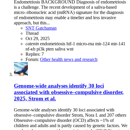
Endometriosis BACKGROUND Diagnosis of endometriosis
is a challenge. The recent development of a saliva-based
micro–ribonucleic acid (miRNA) signature for the diagnosis
of endometriosis may enable a timelier and less invasive
approach, but this...
SNT Gatchaman
Thread
Oct 29, 2025
catenin
endometriosis
hif-1
micro-rna
mir-124
mir-141
nf-κb
pi3k
pten
saliva
wnt
Replies: 7
Forum:
Other health news and research
Genome-wide analyses identify 30 loci
associated with obsessive–compulsive disorder,
2025, Strom et al.
Genome-wide analyses identify 30 loci associated with
obsessive–compulsive disorder Strom, Nora I. and 207 others
Obsessive–compulsive disorder (OCD) affects ~1% of
children and adults and is partly caused by genetic factors. We