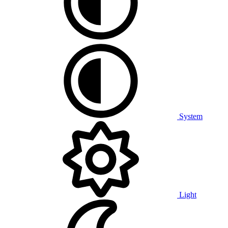
System
Light