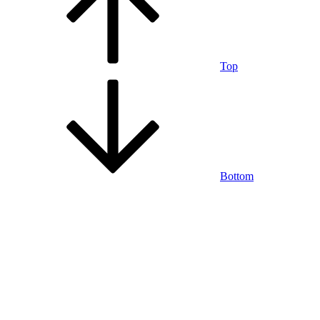
Top
Bottom