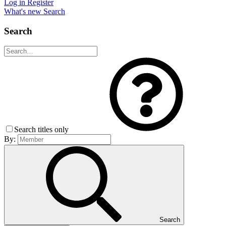
Log in
Register
What's new
Search
Search
Search titles only
By:
Search