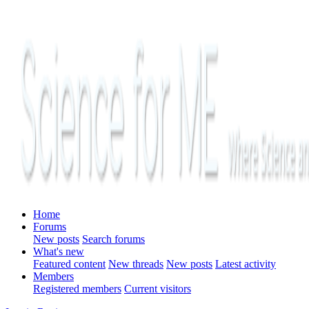
Home
Forums
New posts
Search forums
What's new
Featured content
New threads
New posts
Latest activity
Members
Registered members
Current visitors