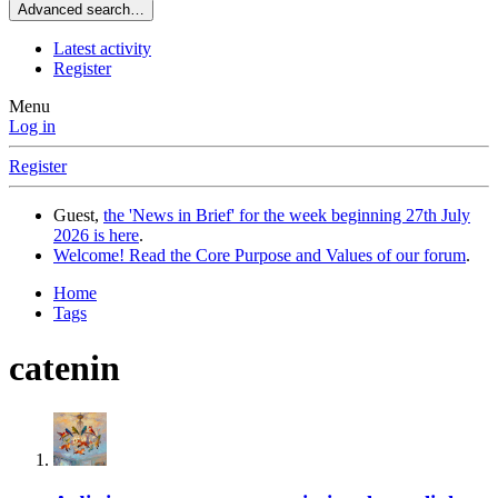
Advanced search…
Latest activity
Register
Menu
Log in
Register
Guest,
the 'News in Brief' for the week beginning 27th July
2026 is here
.
Welcome! Read the Core Purpose and Values of our forum
.
Home
Tags
catenin