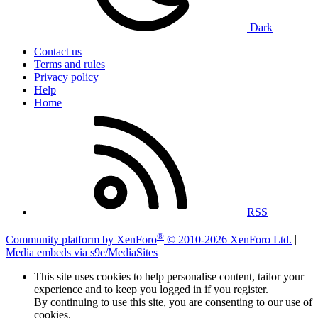
Dark
Contact us
Terms and rules
Privacy policy
Help
Home
RSS
®
Community platform by XenForo
© 2010-2026 XenForo Ltd.
|
Media embeds via s9e/MediaSites
This site uses cookies to help personalise content, tailor your
experience and to keep you logged in if you register.
By continuing to use this site, you are consenting to our use of
cookies.