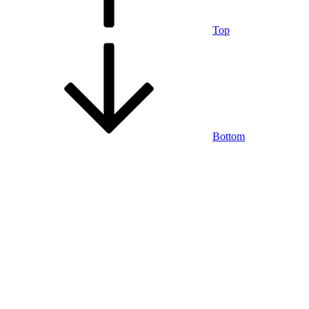
Top
Bottom