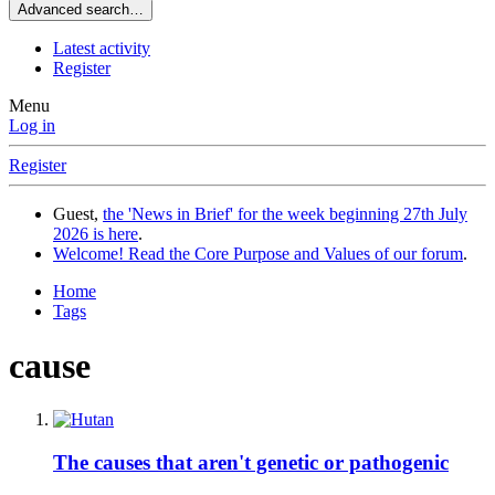
Advanced search…
Latest activity
Register
Menu
Log in
Register
Guest,
the 'News in Brief' for the week beginning 27th July
2026 is here
.
Welcome! Read the Core Purpose and Values of our forum
.
Home
Tags
cause
The causes that aren't genetic or pathogenic