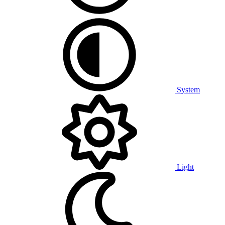
System
Light