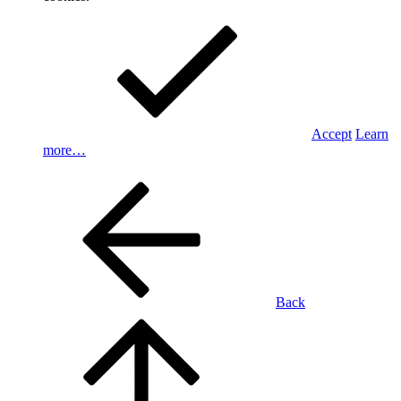
Accept
Learn
more…
Back