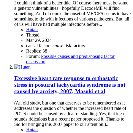
I couldn't think of a better title. Of course there must be some
a genetic vulnerabilities - hopefully DecodeME will find
something. And of course the onset of ME/CFS seems to have
something to do with infections of various pathogens. But, all
of us will have had multiple infections before...
Hutan
Thread
Mar 29, 2024
causal factors
cause
risk factors
Replies: 38
Forum:
Possible causes and predisposing factor
discussion
Excessive heart rate response to orthostatic
stress in postural tachycardia syndrome is not
caused by anxiety, 2007, Masuki et al
(An old study, but one that deserves to be remembered as it
addresses the question of whether the increased heart rate of
POTS could be caused by a fear of standing. Yes, that idea
sounds ridiculous but a recent paper proposed it. Thanks to
Sid for bringing this 2007 paper to our attention.)...
Hutan