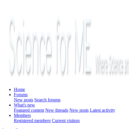
Home
Forums
New posts
Search forums
What's new
Featured content
New threads
New posts
Latest activity
Members
Registered members
Current visitors