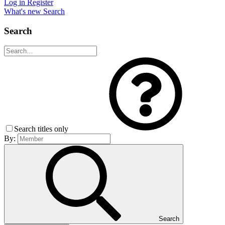
Log in
Register
What's new
Search
Search
Search titles only
By:
Search