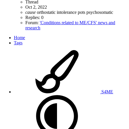
Thread
Oct 2, 2022
cause
orthostatic intolerance
pots
psychosomatic
Replies: 0
Forum:
'Conditions related to ME/CFS' news and
research
Home
Tags
S4ME