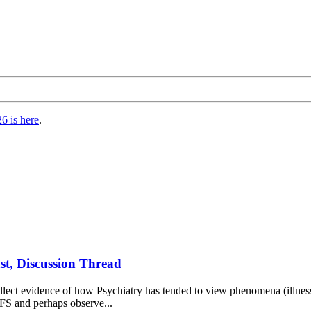
6 is here
.
st, Discussion Thread
ct evidence of how Psychiatry has tended to view phenomena (illnesses, l
CFS and perhaps observe...