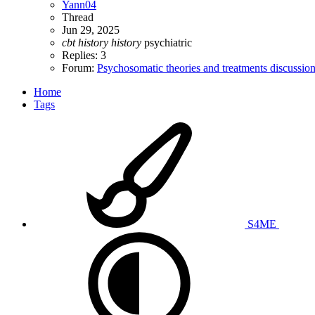
Yann04
Thread
Jun 29, 2025
cbt
history
history
psychiatric
Replies: 3
Forum:
Psychosomatic theories and treatments discussio
Home
Tags
S4ME