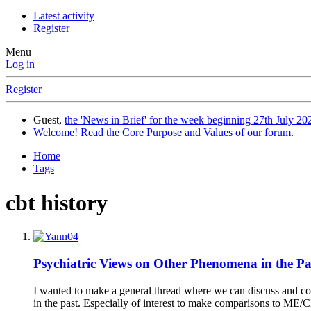
Latest activity
Register
Menu
Log in
Register
Guest,
the 'News in Brief' for the week beginning 27th July 202
Welcome! Read the Core Purpose and Values of our forum
.
Home
Tags
cbt history
Psychiatric Views on Other Phenomena in the Pa
I wanted to make a general thread where we can discuss and colle
in the past. Especially of interest to make comparisons to ME/