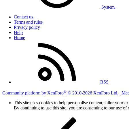
System
Contact us
Terms and rules
Privacy policy
Help
Home
RSS
®
Community platform by XenForo
© 2010-2026 XenForo Ltd.
|
Med
This site uses cookies to help personalise content, tailor your e
By continuing to use this site, you are consenting to our use of 