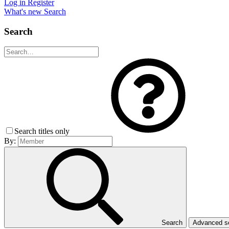
Log in
Register
What's new
Search
Search
Search titles only
By:
Search
Advanced 