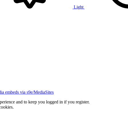
Light
ia embeds via s9e/MediaSites
xperience and to keep you logged in if you register.
cookies.