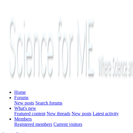
Home
Forums
New posts
Search forums
What's new
Featured content
New threads
New posts
Latest activity
Members
Registered members
Current visitors