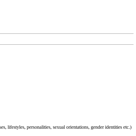
ifestyles, personalities, sexual orientations, gender identities etc.)