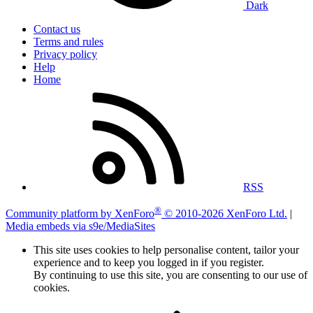
Dark
Contact us
Terms and rules
Privacy policy
Help
Home
RSS
®
Community platform by XenForo
© 2010-2026 XenForo Ltd.
|
Media embeds via s9e/MediaSites
This site uses cookies to help personalise content, tailor your
experience and to keep you logged in if you register.
By continuing to use this site, you are consenting to our use of
cookies.