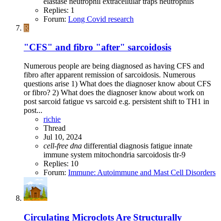
elastase
neutrophil extracellular traps
neutrophils
Replies: 1
Forum:
Long Covid research
R
"CFS" and fibro "after" sarcoidosis
Numerous people are being diagnosed as having CFS and
fibro after apparent remission of sarcoidosis. Numerous
questions arise 1) What does the diagnoser know about CFS
or fibro? 2) What does the diagnoser know about work on
post sarcoid fatigue vs sarcoid e.g. persistent shift to TH1 in
post...
richie
Thread
Jul 10, 2024
cell-free
dna
differential diagnosis
fatigue
innate
immune system
mitochondria
sarcoidosis
tlr-9
Replies: 10
Forum:
Immune: Autoimmune and Mast Cell Disorders
Circulating Microclots Are Structurally