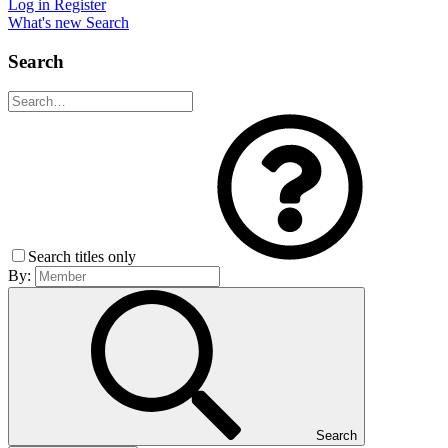
Log in
Register
What's new
Search
Search
Search titles only
By:
Search