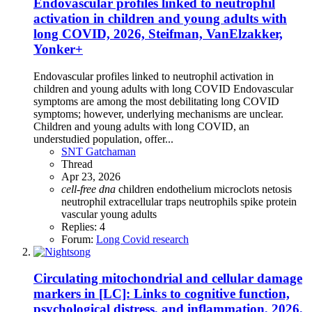
Endovascular profiles linked to neutrophil
activation in children and young adults with
long COVID, 2026, Steifman, VanElzakker,
Yonker+
Endovascular profiles linked to neutrophil activation in
children and young adults with long COVID Endovascular
symptoms are among the most debilitating long COVID
symptoms; however, underlying mechanisms are unclear.
Children and young adults with long COVID, an
understudied population, offer...
SNT Gatchaman
Thread
Apr 23, 2026
cell-free
dna
children
endothelium
microclots
netosis
neutrophil extracellular traps
neutrophils
spike protein
vascular
young adults
Replies: 4
Forum:
Long Covid research
Circulating mitochondrial and cellular damage
markers in [LC]: Links to cognitive function,
psychological distress, and inflammation, 2026,