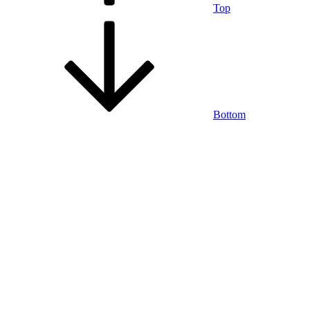
Top
Bottom