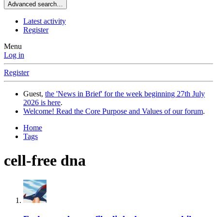
Advanced search…
Latest activity
Register
Menu
Log in
Register
Guest,
the 'News in Brief' for the week beginning 27th July
2026 is here
.
Welcome! Read the Core Purpose and Values of our forum
.
Home
Tags
cell-free dna