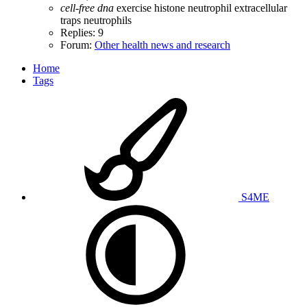
cell-free
dna
exercise
histone
neutrophil extracellular
traps
neutrophils
Replies: 9
Forum:
Other health news and research
Home
Tags
S4ME