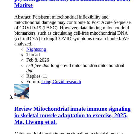
Matits+
Abstract: Persistent mitochondrial inflexibility and
mitochondrial damage may contribute to Post-Acute Sequelae
of COVID-19 (PASC). However, data linking mitochondrial
biomarkers, such as circulating cell-free mitochondrial DNA
(ccf-mtDNA) to long-COVID symptoms remain limited. We
analyzed...
Nightsong
Thread
Feb 8, 2026
cell-free
dna
long covid
mitochondria
mitochondrial
dna
Replies: 11
Forum:
Long Covid research
Review
Mitochondrial innate immune signaling
in skeletal muscle adaptation to exercise, 2025,
Ma, Hwang et al.
Mitochondrial innate immune signaling in skeletal muscle