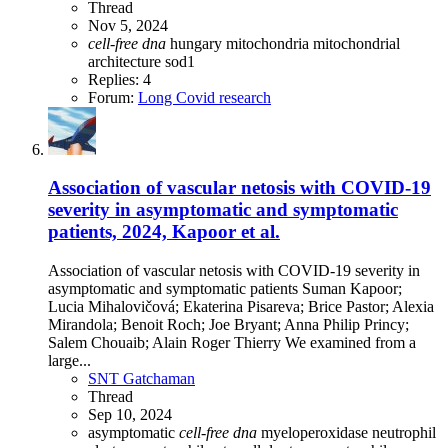
Thread
Nov 5, 2024
cell-free
dna
hungary
mitochondria
mitochondrial
architecture
sod1
Replies: 4
Forum:
Long Covid research
Association of vascular netosis with COVID-19
severity in asymptomatic and symptomatic
patients, 2024, Kapoor et al.
Association of vascular netosis with COVID-19 severity in
asymptomatic and symptomatic patients Suman Kapoor;
Lucia Mihalovičová; Ekaterina Pisareva; Brice Pastor; Alexia
Mirandola; Benoit Roch; Joe Bryant; Anna Philip Princy;
Salem Chouaib; Alain Roger Thierry We examined from a
large...
SNT Gatchaman
Thread
Sep 10, 2024
asymptomatic
cell-free
dna
myeloperoxidase
neutrophil