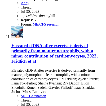
Andy
Thread
Jul 30, 2023
atp
cell-free
dna
myhill
Replies: 5
Forum:
ME/CFS research
Elevated cfDNA after exercise is derived
primarily from mature neutrophils, with a
minor contribution of cardiomyocytes, 2023,
Fridlich et al
Elevated cfDNA after exercise is derived primarily from
mature polymorphonuclear neutrophils, with a minor
contribution of cardiomyocytes Ori Fridlich; Ayelet Peretz;
Ilana Fox-Fisher; Sheina Pyanzin; Ziv Dadon; Eilon
Shcolnik; Ronen Sadeh; Gavriel Fialkoff; Israa Sharkia;
Joshua Moss; Ludovica...
SNT Gatchaman
Thread
Jul 30, 2023