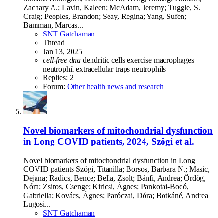
Zachary A.; Lavin, Kaleen; McAdam, Jeremy; Tuggle, S.
Craig; Peoples, Brandon; Seay, Regina; Yang, Sufen;
Bamman, Marcas...
SNT Gatchaman
Thread
Jan 13, 2025
cell-free
dna
dendritic cells
exercise
macrophages
neutrophil extracellular traps
neutrophils
Replies: 2
Forum:
Other health news and research
Novel biomarkers of mitochondrial dysfunction
in Long COVID patients, 2024, Szögi et al.
Novel biomarkers of mitochondrial dysfunction in Long
COVID patients Szögi, Titanilla; Borsos, Barbara N.; Masic,
Dejana; Radics, Bence; Bella, Zsolt; Bánfi, Andrea; Ördög,
Nóra; Zsiros, Csenge; Kiricsi, Ágnes; Pankotai-Bodó,
Gabriella; Kovács, Ágnes; Paróczai, Dóra; Botkáné, Andrea
Lugosi...
SNT Gatchaman