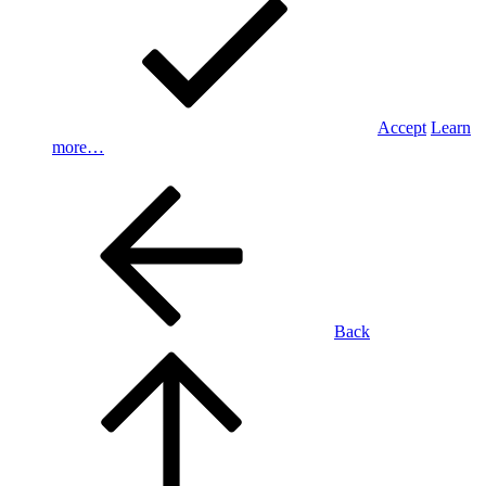
Accept
Learn
more…
Back