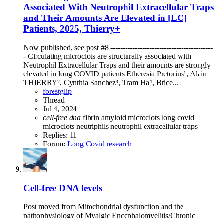
Associated With Neutrophil Extracellular Traps
and Their Amounts Are Elevated in [LC]
Patients, 2025, Thierry+
Now published, see post #8 ------------------------------------------
- Circulating microclots are structurally associated with
Neutrophil Extracellular Traps and their amounts are strongly
elevated in long COVID patients Etheresia Pretorius¹, Alain
THIERRY², Cynthia Sanchez³, Tram Ha⁴, Brice...
forestglip
Thread
Jul 4, 2024
cell-free
dna
fibrin amyloid microclots
long covid
microclots
neutriphils
neutrophil extracellular traps
Replies: 11
Forum:
Long Covid research
Cell-free DNA levels
Post moved from Mitochondrial dysfunction and the
pathophysiology of Myalgic Encephalomyelitis/Chronic