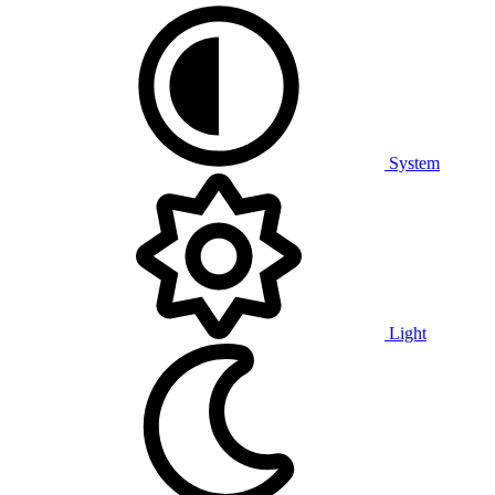
System
Light