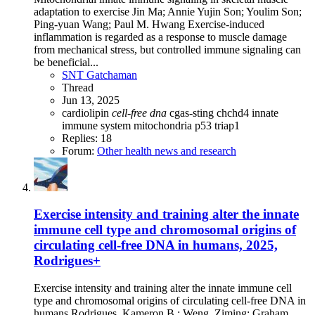
adaptation to exercise Jin Ma; Annie Yujin Son; Youlim Son;
Ping-yuan Wang; Paul M. Hwang Exercise-induced
inflammation is regarded as a response to muscle damage
from mechanical stress, but controlled immune signaling can
be beneficial...
SNT Gatchaman
Thread
Jun 13, 2025
cardiolipin
cell-free
dna
cgas-sting
chchd4
innate
immune system
mitochondria
p53
triap1
Replies: 18
Forum:
Other health news and research
Exercise intensity and training alter the innate
immune cell type and chromosomal origins of
circulating cell-free DNA in humans, 2025,
Rodrigues+
Exercise intensity and training alter the innate immune cell
type and chromosomal origins of circulating cell-free DNA in
humans Rodrigues, Kameron B.; Weng, Ziming; Graham,