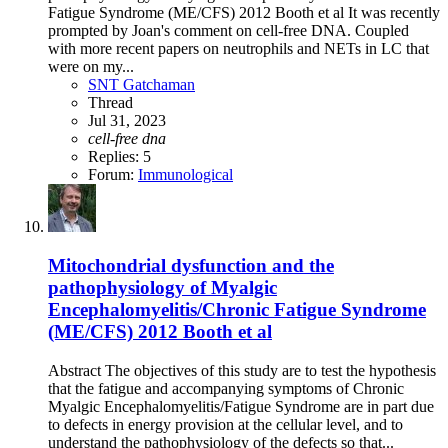
Fatigue Syndrome (ME/CFS) 2012 Booth et al It was recently
prompted by Joan's comment on cell-free DNA. Coupled
with more recent papers on neutrophils and NETs in LC that
were on my...
SNT Gatchaman
Thread
Jul 31, 2023
cell-free
dna
Replies: 5
Forum:
Immunological
Mitochondrial dysfunction and the
pathophysiology of Myalgic
Encephalomyelitis/Chronic Fatigue Syndrome
(ME/CFS) 2012 Booth et al
Abstract The objectives of this study are to test the hypothesis
that the fatigue and accompanying symptoms of Chronic
Myalgic Encephalomyelitis/Fatigue Syndrome are in part due
to defects in energy provision at the cellular level, and to
understand the pathophysiology of the defects so that...