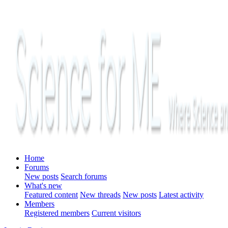
Home
Forums
New posts
Search forums
What's new
Featured content
New threads
New posts
Latest activity
Members
Registered members
Current visitors