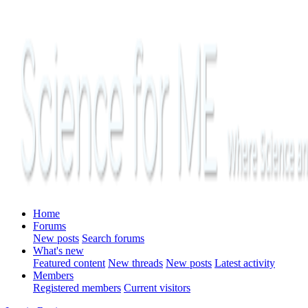
Home
Forums
New posts
Search forums
What's new
Featured content
New threads
New posts
Latest activity
Members
Registered members
Current visitors