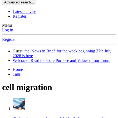
Advanced search…
Latest activity
Register
Menu
Log in
Register
Guest,
the 'News in Brief' for the week beginning 27th July
2026 is here
.
Welcome! Read the Core Purpose and Values of our forum
.
Home
Tags
cell migration