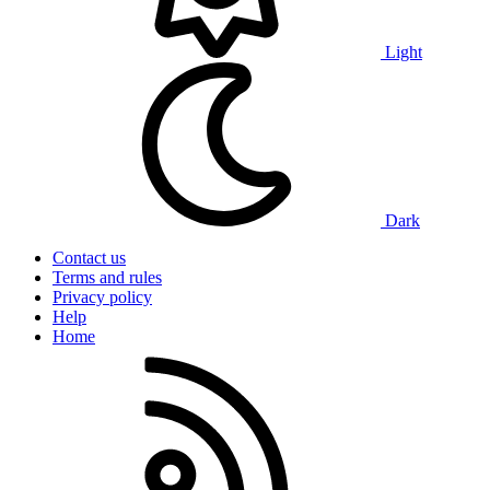
Light
Dark
Contact us
Terms and rules
Privacy policy
Help
Home