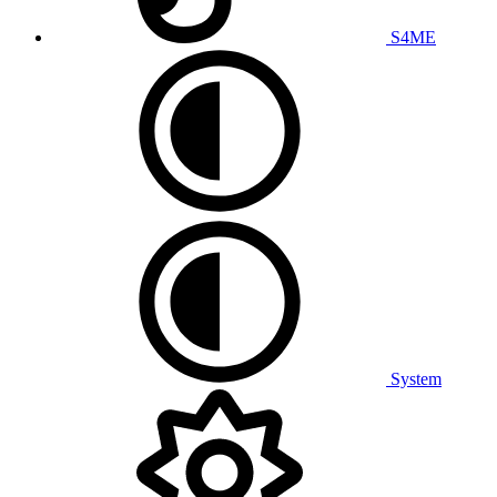
S4ME
System