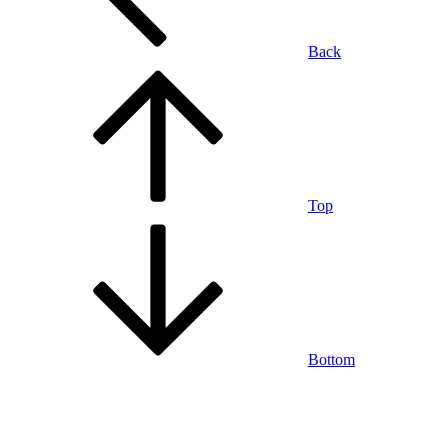
Back
Top
Bottom