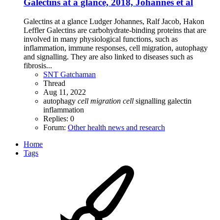
Galectins at a glance, 2018, Johannes et al
Galectins at a glance Ludger Johannes, Ralf Jacob, Hakon
Leffler Galectins are carbohydrate-binding proteins that are
involved in many physiological functions, such as
inflammation, immune responses, cell migration, autophagy
and signalling. They are also linked to diseases such as
fibrosis...
SNT Gatchaman
Thread
Aug 11, 2022
autophagy
cell
migration
cell
signalling
galectin
inflammation
Replies: 0
Forum:
Other health news and research
Home
Tags