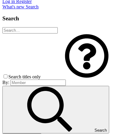
Log in
Register
What's new
Search
Search
Search titles only
By:
Search