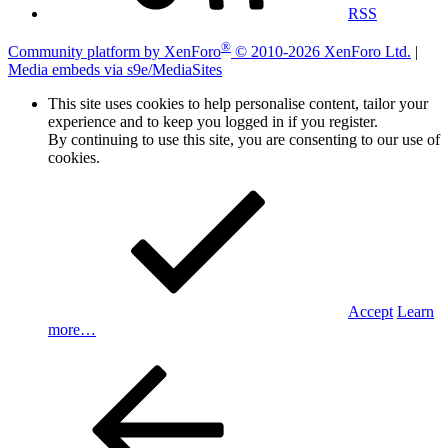
RSS
®
Community platform by XenForo
© 2010-2026 XenForo Ltd.
|
Media embeds via s9e/MediaSites
This site uses cookies to help personalise content, tailor your
experience and to keep you logged in if you register.
By continuing to use this site, you are consenting to our use of
cookies.
Accept
Learn
more…