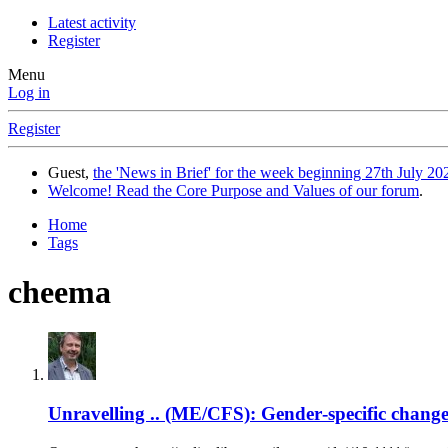
Latest activity
Register
Menu
Log in
Register
Guest,
the 'News in Brief' for the week beginning 27th July 202
Welcome! Read the Core Purpose and Values of our forum
.
Home
Tags
cheema
Unravelling .. (ME/CFS): Gender‐specific chang