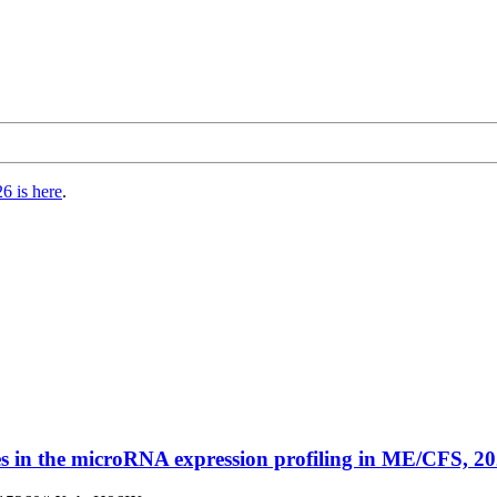
6 is here
.
es in the microRNA expression profiling in ME/CFS, 20