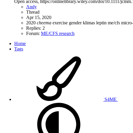
Open access, https://onlinelibrary.wiley.com/doi/10.1111/j
Andy
Thread
Apr 15, 2020
2020
cheema
exercise
gender
klimas
leptin
me/cfs
micro
Replies: 2
Forum:
ME/CFS research
Home
Tags
S4ME