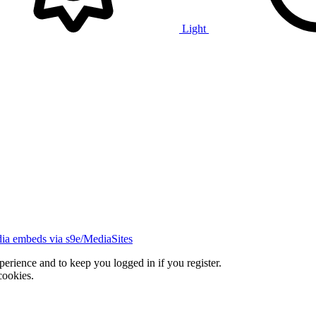
Light
ia embeds via s9e/MediaSites
xperience and to keep you logged in if you register.
cookies.