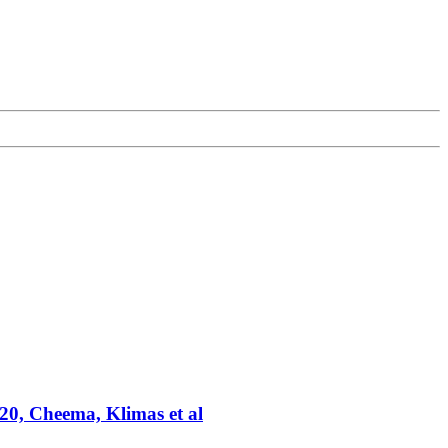
20, Cheema, Klimas et al