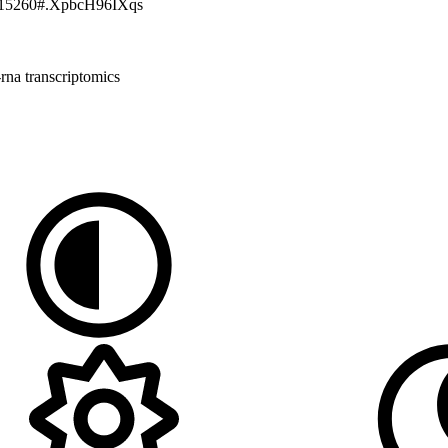
cmm.15260#.XpbcH96IXqs
-rna
transcriptomics