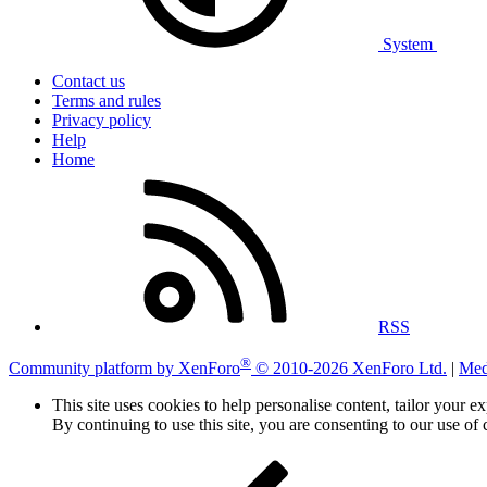
System
Contact us
Terms and rules
Privacy policy
Help
Home
RSS
®
Community platform by XenForo
© 2010-2026 XenForo Ltd.
|
Med
This site uses cookies to help personalise content, tailor your e
By continuing to use this site, you are consenting to our use of 