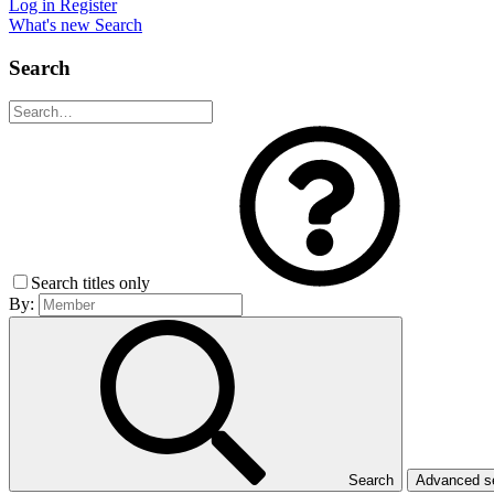
Log in
Register
What's new
Search
Search
Search titles only
By:
Search
Advanced 