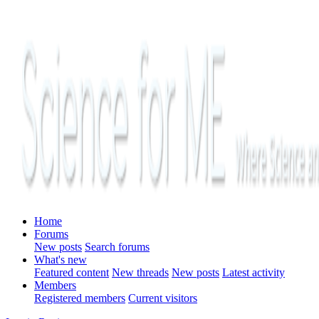
Home
Forums
New posts
Search forums
What's new
Featured content
New threads
New posts
Latest activity
Members
Registered members
Current visitors