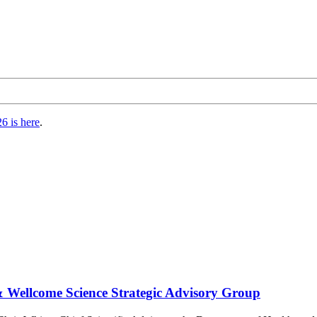
6 is here
.
 Wellcome Science Strategic Advisory Group