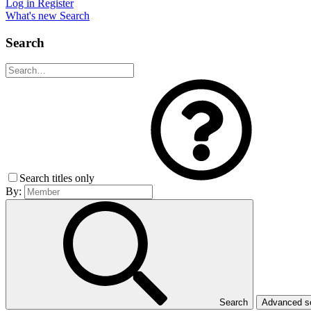
Log in
Register
What's new
Search
Search
Search titles only
By:
Search
Advanced 