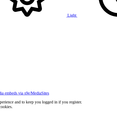
Light
ia embeds via s9e/MediaSites
xperience and to keep you logged in if you register.
cookies.