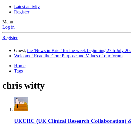
Latest activity
Register
Menu
Log in
Register
Guest,
the 'News in Brief' for the week beginning 27th July 202
Welcome! Read the Core Purpose and Values of our forum
.
Home
Tags
chris witty
UKCRC (UK Clinical Research Collaboration) &