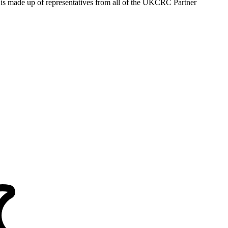
s made up of representatives from all of the UKCRC Partner