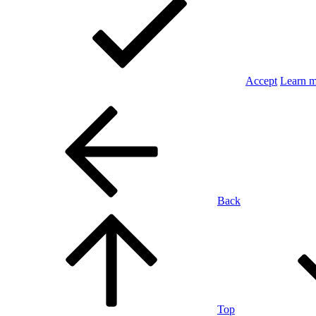
Accept
Learn 
Back
Top