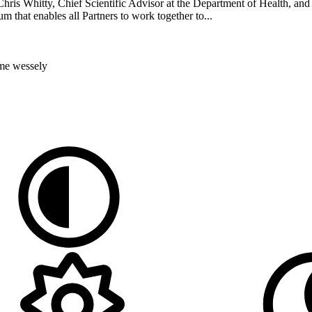
 Whitty, Chief Scientific Advisor at the Department of Health, and i
 that enables all Partners to work together to...
ome
wessely