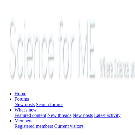
Home
Forums
New posts
Search forums
What's new
Featured content
New threads
New posts
Latest activity
Members
Registered members
Current visitors