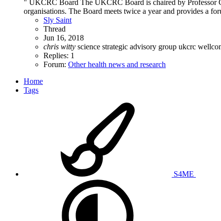
" UKCRC Board The UKCRC Board is chaired by Professor Chris
organisations. The Board meets twice a year and provides a forum
Sly Saint
Thread
Jun 16, 2018
chris
witty
science strategic advisory group
ukcrc
wellc
Replies: 1
Forum:
Other health news and research
Home
Tags
S4ME