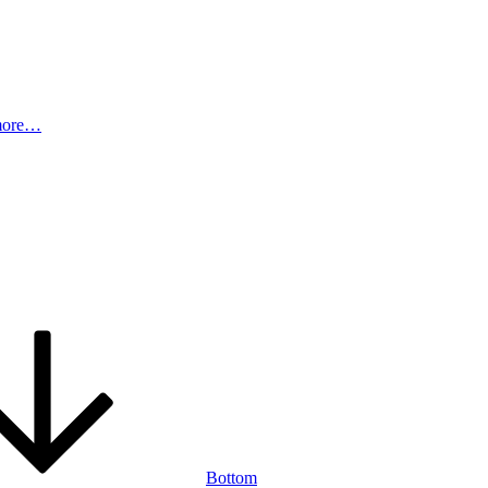
more…
Bottom