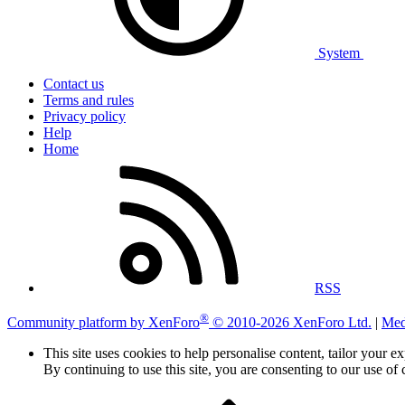
System
Contact us
Terms and rules
Privacy policy
Help
Home
RSS
®
Community platform by XenForo
© 2010-2026 XenForo Ltd.
|
Med
This site uses cookies to help personalise content, tailor your e
By continuing to use this site, you are consenting to our use of 