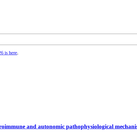
6 is here
.
euroimmune and autonomic pathophysiological mechani