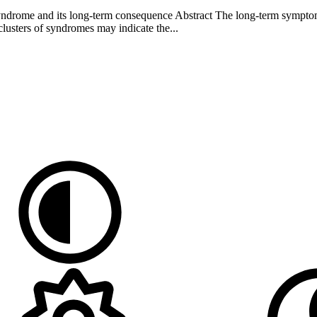
ndrome and its long-term consequence Abstract The long-term symptoms
sters of syndromes may indicate the...