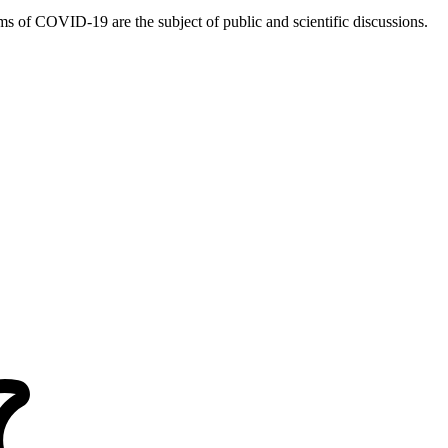
 of COVID-19 are the subject of public and scientific discussions.