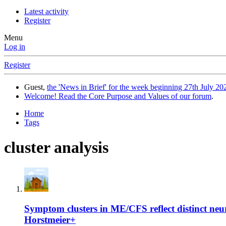
Latest activity
Register
Menu
Log in
Register
Guest,
the 'News in Brief' for the week beginning 27th July 202
Welcome! Read the Core Purpose and Values of our forum
.
Home
Tags
cluster analysis
Symptom clusters in ME/CFS reflect distinct n
Horstmeier+