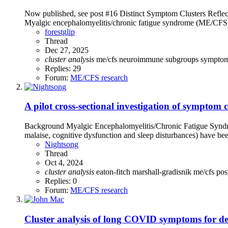
Now published, see post #16 Distinct Symptom Clusters Refle
Myalgic encephalomyelitis/chronic fatigue syndrome (ME/CFS) i
forestglip
Thread
Dec 27, 2025
cluster
analysis
me/cfs
neuroimmune
subgroups
sympto
Replies: 29
Forum:
ME/CFS research
A pilot cross-sectional investigation of symptom
Background Myalgic Encephalomyelitis/Chronic Fatigue Syndrom
malaise, cognitive dysfunction and sleep disturbances) have b
Nightsong
Thread
Oct 4, 2024
cluster
analysis
eaton-fitch
marshall-gradisnik
me/cfs
pos
Replies: 0
Forum:
ME/CFS research
Cluster analysis of long COVID symptoms for dec