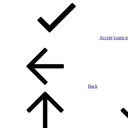
Accept
Learn 
Back