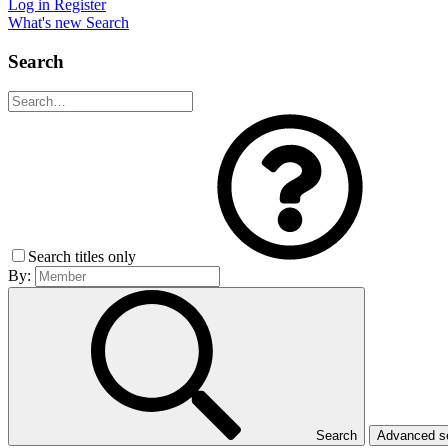
Log in
Register
What's new
Search
Search
Search titles only
By:
Search
Advanced 