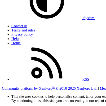
System
Contact us
Terms and rules
Privacy policy
Help
Home
RSS
®
Community platform by XenForo
© 2010-2026 XenForo Ltd.
|
Med
This site uses cookies to help personalise content, tailor your e
By continuing to use this site, you are consenting to our use of 