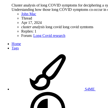
Cluster analysis of long COVID symptoms for deciphering a sy
Understanding how those long COVID symptoms co-occur in clu
John Mac
Thread
Apr 17, 2024
cluster
analysis
long covid
long covid symtoms
Replies: 1
Forum:
Long Covid research
Home
Tags
S4ME