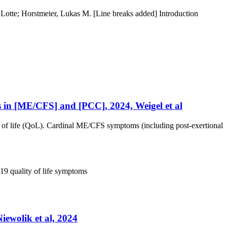
otte; Horstmeier, Lukas M. [Line breaks added] Introduction
es in [ME/CFS] and [PCC], 2024, Weigel et al
 of life (QoL). Cardinal ME/CFS symptoms (including post-exertional
 19
quality of life
symptoms
iewolik et al, 2024