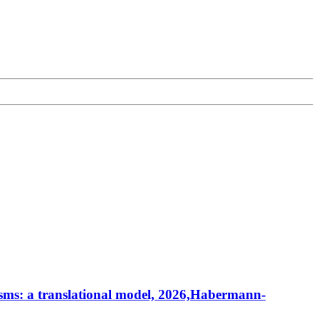
sms: a translational model, 2026,Habermann-