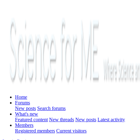
Home
Forums
New posts
Search forums
What's new
Featured content
New threads
New posts
Latest activity
Members
Registered members
Current visitors