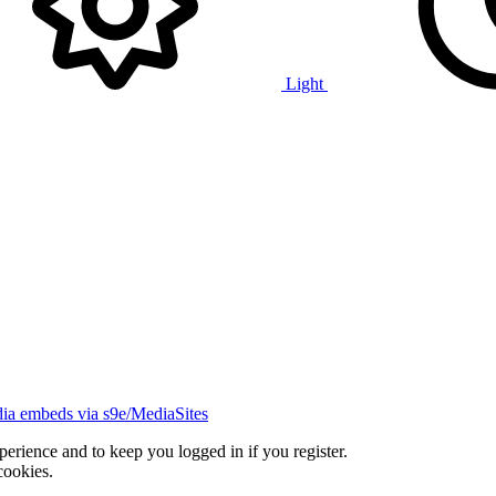
Light
ia embeds via s9e/MediaSites
xperience and to keep you logged in if you register.
cookies.