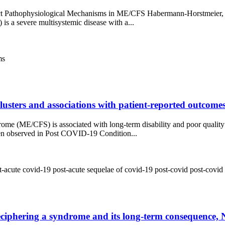
ct Pathophysiological Mechanisms in ME/CFS Habermann-Horstmeier, L
s a severe multisystemic disease with a...
ms
 clusters and associations with patient-reported outcom
e (ME/CFS) is associated with long-term disability and poor quality
een observed in Post COVID-19 Condition...
t-acute covid-19
post-acute sequelae of covid-19
post-covid
post-covid
iphering a syndrome and its long-term consequence, N