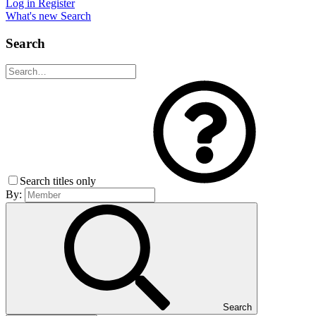
Log in
Register
What's new
Search
Search
Search titles only
By:
Search