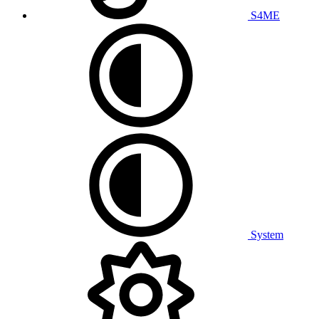
S4ME
System