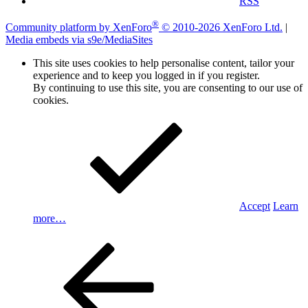
RSS
®
Community platform by XenForo
© 2010-2026 XenForo Ltd.
|
Media embeds via s9e/MediaSites
This site uses cookies to help personalise content, tailor your
experience and to keep you logged in if you register.
By continuing to use this site, you are consenting to our use of
cookies.
Accept
Learn
more…