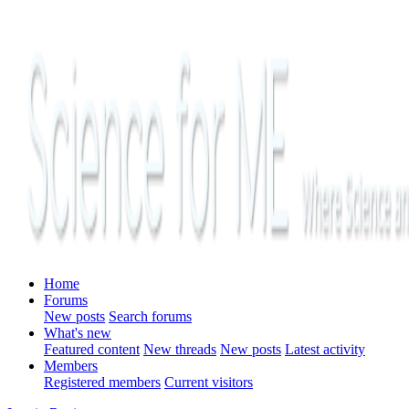
Home
Forums
New posts
Search forums
What's new
Featured content
New threads
New posts
Latest activity
Members
Registered members
Current visitors