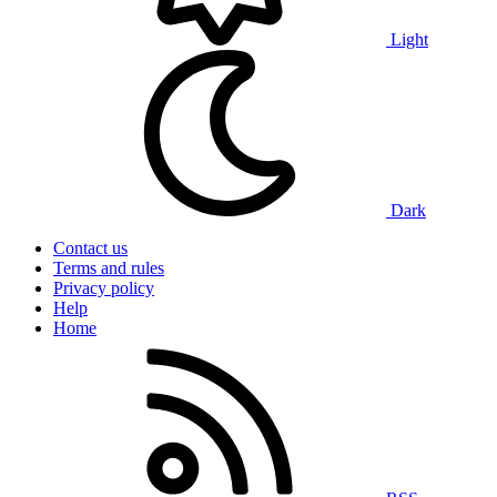
Light
Dark
Contact us
Terms and rules
Privacy policy
Help
Home