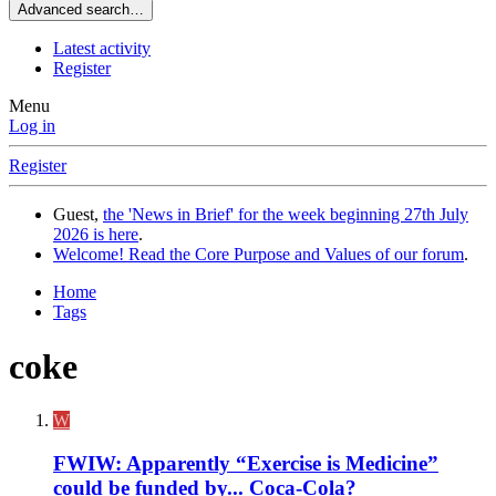
Advanced search…
Latest activity
Register
Menu
Log in
Register
Guest,
the 'News in Brief' for the week beginning 27th July
2026 is here
.
Welcome! Read the Core Purpose and Values of our forum
.
Home
Tags
coke
W
FWIW: Apparently “Exercise is Medicine”
could be funded by... Coca-Cola?