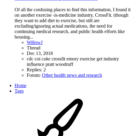
Of all the confusing places to find this information, I found it
on another exercise -is-medicine industry, CrossFit. (though
they want to add diet to exercise, but still are
excluding/ignoring actual medications, the need for
continuing medical research, and public health efforts like
housing...
WillowJ
Thread
Dec 13, 2018
cdc
coi
coke
crossfit
emory
exercise
get
industry
influence
pratt
woodruff
Replies: 2
Forum:
Other health news and research
Home
Tags