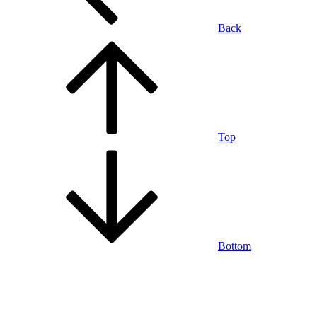
Back
Top
Bottom