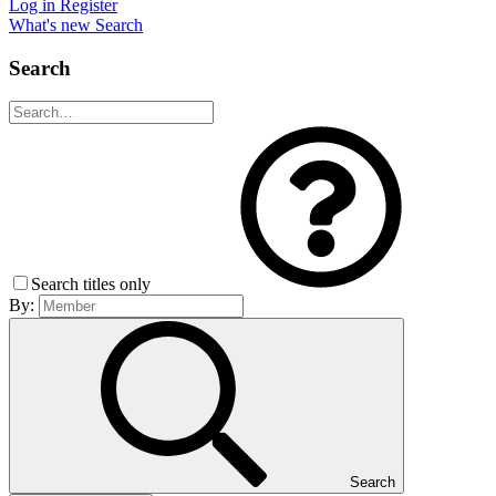
Log in
Register
What's new
Search
Search
Search titles only
By:
Search