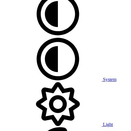
System
Light