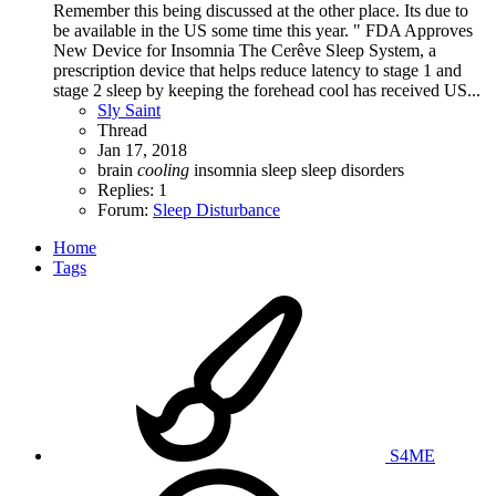
Remember this being discussed at the other place. Its due to
be available in the US some time this year. " FDA Approves
New Device for Insomnia The Cerêve Sleep System, a
prescription device that helps reduce latency to stage 1 and
stage 2 sleep by keeping the forehead cool has received US...
Sly Saint
Thread
Jan 17, 2018
brain
cooling
insomnia
sleep
sleep disorders
Replies: 1
Forum:
Sleep Disturbance
Home
Tags
S4ME