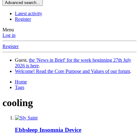
Advanced search…
Latest activity
Register
Menu
Log in
Register
Guest,
the 'News in Brief' for the week beginning 27th July
2026 is here
.
Welcome! Read the Core Purpose and Values of our forum
.
Home
Tags
cooling
Ebbsleep Insomnia Device