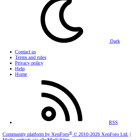
Dark
Contact us
Terms and rules
Privacy policy
Help
Home
RSS
®
Community platform by XenForo
© 2010-2026 XenForo Ltd.
|
Media embeds via s9e/MediaSites