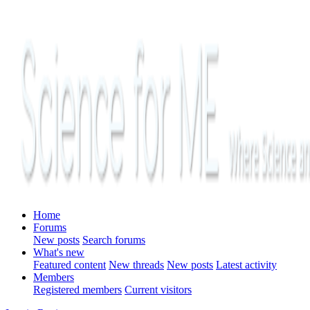
Home
Forums
New posts
Search forums
What's new
Featured content
New threads
New posts
Latest activity
Members
Registered members
Current visitors