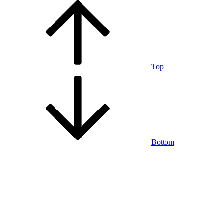
Top
Bottom