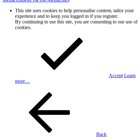
This site uses cookies to help personalise content, tailor your
experience and to keep you logged in if you register.
By continuing to use this site, you are consenting to our use of
cookies.
Accept
Learn
more…
Back