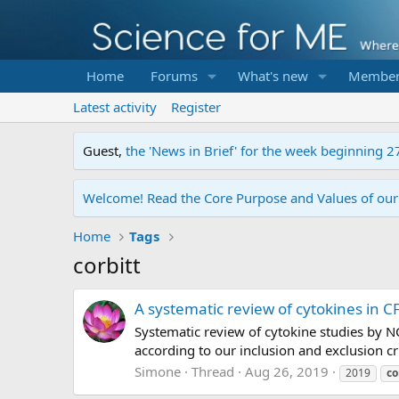
Home
Forums
What's new
Member
Latest activity
Register
Guest,
the 'News in Brief' for the week beginning 2
Welcome! Read the Core Purpose and Values of ou
Home
Tags
corbitt
A systematic review of cytokines in CF
Systematic review of cytokine studies by N
according to our inclusion and exclusion cri
Simone
Thread
Aug 26, 2019
2019
co