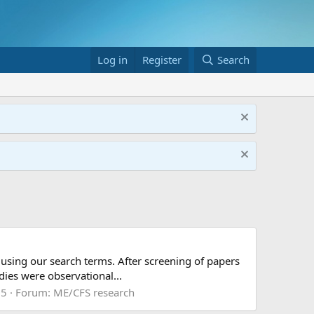
Log in
Register
Search
 using our search terms. After screening of papers
dies were observational...
 5
Forum:
ME/CFS research