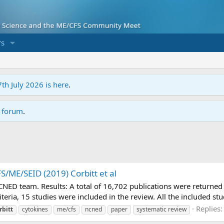
s
7th July 2026 is here
.
r forum
.
S/ME/SEID (2019) Corbitt et al
CNED team. Results: A total of 16,702 publications were returned
teria, 15 studies were included in the review. All the included stu
Replies:
rbitt
cytokines
me/cfs
ncned
paper
systematic review