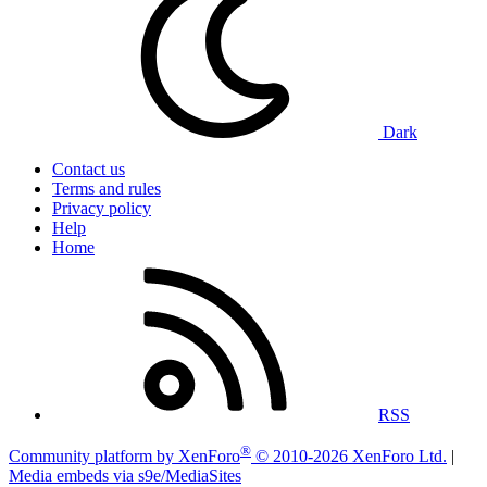
Dark
Contact us
Terms and rules
Privacy policy
Help
Home
RSS
®
Community platform by XenForo
© 2010-2026 XenForo Ltd.
|
Media embeds via s9e/MediaSites