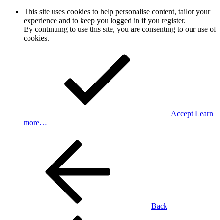
This site uses cookies to help personalise content, tailor your
experience and to keep you logged in if you register.
By continuing to use this site, you are consenting to our use of
cookies.
Accept
Learn
more…
Back