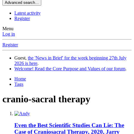
Advanced search…
Latest activity
Register
Menu
Log in
Register
Guest,
the 'News in Brief' for the week beginning 27th July
2026 is here
.
Welcome! Read the Core Purpose and Values of our forum
.
Home
Tags
cranio-sacral therapy
Even the Best Scientific Studies Can Lie: The
Case of Craniosacral Therapy, 2020, Jarry