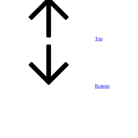
Top
Bottom