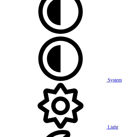
System
Light