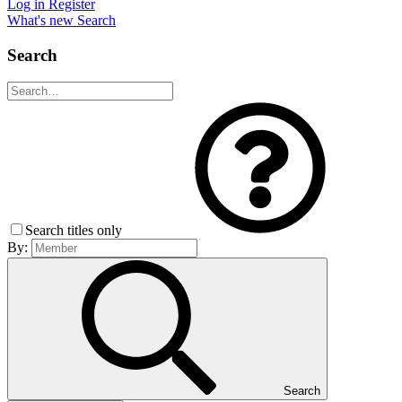
Log in
Register
What's new
Search
Search
Search titles only
By:
Search