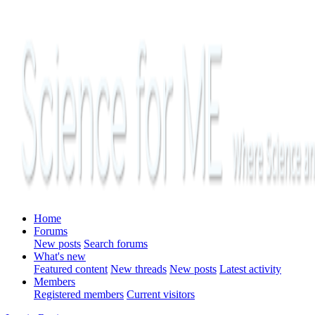
Home
Forums
New posts
Search forums
What's new
Featured content
New threads
New posts
Latest activity
Members
Registered members
Current visitors