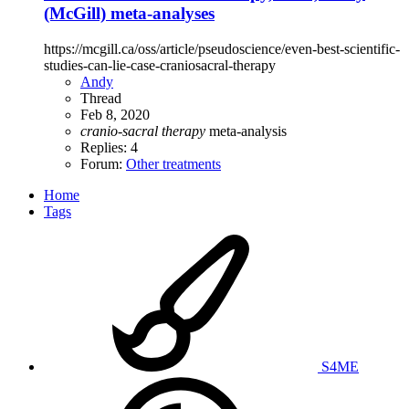
(McGill) meta-analyses
https://mcgill.ca/oss/article/pseudoscience/even-best-scientific-
studies-can-lie-case-craniosacral-therapy
Andy
Thread
Feb 8, 2020
cranio-sacral
therapy
meta-analysis
Replies: 4
Forum:
Other treatments
Home
Tags
S4ME