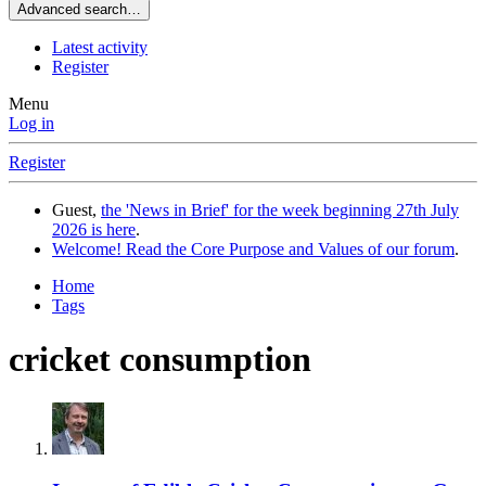
Advanced search…
Latest activity
Register
Menu
Log in
Register
Guest,
the 'News in Brief' for the week beginning 27th July
2026 is here
.
Welcome! Read the Core Purpose and Values of our forum
.
Home
Tags
cricket consumption