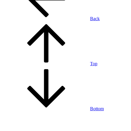
Back
Top
Bottom