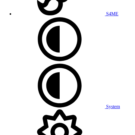
S4ME
System