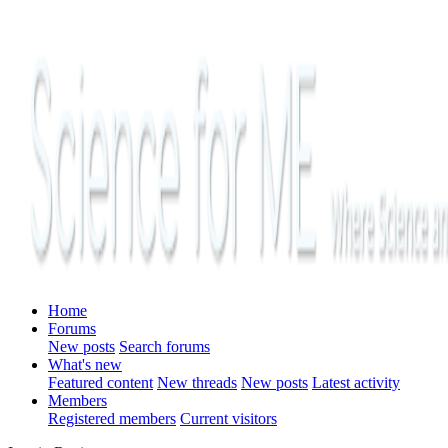
Home
Forums
New posts
Search forums
What's new
Featured content
New threads
New posts
Latest activity
Members
Registered members
Current visitors