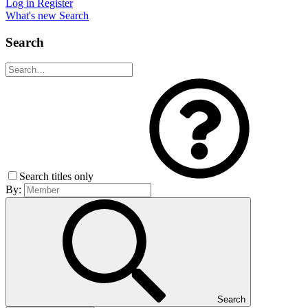
Log in
Register
What's new
Search
Search
Search titles only
By:
Search