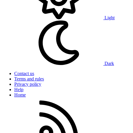
Light
Dark
Contact us
Terms and rules
Privacy policy
Help
Home