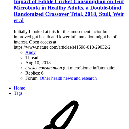
Impact of Edible Cricket Consumption on Gut
Microbiota in Healthy Adults, a Double-blind,
Randomized Crossover Trial, 2018, Stull, Weir
et al
Initially I looked at this for the amusement factor but
improved gut health and lower inflammation might be of
interest. Open access at
https://www.nature.com/articles/s41598-018-29032-2
Andy
Thread
Aug 10, 2018
cricket
consumption
gut microbiome
inflammation
Replies: 6
Forum:
Other health news and research
Home
Tags