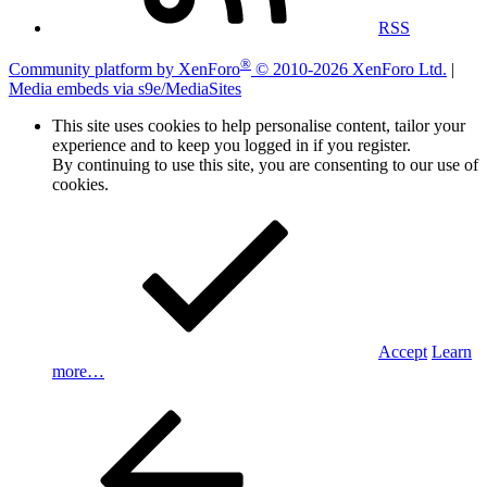
RSS
®
Community platform by XenForo
© 2010-2026 XenForo Ltd.
|
Media embeds via s9e/MediaSites
This site uses cookies to help personalise content, tailor your
experience and to keep you logged in if you register.
By continuing to use this site, you are consenting to our use of
cookies.
Accept
Learn
more…