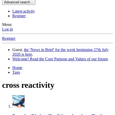
Advanced search…
Latest activity
Register
Menu
Log in
Register
Guest,
the 'News in Brief' for the week beginning 27th July
2026 is here
.
Welcome! Read the Core Purpose and Values of our forum
.
Home
Tags
cross reactivity