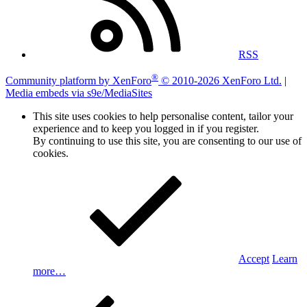
RSS
®
Community platform by XenForo
© 2010-2026 XenForo Ltd.
|
Media embeds via s9e/MediaSites
This site uses cookies to help personalise content, tailor your
experience and to keep you logged in if you register.
By continuing to use this site, you are consenting to our use of
cookies.
Accept
Learn
more…