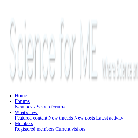
Home
Forums
New posts
Search forums
What's new
Featured content
New threads
New posts
Latest activity
Members
Registered members
Current visitors