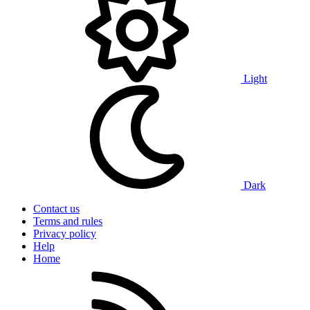
Light
Dark
Contact us
Terms and rules
Privacy policy
Help
Home