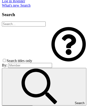
Log in
Register
What's new
Search
Search
Search titles only
By:
Search