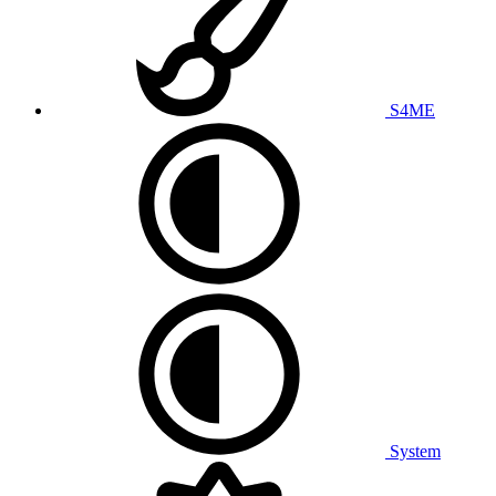
S4ME
System