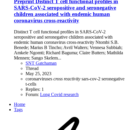
Preprint
Distinct T cell functional profiles in
SARS-CoV-2 seropositive and seronegative
children associated with endemic human
coronavirus cross-reactivity
Distinct T cell functional profiles in SARS-CoV-2
seropositive and seronegative children associated with
endemic human coronavirus cross-reactivity Ntombi S.B.
Benede; Marius B Tincho; Avril Walters; Vennesa Subbiah;
Amkele Ngomti; Richard Baguma; Claire Butters; Mathilda
Mennen; Sango Skelem...
SNT Gatchaman
Thread
May 25, 2023
coronarviruses
cross
reactivity
sars-cov-2
seronegative
t-cells
Replies: 1
Forum:
Long Covid research
Home
Tags