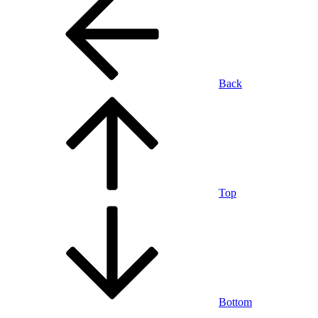
Back
Top
Bottom