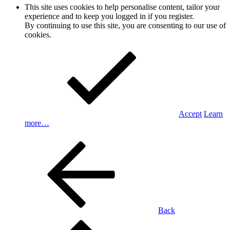
This site uses cookies to help personalise content, tailor your
experience and to keep you logged in if you register.
By continuing to use this site, you are consenting to our use of
cookies.
Accept
Learn
more…
Back