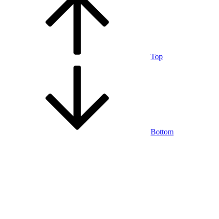
Top
Bottom