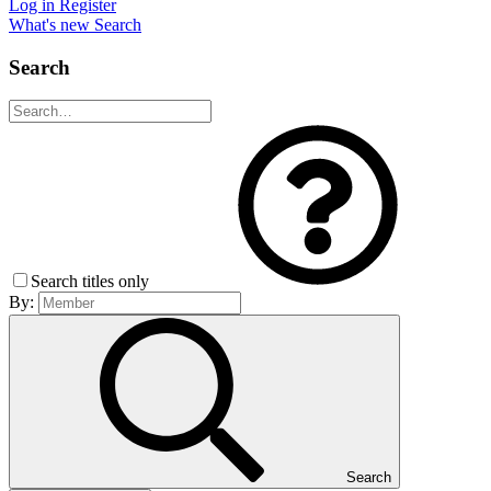
Log in
Register
What's new
Search
Search
Search titles only
By:
Search