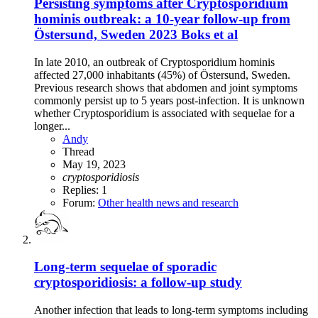
Persisting symptoms after Cryptosporidium
hominis outbreak: a 10-year follow-up from
Östersund, Sweden 2023 Boks et al
In late 2010, an outbreak of Cryptosporidium hominis
affected 27,000 inhabitants (45%) of Östersund, Sweden.
Previous research shows that abdomen and joint symptoms
commonly persist up to 5 years post-infection. It is unknown
whether Cryptosporidium is associated with sequelae for a
longer...
Andy
Thread
May 19, 2023
cryptosporidiosis
Replies: 1
Forum:
Other health news and research
Long-term sequelae of sporadic
cryptosporidiosis: a follow-up study
Another infection that leads to long-term symptoms including