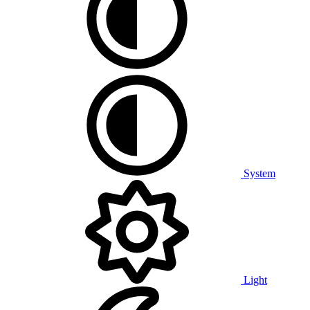
System
Light