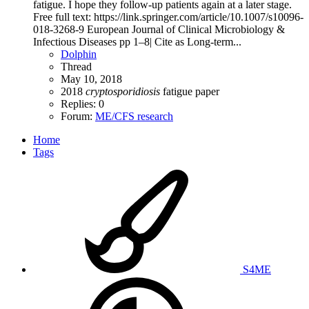
fatigue. I hope they follow-up patients again at a later stage.
Free full text: https://link.springer.com/article/10.1007/s10096-
018-3268-9 European Journal of Clinical Microbiology &
Infectious Diseases pp 1–8| Cite as Long-term...
Dolphin
Thread
May 10, 2018
2018
cryptosporidiosis
fatigue
paper
Replies: 0
Forum:
ME/CFS research
Home
Tags
S4ME