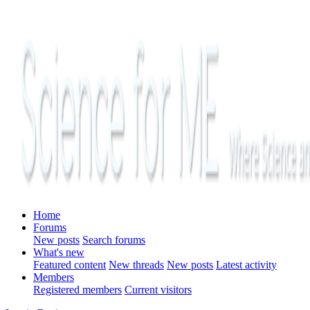
Home
Forums
New posts
Search forums
What's new
Featured content
New threads
New posts
Latest activity
Members
Registered members
Current visitors