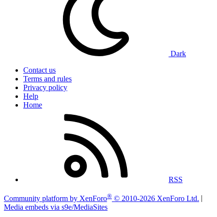
Dark
Contact us
Terms and rules
Privacy policy
Help
Home
RSS
®
Community platform by XenForo
© 2010-2026 XenForo Ltd.
|
Media embeds via s9e/MediaSites