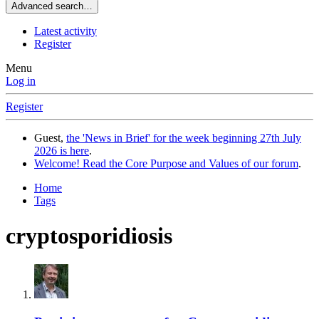
Advanced search…
Latest activity
Register
Menu
Log in
Register
Guest,
the 'News in Brief' for the week beginning 27th July
2026 is here
.
Welcome! Read the Core Purpose and Values of our forum
.
Home
Tags
cryptosporidiosis