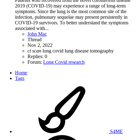
Patients who recovered from the novel coronavirus disease
2019 (COVID-19) may experience a range of long-term
symptoms. Since the lung is the most common site of the
infection, pulmonary sequelae may present persistently in
COVID-19 survivors. To better understand the symptoms
associated with...
John Mac
Thread
Nov 2, 2022
ct
scan
long covid
lung disease
tomography
Replies: 0
Forum:
Long Covid research
Home
Tags
S4ME