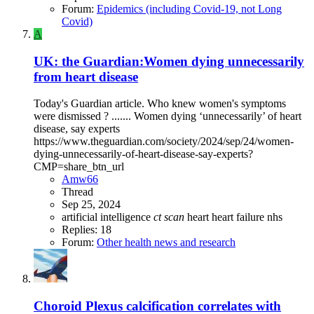
Forum:
Epidemics (including Covid-19, not Long
Covid)
A
UK: the Guardian:Women dying unnecessarily
from heart disease
Today's Guardian article. Who knew women's symptoms
were dismissed ? ....... Women dying ‘unnecessarily’ of heart
disease, say experts
https://www.theguardian.com/society/2024/sep/24/women-
dying-unnecessarily-of-heart-disease-say-experts?
CMP=share_btn_url
Amw66
Thread
Sep 25, 2024
artificial intelligence
ct
scan
heart
heart failure
nhs
Replies: 18
Forum:
Other health news and research
Choroid Plexus calcification correlates with