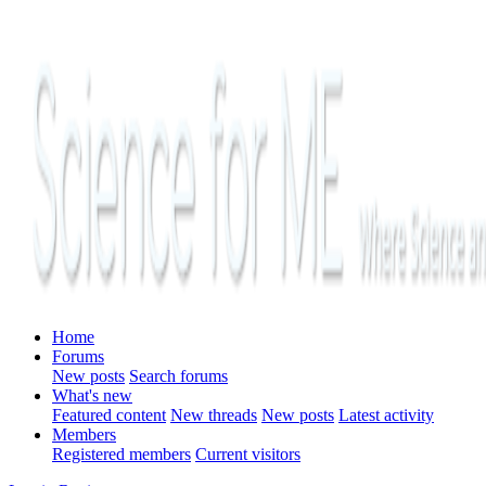
Home
Forums
New posts
Search forums
What's new
Featured content
New threads
New posts
Latest activity
Members
Registered members
Current visitors