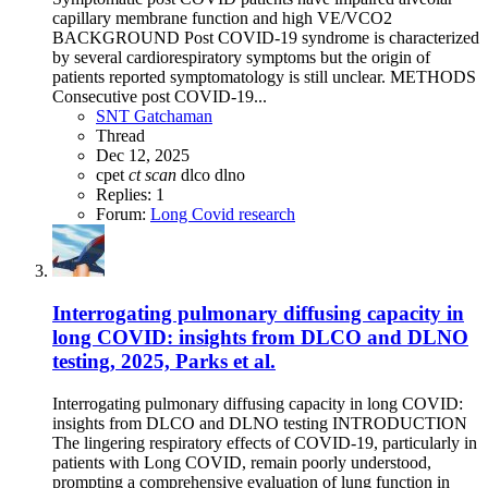
capillary membrane function and high VE/VCO2
BACKGROUND Post COVID-19 syndrome is characterized
by several cardiorespiratory symptoms but the origin of
patients reported symptomatology is still unclear. METHODS
Consecutive post COVID-19...
SNT Gatchaman
Thread
Dec 12, 2025
cpet
ct
scan
dlco
dlno
Replies: 1
Forum:
Long Covid research
Interrogating pulmonary diffusing capacity in
long COVID: insights from DLCO and DLNO
testing, 2025, Parks et al.
Interrogating pulmonary diffusing capacity in long COVID:
insights from DLCO and DLNO testing INTRODUCTION
The lingering respiratory effects of COVID-19, particularly in
patients with Long COVID, remain poorly understood,
prompting a comprehensive evaluation of lung function in