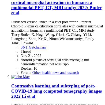
cortical microglial activation in humans: a
multimodal PET, CT, MRI study; 2022; Butler
et al
Published version linked in a later post ***** Preprint
Choroid Plexus calcification correlates with cortical microglial
activation in humans: a multimodal PET, CT, MRI study
Tracy Butler, X. Hugh Wang, Gloria C. Chiang, Yi Li,
Liangdong Zhou, Ke Xi, NimmiWickramasuriya, Emily
Tanzi, Edward...
SNT Gatchaman
Thread
Nov 21, 2022
choroid plexus
ct
scan
glial cells
microglia
mri
neuroinflammation
pet
scan
tspo
Replies: 10
Forum:
Other health news and research
Contrastive learning and subtyping of post-
COVID-19 lung computed tomography images
2022 Li et al