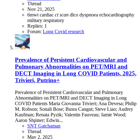
Thread
Nov 21, 2025
6mwt
cardiac
ct
scan
dlco
dyspnoea
echocardiography
military
respiratory
Replies: 1
Forum:
Long Covid research
Prevalence of Persistent Cardiovascular and
Pulmonary Abnormalities on PET/MRI and
DECT Imaging in Long COVID Patients, 2025,
Trivieri, Putrino+
Prevalence of Persistent Cardiovascular and Pulmonary
Abnormalities on PET/MRI and DECT Imaging in Long
COVID Patients Maria Giovanna Trivieri; Ana Devesa; Philip
M. Robson; Sonali Bose; Busra Cangut; Steve Liao; Audrey
Kaufman; Renata Pyzik; Valentin Fauveau; Jamie Wood;
Aaron Shpiner; Edwin...
SNT Gatchaman
Thread
May 2, 2025