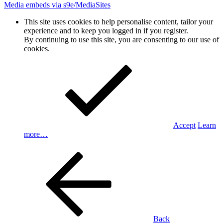
Media embeds via s9e/MediaSites
This site uses cookies to help personalise content, tailor your
experience and to keep you logged in if you register.
By continuing to use this site, you are consenting to our use of
cookies.
Accept
Learn
more…
Back