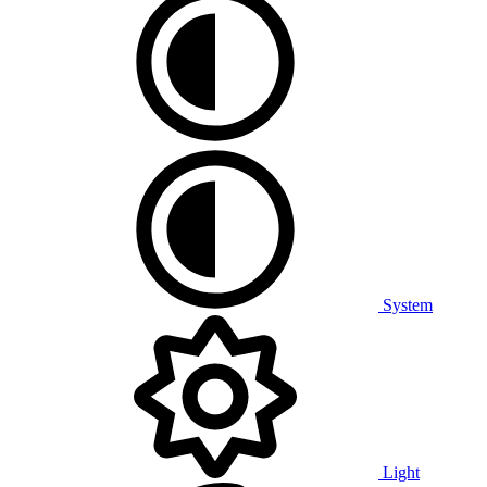
System
Light