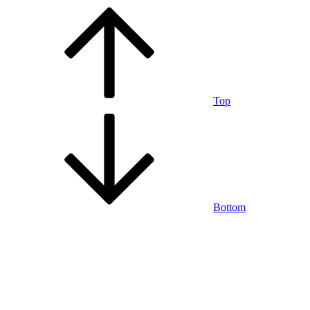
Top
Bottom