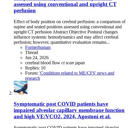
assessed using conventional and upright CT
perfusion
Effect of body position on cerebral perfusion: a comparison of
supine and seated positions assessed using conventional and
upright CT perfusion Abstract Objective Postural changes
influence systemic hemodynamics and may affect cerebral
perfusion; however, quantitative evaluation remains...
Formerhuman
Thread
Jun 24, 2026
cerebral blood flow
ct
scan
japan
Replies: 10
Forum:
'Conditions related to ME/CFS' news and
research
Symptomatic post COVID patients have
impaired alveolar capillary membrane function
and high VE/VCO2, 2024, Agostoni et al.
Symptomatic post COVID patients have impaired alveolar