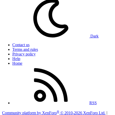
Dark
Contact us
Terms and rules
Privacy policy
Help
Home
RSS
®
Community platform by XenForo
© 2010-2026 XenForo Ltd.
|