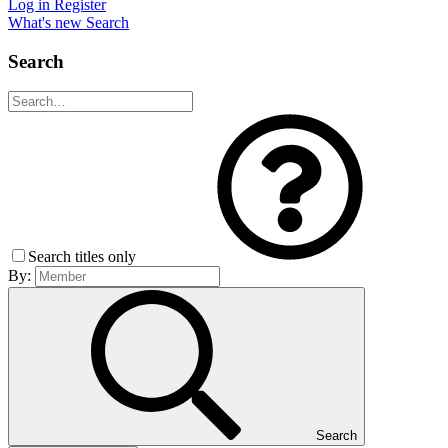
Log in
Register
What's new
Search
Search
Search titles only
By:
Search