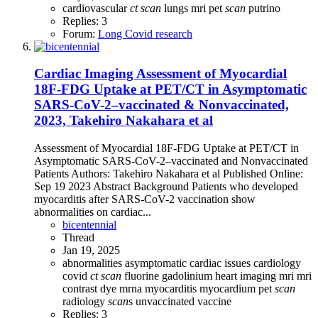
cardiovascular
ct
scan
lungs
mri
pet
scan
putrino
Replies: 3
Forum:
Long Covid research
Cardiac Imaging Assessment of Myocardial
18F-FDG Uptake at PET/CT in Asymptomatic
SARS-CoV-2–vaccinated & Nonvaccinated,
2023, Takehiro Nakahara et al
Assessment of Myocardial 18F-FDG Uptake at PET/CT in
Asymptomatic SARS-CoV-2–vaccinated and Nonvaccinated
Patients Authors: Takehiro Nakahara et al Published Online:
Sep 19 2023 Abstract Background Patients who developed
myocarditis after SARS-CoV-2 vaccination show
abnormalities on cardiac...
bicentennial
Thread
Jan 19, 2025
abnormalities
asymptomatic
cardiac issues
cardiology
covid
ct
scan
fluorine
gadolinium
heart
imaging
mri
mri
contrast dye
mrna
myocarditis
myocardium
pet
scan
radiology
scan
s
unvaccinated
vaccine
Replies: 3