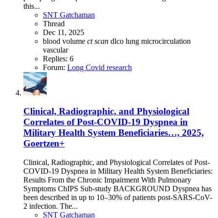
this...
SNT Gatchaman
Thread
Dec 11, 2025
blood volume
ct
scan
dlco
lung
microcirculation
vascular
Replies: 6
Forum:
Long Covid research
Clinical, Radiographic, and Physiological
Correlates of Post-COVID-19 Dyspnea in
Military Health System Beneficiaries…, 2025,
Goertzen+
Clinical, Radiographic, and Physiological Correlates of Post-
COVID-19 Dyspnea in Military Health System Beneficiaries:
Results From the Chronic Impairment With Pulmonary
Symptoms ChIPS Sub-study BACKGROUND Dyspnea has
been described in up to 10–30% of patients post-SARS-CoV-
2 infection. The...
SNT Gatchaman