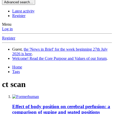
Advanced search…
Latest activity
Register
Menu
Log in
Register
Guest,
the 'News in Brief' for the week beginning 27th July
2026 is here
.
Welcome! Read the Core Purpose and Values of our forum
.
Home
Tags
ct scan
Effect of body position on cerebral perfusion: a
comparison of supine and seated positions