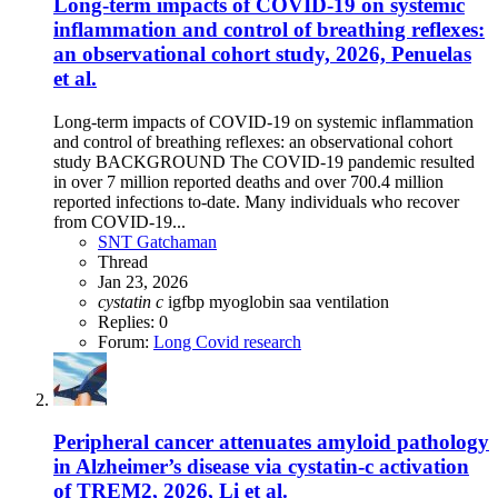
Long-term impacts of COVID-19 on systemic
inflammation and control of breathing reflexes:
an observational cohort study, 2026, Penuelas
et al.
Long-term impacts of COVID-19 on systemic inflammation
and control of breathing reflexes: an observational cohort
study BACKGROUND The COVID-19 pandemic resulted
in over 7 million reported deaths and over 700.4 million
reported infections to-date. Many individuals who recover
from COVID-19...
SNT Gatchaman
Thread
Jan 23, 2026
cystatin
c
igfbp
myoglobin
saa
ventilation
Replies: 0
Forum:
Long Covid research
Peripheral cancer attenuates amyloid pathology
in Alzheimer’s disease via cystatin-c activation
of TREM2, 2026, Li et al.