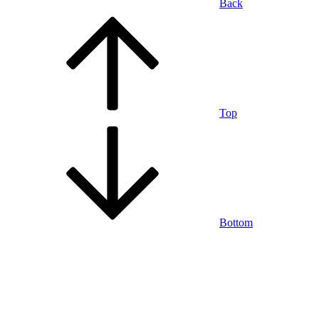
Back
Top
Bottom