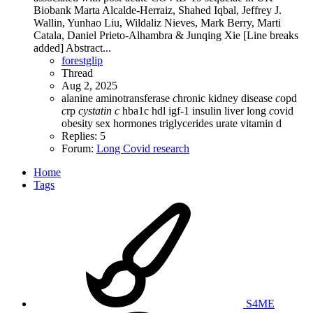
Biobank Marta Alcalde-Herraiz, Shahed Iqbal, Jeffrey J.
Wallin, Yunhao Liu, Wildaliz Nieves, Mark Berry, Marti
Catala, Daniel Prieto-Alhambra & Junqing Xie [Line breaks
added] Abstract...
forestglip
Thread
Aug 2, 2025
alanine aminotransferase
c
hronic kidney disease
c
opd
c
rp
cystatin
c
hba1c
hdl
igf-1
insulin
liver
long
c
ovid
obesity
sex hormones
triglycerides
urate
vitamin d
Replies: 5
Forum:
Long Covid research
Home
Tags
S4ME