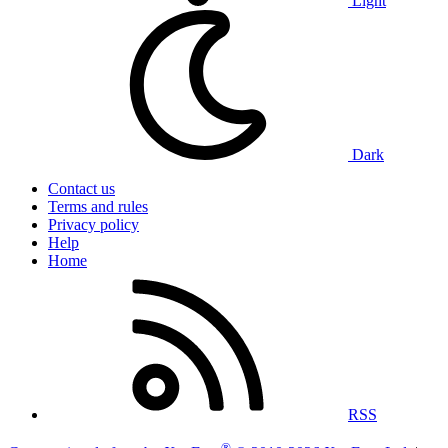
Light
Dark
Contact us
Terms and rules
Privacy policy
Help
Home
RSS
®