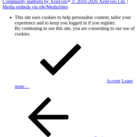
Community platform by XenForo
© 2010-2026 XenForo Ltd.
|
Media embeds via s9e/MediaSites
This site uses cookies to help personalise content, tailor your
experience and to keep you logged in if you register.
By continuing to use this site, you are consenting to our use of
cookies.
Accept
Learn
more…