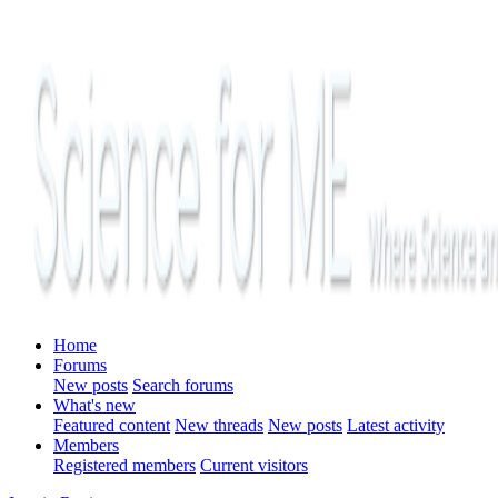
Home
Forums
New posts
Search forums
What's new
Featured content
New threads
New posts
Latest activity
Members
Registered members
Current visitors