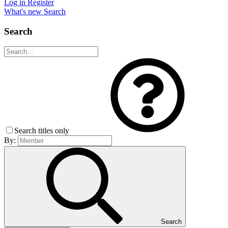
Log in
Register
What's new
Search
Search
Search titles only
By:
Search