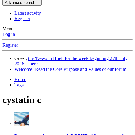
Advanced search…
Latest activity
Register
Menu
Log in
Register
Guest,
the 'News in Brief' for the week beginning 27th July
2026 is here
.
Welcome! Read the Core Purpose and Values of our forum
.
Home
Tags
cystatin c