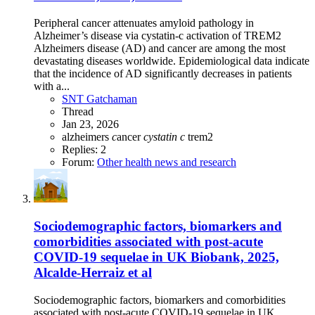
Peripheral cancer attenuates amyloid pathology in
Alzheimer’s disease via cystatin-c activation of TREM2
Alzheimers disease (AD) and cancer are among the most
devastating diseases worldwide. Epidemiological data indicate
that the incidence of AD significantly decreases in patients
with a...
SNT Gatchaman
Thread
Jan 23, 2026
alzheimers
c
ancer
cystatin
c
trem2
Replies: 2
Forum:
Other health news and research
Sociodemographic factors, biomarkers and
comorbidities associated with post-acute
COVID-19 sequelae in UK Biobank, 2025,
Alcalde-Herraiz et al
Sociodemographic factors, biomarkers and comorbidities
associated with post-acute COVID-19 sequelae in UK