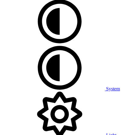
System