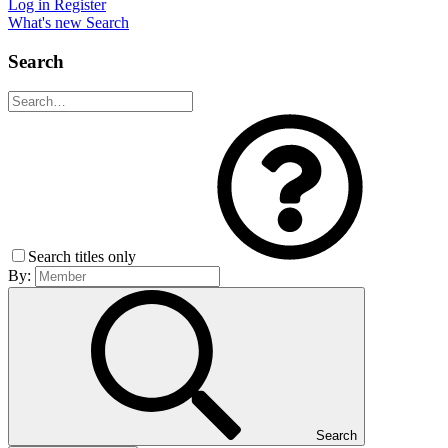
Log in
Register
What's new
Search
Search
Search titles only
By:
Search