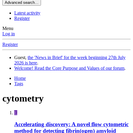
Advanced search…
Latest activity
Register
Menu
Log in
Register
Guest,
the 'News in Brief' for the week beginning 27th July
2026 is here
.
Welcome! Read the Core Purpose and Values of our forum
.
Home
Tags
cytometry
E
Accelerating discovery: A novel flow cytometric
method for detecting fibrin(ogen) amyloid