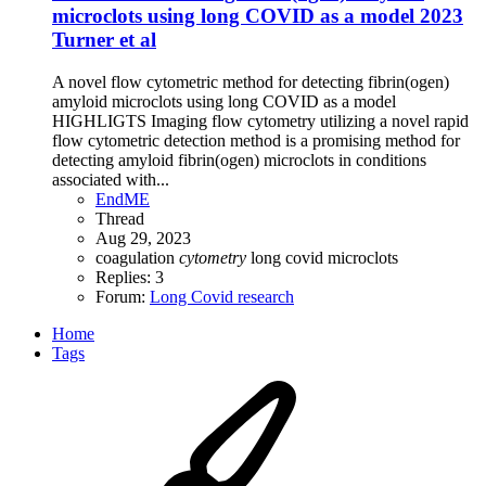
microclots using long COVID as a model 2023
Turner et al
A novel flow cytometric method for detecting fibrin(ogen)
amyloid microclots using long COVID as a model
HIGHLIGTS Imaging flow cytometry utilizing a novel rapid
flow cytometric detection method is a promising method for
detecting amyloid fibrin(ogen) microclots in conditions
associated with...
EndME
Thread
Aug 29, 2023
coagulation
cytometry
long covid
microclots
Replies: 3
Forum:
Long Covid research
Home
Tags