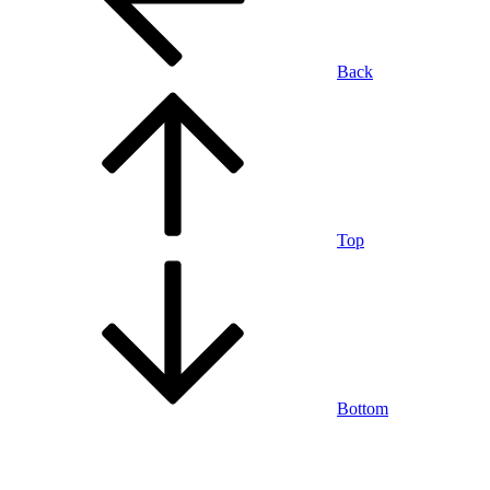
Back
Top
Bottom