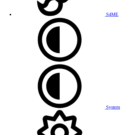
S4ME
System