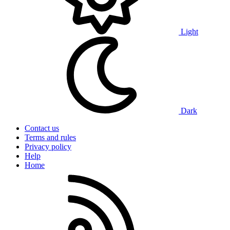
Light
Dark
Contact us
Terms and rules
Privacy policy
Help
Home