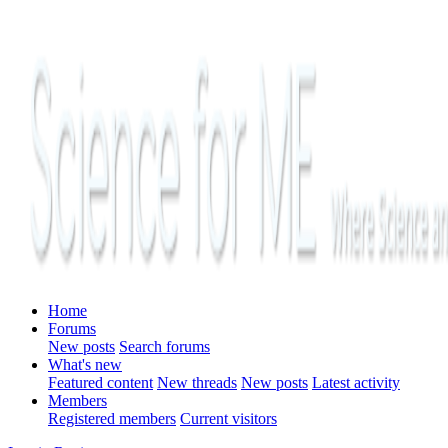
Home
Forums
New posts
Search forums
What's new
Featured content
New threads
New posts
Latest activity
Members
Registered members
Current visitors