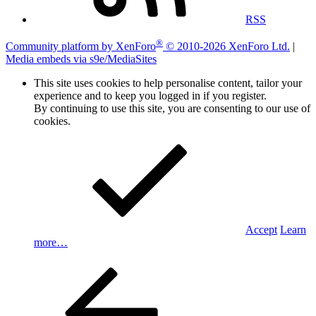
RSS
®
Community platform by XenForo
© 2010-2026 XenForo Ltd.
|
Media embeds via s9e/MediaSites
This site uses cookies to help personalise content, tailor your
experience and to keep you logged in if you register.
By continuing to use this site, you are consenting to our use of
cookies.
Accept
Learn
more…