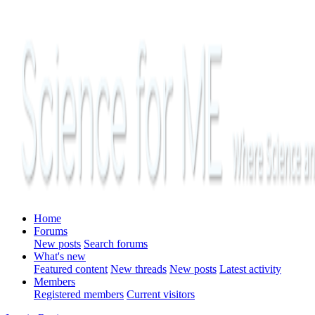
Home
Forums
New posts
Search forums
What's new
Featured content
New threads
New posts
Latest activity
Members
Registered members
Current visitors