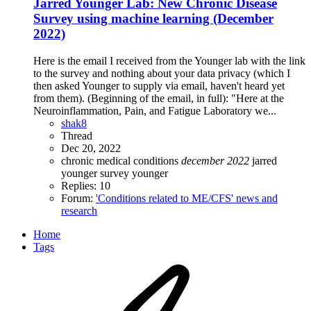
Jarred Younger Lab: New Chronic Disease
Survey using machine learning (December
2022)
Here is the email I received from the Younger lab with the link
to the survey and nothing about your data privacy (which I
then asked Younger to supply via email, haven't heard yet
from them). (Beginning of the email, in full): "Here at the
Neuroinflammation, Pain, and Fatigue Laboratory we...
shak8
Thread
Dec 20, 2022
chronic medical conditions
december
2022
jarred
younger
survey
younger
Replies: 10
Forum:
'Conditions related to ME/CFS' news and
research
Home
Tags