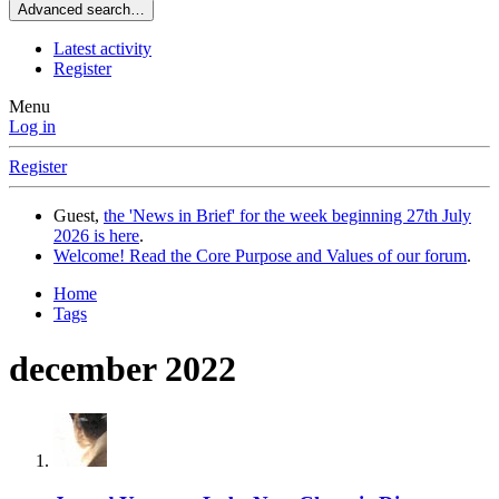
Advanced search…
Latest activity
Register
Menu
Log in
Register
Guest,
the 'News in Brief' for the week beginning 27th July
2026 is here
.
Welcome! Read the Core Purpose and Values of our forum
.
Home
Tags
december 2022