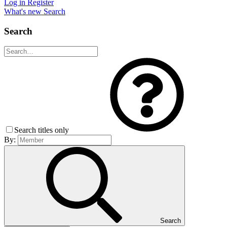
Log in
Register
What's new
Search
Search
Search titles only
By:
Search