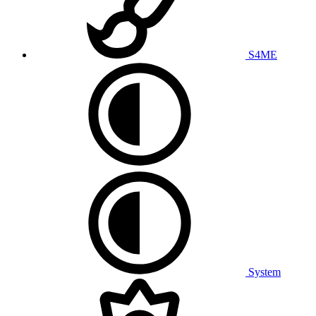
S4ME
System