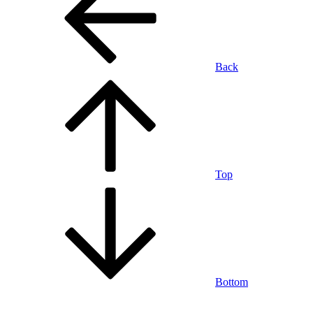
Back
Top
Bottom