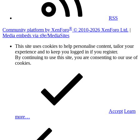
RSS
®
Community platform by XenForo
© 2010-2026 XenForo Ltd.
|
Media embeds via s9e/MediaSites
This site uses cookies to help personalise content, tailor your
experience and to keep you logged in if you register.
By continuing to use this site, you are consenting to our use of
cookies.
Accept
Learn
more…