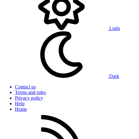
Light
Dark
Contact us
Terms and rules
Privacy policy
Help
Home