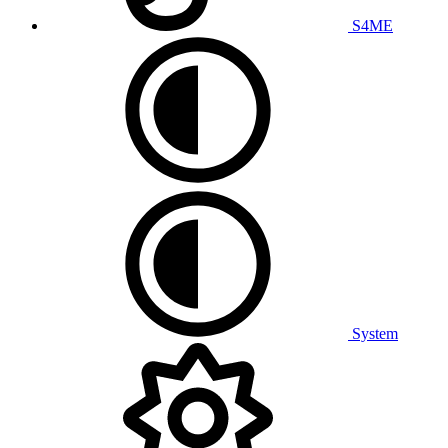
S4ME
System