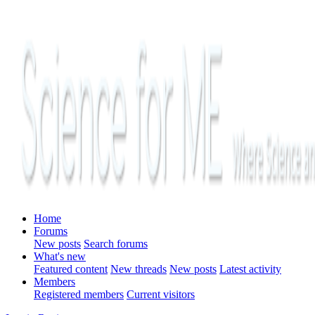
Home
Forums
New posts
Search forums
What's new
Featured content
New threads
New posts
Latest activity
Members
Registered members
Current visitors