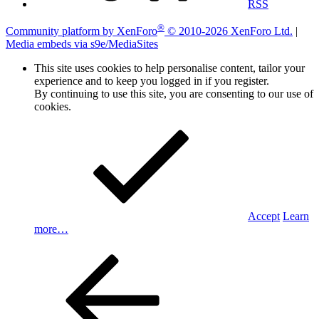
RSS
®
Community platform by XenForo
© 2010-2026 XenForo Ltd.
|
Media embeds via s9e/MediaSites
This site uses cookies to help personalise content, tailor your
experience and to keep you logged in if you register.
By continuing to use this site, you are consenting to our use of
cookies.
Accept
Learn
more…