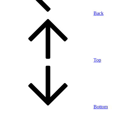
Back
Top
Bottom