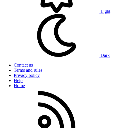
Light
Dark
Contact us
Terms and rules
Privacy policy
Help
Home