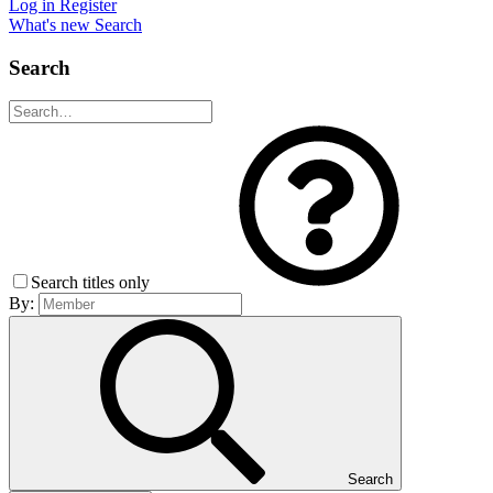
Log in
Register
What's new
Search
Search
Search titles only
By:
Search