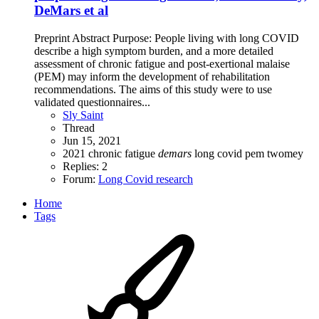
DeMars et al
Preprint Abstract Purpose: People living with long COVID
describe a high symptom burden, and a more detailed
assessment of chronic fatigue and post-exertional malaise
(PEM) may inform the development of rehabilitation
recommendations. The aims of this study were to use
validated questionnaires...
Sly Saint
Thread
Jun 15, 2021
2021
chronic fatigue
demars
long covid
pem
twomey
Replies: 2
Forum:
Long Covid research
Home
Tags