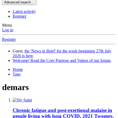
Advanced search…
Latest activity
Register
Menu
Log in
Register
Guest,
the 'News in Brief' for the week beginning 27th July
2026 is here
.
Welcome! Read the Core Purpose and Values of our forum
.
Home
Tags
demars
Chronic fatigue and post-exertional malaise in
people living with long COVID, 2021 Twomey,