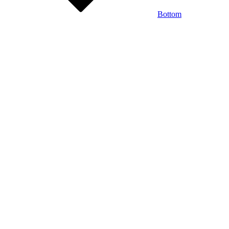
Bottom