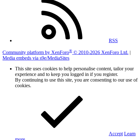
RSS
®
Community platform by XenForo
© 2010-2026 XenForo Ltd.
|
Media embeds via s9e/MediaSites
This site uses cookies to help personalise content, tailor your
experience and to keep you logged in if you register.
By continuing to use this site, you are consenting to our use of
cookies.
Accept
Learn
more…