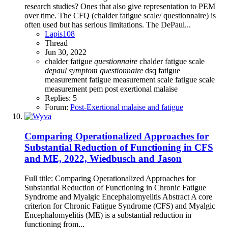
research studies? Ones that also give representation to PEM
over time. The CFQ (chalder fatigue scale/ questionnaire) is
often used but has serious limitations. The DePaul...
Lapis108
Thread
Jun 30, 2022
chalder fatigue
questionnaire
chalder fatigue scale
depaul
symptom
questionnaire
dsq
fatigue
measurement
fatigue measurement scale
fatigue scale
measurement
pem
post exertional malaise
Replies: 5
Forum:
Post-Exertional malaise and fatigue
Comparing Operationalized Approaches for
Substantial Reduction of Functioning in CFS
and ME, 2022, Wiedbusch and Jason
Full title: Comparing Operationalized Approaches for
Substantial Reduction of Functioning in Chronic Fatigue
Syndrome and Myalgic Encephalomyelitis Abstract A core
criterion for Chronic Fatigue Syndrome (CFS) and Myalgic
Encephalomyelitis (ME) is a substantial reduction in
functioning from...