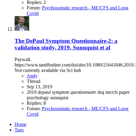
Replies: 2
Forum:
Psychosomatic research - ME/CFS and Long
Covid
The DePaul Symptom Questionnaire-2: a
validation study, 2019, Sunnquist et al
Paywall,
https://www.tandfonline.com/doi/abs/10.1080/21641846.2019
Not currently available via Sci hub
Andy
Thread
Sep 13, 2019
2019
depaul
symptom
questionnaire
dsq
me/cfs
paper
psychology
sunnquist
Replies: 8
Forum:
Psychosomatic research - ME/CFS and Long
Covid
Home
Tags