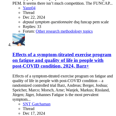
PEM. It seems there isn’t much competition. The FUNCAP...
Yann04
Thread
Dec 22, 2024
depaul
symptom
questionnaire
dsq
funcap
pem
scale
Replies: 33
Forum:
Other research methodology topics
Effects of a symptom-titrated exercise program
on fatigue and quality of life in people with
post-COVID condition, 2024, Barz+
Effects of a symptom-titrated exercise program on fatigue and
quality of life in people with post-COVID condition – a
randomized controlled trial Barz, Andreas; Berger, Joshua;
Speicher, Marco; Morsch, Arne; Wanjek, Markus; Rissland,
Jürgen; Jäger, Johannes Fatigue is the most prevalent
symptom...
SNT Gatchaman
Thread
Dec 17, 2024