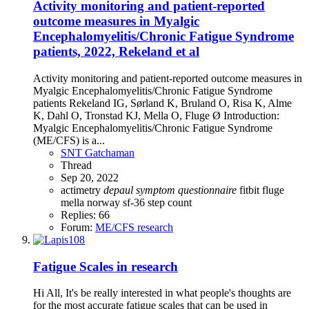
Activity monitoring and patient-reported
outcome measures in Myalgic
Encephalomyelitis/Chronic Fatigue Syndrome
patients, 2022, Rekeland et al
Activity monitoring and patient-reported outcome measures in
Myalgic Encephalomyelitis/Chronic Fatigue Syndrome
patients Rekeland IG, Sørland K, Bruland O, Risa K, Alme
K, Dahl O, Tronstad KJ, Mella O, Fluge Ø Introduction:
Myalgic Encephalomyelitis/Chronic Fatigue Syndrome
(ME/CFS) is a...
SNT Gatchaman
Thread
Sep 20, 2022
actimetry
depaul
symptom
questionnaire
fitbit
fluge
mella
norway
sf-36
step count
Replies: 66
Forum:
ME/CFS research
Fatigue Scales in research
Hi All, It's be really interested in what people's thoughts are
for the most accurate fatigue scales that can be used in