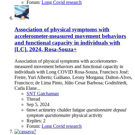
Forum:
Long Covid research
Association of physical symptoms with
accelerometer-measured movement behaviors
and functional capacity in individuals with
[LC], 2024, Rosa-Souza+
Association of physical symptoms with accelerometer-
measured movement behaviors and functional capacity in
individuals with Long COVID Rosa-Souza, Francisco José;
Freire, Yuri Alberto; Galliano, Leony Morgana; Dalton-Alves,
Francisco; de Lima Pinto, Júlio Cesar Barbosa; Godtsfriedt,
Carla Elane...
SNT Gatchaman
Thread
Sep 5, 2024
6mwt
actimetry
chalder fatigue
questionnaire
depaul
symptom
questionnaire
physical activity
Replies: 2
Forum:
Long Covid research