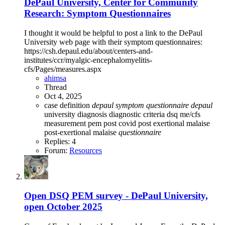
DePaul University, Center for Community
Research: Symptom Questionnaires
I thought it would be helpful to post a link to the DePaul
University web page with their symptom questionnaires:
https://csh.depaul.edu/about/centers-and-
institutes/ccr/myalgic-encephalomyelitis-
cfs/Pages/measures.aspx
ahimsa
Thread
Oct 4, 2025
case definition
depaul
symptom
questionnaire
depaul
university
diagnosis
diagnostic criteria
dsq
me/cfs
measurement
pem
post covid
post exertional malaise
post-exertional malaise
questionnaire
Replies: 4
Forum:
Resources
Open
DSQ PEM survey - DePaul University,
open October 2025