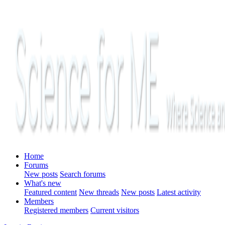
Home
Forums
New posts
Search forums
What's new
Featured content
New threads
New posts
Latest activity
Members
Registered members
Current visitors