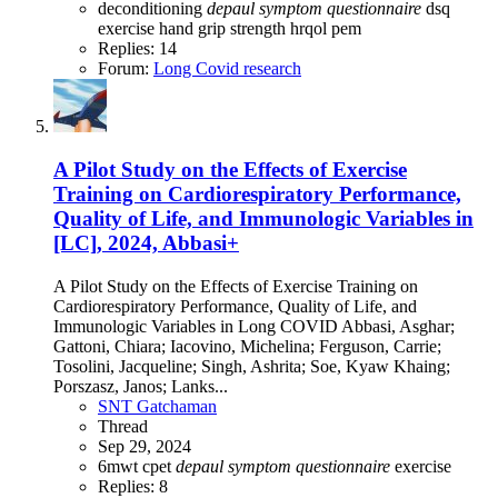
deconditioning
depaul
symptom
questionnaire
dsq
exercise
hand grip strength
hrqol
pem
Replies: 14
Forum:
Long Covid research
A Pilot Study on the Effects of Exercise
Training on Cardiorespiratory Performance,
Quality of Life, and Immunologic Variables in
[LC], 2024, Abbasi+
A Pilot Study on the Effects of Exercise Training on
Cardiorespiratory Performance, Quality of Life, and
Immunologic Variables in Long COVID Abbasi, Asghar;
Gattoni, Chiara; Iacovino, Michelina; Ferguson, Carrie;
Tosolini, Jacqueline; Singh, Ashrita; Soe, Kyaw Khaing;
Porszasz, Janos; Lanks...
SNT Gatchaman
Thread
Sep 29, 2024
6mwt
cpet
depaul
symptom
questionnaire
exercise
Replies: 8