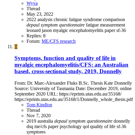
Wyva
Thread
May 23, 2022
2022
analysis
chronic fatigue syndrome
comparison
depaul
symptom
questionnaire
fatigue measurement
leonard jason
myalgic encephalomyelitis
paper
sf-36
Replies: 8
Forum:
ME/CFS research
T
Symptoms, function and quality of life in
myalgic encephalomyelitis/CFS: an Australian
based, cross-sectional study, 2019, Donnelly
From: Dr. Marc-Alexander Fluks B.Sc. Thesis Kate Donnelly
Source: University of Tasmania Date: December 2019, online
September 2020 URL: https://eprints.utas.edu.au/35168/
https://eprints.utas.edu.au/35168/1/Donnelly_whole_thesis.pdf
Tom Kindlon
Thread
Nov 7, 2020
2019
australia
depaul
symptom
questionnaire
donnelly
dsq
me/cfs
paper
psychology
qol
quality of life
sf-36
symptom
s