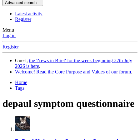
Advanced search…
Latest activity
Register
Menu
Log in
Register
Guest,
the 'News in Brief' for the week beginning 27th July
2026 is here
.
Welcome! Read the Core Purpose and Values of our forum
.
Home
Tags
depaul symptom questionnaire