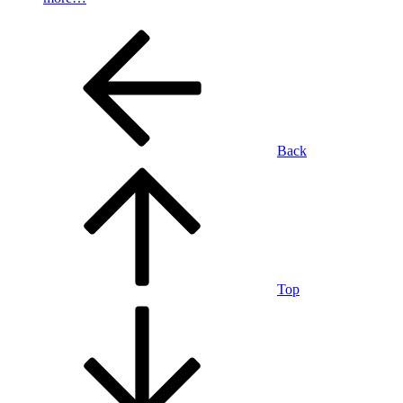
Back
Top