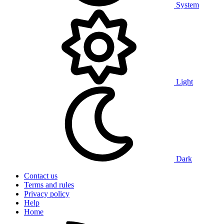
System
Light
Dark
Contact us
Terms and rules
Privacy policy
Help
Home