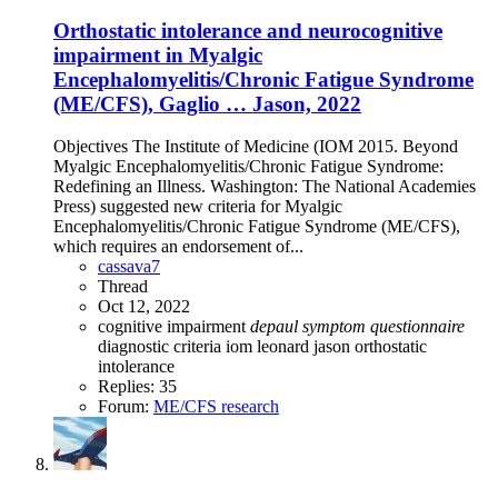
Orthostatic intolerance and neurocognitive
impairment in Myalgic
Encephalomyelitis/Chronic Fatigue Syndrome
(ME/CFS), Gaglio … Jason, 2022
Objectives The Institute of Medicine (IOM 2015. Beyond
Myalgic Encephalomyelitis/Chronic Fatigue Syndrome:
Redefining an Illness. Washington: The National Academies
Press) suggested new criteria for Myalgic
Encephalomyelitis/Chronic Fatigue Syndrome (ME/CFS),
which requires an endorsement of...
cassava7
Thread
Oct 12, 2022
cognitive impairment
depaul
symptom
questionnaire
diagnostic criteria
iom
leonard jason
orthostatic
intolerance
Replies: 35
Forum:
ME/CFS research