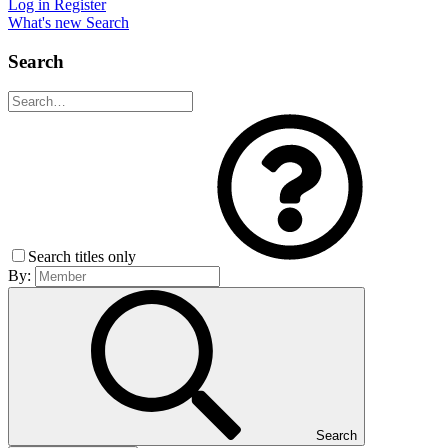
Log in
Register
What's new
Search
Search
Search titles only
By:
Search