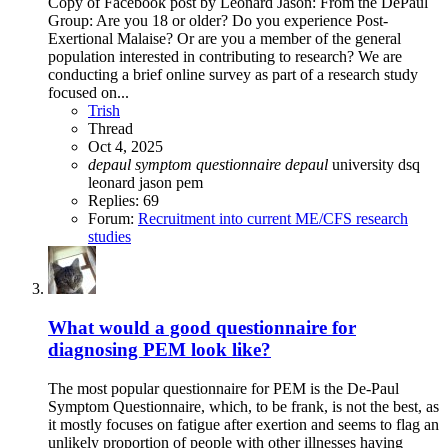
Copy of Facebook post by Leonard Jason: From the DePaul
Group: Are you 18 or older? Do you experience Post-
Exertional Malaise? Or are you a member of the general
population interested in contributing to research? We are
conducting a brief online survey as part of a research study
focused on...
Trish
Thread
Oct 4, 2025
depaul
symptom
questionnaire
depaul
university
dsq
leonard jason
pem
Replies: 69
Forum:
Recruitment into current ME/CFS research
studies
What would a good questionnaire for
diagnosing PEM look like?
The most popular questionnaire for PEM is the De-Paul
Symptom Questionnaire, which, to be frank, is not the best, as
it mostly focuses on fatigue after exertion and seems to flag an
unlikely proportion of people with other illnesses having