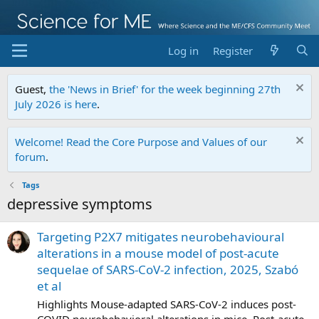
Log in
Register
Guest,
the 'News in Brief' for the week beginning 27th
July 2026 is here
.
Welcome! Read the Core Purpose and Values of our
forum
.
Tags
depressive symptoms
Targeting P2X7 mitigates neurobehavioural
alterations in a mouse model of post-acute
sequelae of SARS-CoV-2 infection, 2025, Szabó
et al
Highlights Mouse-adapted SARS-CoV-2 induces post-
COVID neurobehavioral alterations in mice. Post-acute