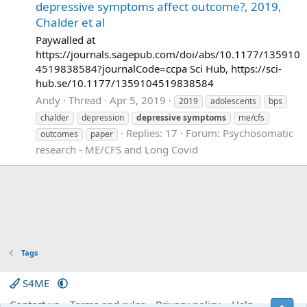
depressive symptoms affect outcome?, 2019,
Chalder et al
Paywalled at
https://journals.sagepub.com/doi/abs/10.1177/135910
4519838584?journalCode=ccpa Sci Hub, https://sci-
hub.se/10.1177/1359104519838584
Andy
Thread
Apr 5, 2019
2019
adolescents
bps
chalder
depression
depressive
symptoms
me/cfs
Replies: 17
Forum:
Psychosomatic
outcomes
paper
research - ME/CFS and Long Covid
Tags
S4ME
Contact us
Terms and rules
Privacy policy
Help