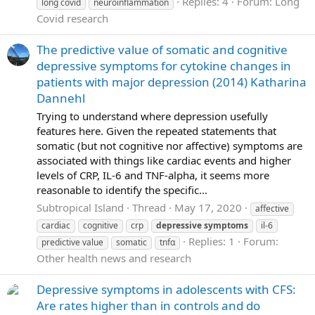
Replies: 4
Forum:
Long
long covid
neuroinflammation
Covid research
The predictive value of somatic and cognitive
depressive symptoms for cytokine changes in
patients with major depression (2014) Katharina
Dannehl
Trying to understand where depression usefully
features here. Given the repeated statements that
somatic (but not cognitive nor affective) symptoms are
associated with things like cardiac events and higher
levels of CRP, IL-6 and TNF-alpha, it seems more
reasonable to identify the specific...
Subtropical Island
Thread
May 17, 2020
affective
cardiac
cognitive
crp
depressive
symptoms
il-6
Replies: 1
Forum:
predictive value
somatic
tnfα
Other health news and research
Depressive symptoms in adolescents with CFS:
Are rates higher than in controls and do