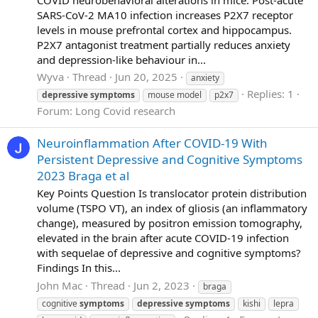
SARS-CoV-2 MA10 infection increases P2X7 receptor
levels in mouse prefrontal cortex and hippocampus.
P2X7 antagonist treatment partially reduces anxiety
and depression-like behaviour in...
Wyva
Thread
Jun 20, 2025
anxiety
Replies: 1
depressive
symptoms
mouse model
p2x7
Forum:
Long Covid research
Neuroinflammation After COVID-19 With
Persistent Depressive and Cognitive Symptoms
2023 Braga et al
Key Points Question Is translocator protein distribution
volume (TSPO VT), an index of gliosis (an inflammatory
change), measured by positron emission tomography,
elevated in the brain after acute COVID-19 infection
with sequelae of depressive and cognitive symptoms?
Findings In this...
John Mac
Thread
Jun 2, 2023
braga
cognitive
symptoms
depressive
symptoms
kishi
lepra