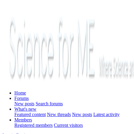
Home
Forums
New posts
Search forums
What's new
Featured content
New threads
New posts
Latest activity
Members
Registered members
Current visitors