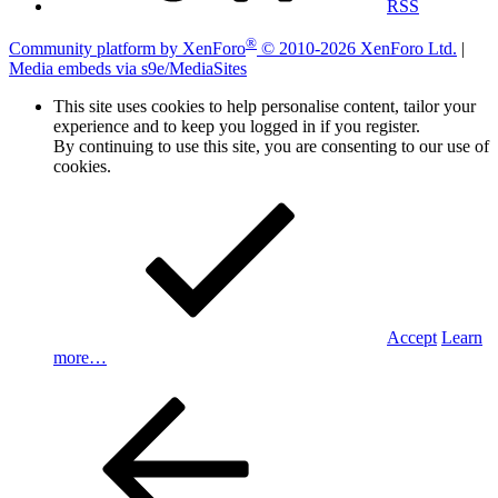
RSS
®
Community platform by XenForo
© 2010-2026 XenForo Ltd.
|
Media embeds via s9e/MediaSites
This site uses cookies to help personalise content, tailor your
experience and to keep you logged in if you register.
By continuing to use this site, you are consenting to our use of
cookies.
Accept
Learn
more…