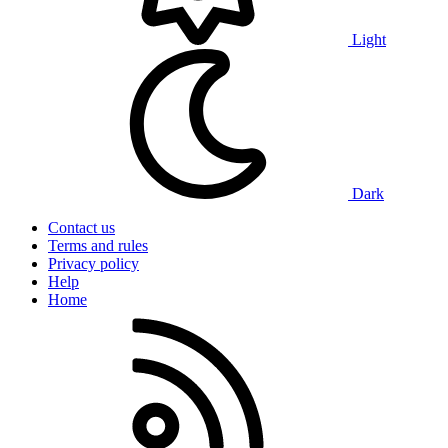
Light
Dark
Contact us
Terms and rules
Privacy policy
Help
Home