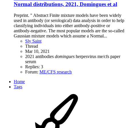
Normal distributions, 2021, Domingues et al
Preprint. " Abstract Finite mixture models have been widely
used in antibody (or serological) data analysis in order to help
classifying individuals into either antibody-positive or
antibody-negative. The most popular models are the so-called
Gaussian mixture models which assume a Normal...
Sly Saint
Thread
Mar 10, 2021
2021
antibodies
domingues
herpesvirus
me/cfs
paper
serum
Replies: 3
Forum:
ME/CFS research
Home
Tags