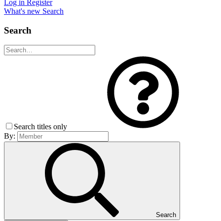
Log in
Register
What's new
Search
Search
Search titles only
By:
Search