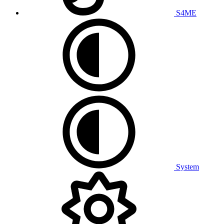
S4ME
System