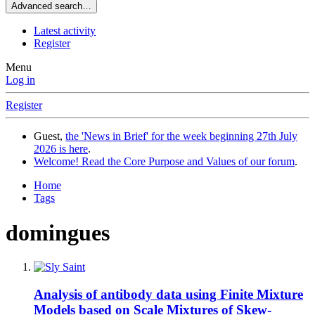
Advanced search…
Latest activity
Register
Menu
Log in
Register
Guest,
the 'News in Brief' for the week beginning 27th July
2026 is here
.
Welcome! Read the Core Purpose and Values of our forum
.
Home
Tags
domingues
Analysis of antibody data using Finite Mixture
Models based on Scale Mixtures of Skew-