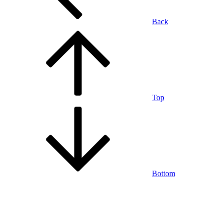
Back
Top
Bottom