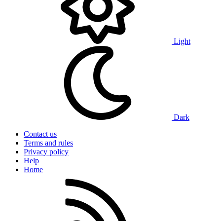
Light
Dark
Contact us
Terms and rules
Privacy policy
Help
Home