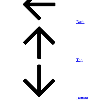
Back
Top
Bottom