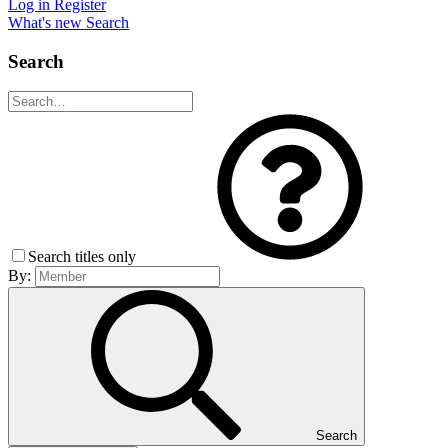
Log in
Register
What's new
Search
Search
Search titles only
By:
Search