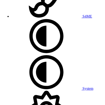
S4ME
System