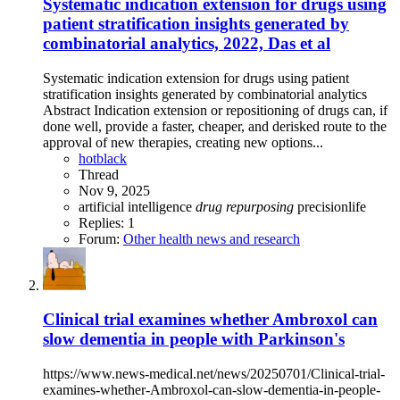
Systematic indication extension for drugs using
patient stratification insights generated by
combinatorial analytics, 2022, Das et al
Systematic indication extension for drugs using patient
stratification insights generated by combinatorial analytics
Abstract Indication extension or repositioning of drugs can, if
done well, provide a faster, cheaper, and derisked route to the
approval of new therapies, creating new options...
hotblack
Thread
Nov 9, 2025
artificial intelligence
drug
repurposing
precisionlife
Replies: 1
Forum:
Other health news and research
Clinical trial examines whether Ambroxol can
slow dementia in people with Parkinson's
https://www.news-medical.net/news/20250701/Clinical-trial-
examines-whether-Ambroxol-can-slow-dementia-in-people-