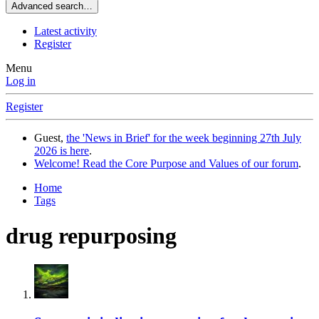
Advanced search…
Latest activity
Register
Menu
Log in
Register
Guest,
the 'News in Brief' for the week beginning 27th July
2026 is here
.
Welcome! Read the Core Purpose and Values of our forum
.
Home
Tags
drug repurposing