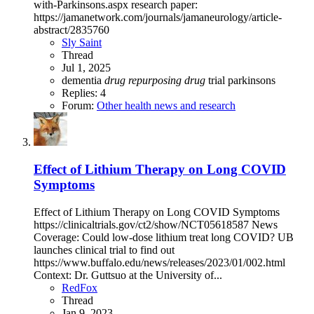
with-Parkinsons.aspx research paper:
https://jamanetwork.com/journals/jamaneurology/article-
abstract/2835760
Sly Saint
Thread
Jul 1, 2025
dementia
drug
repurposing
drug
trial
parkinsons
Replies: 4
Forum:
Other health news and research
Effect of Lithium Therapy on Long COVID
Symptoms
Effect of Lithium Therapy on Long COVID Symptoms
https://clinicaltrials.gov/ct2/show/NCT05618587 News
Coverage: Could low-dose lithium treat long COVID? UB
launches clinical trial to find out
https://www.buffalo.edu/news/releases/2023/01/002.html
Context: Dr. Guttsuo at the University of...
RedFox
Thread
Jan 9, 2023