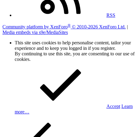
RSS
®
Community platform by XenForo
© 2010-2026 XenForo Ltd.
|
Media embeds via s9e/MediaSites
This site uses cookies to help personalise content, tailor your
experience and to keep you logged in if you register.
By continuing to use this site, you are consenting to our use of
cookies.
Accept
Learn
more…