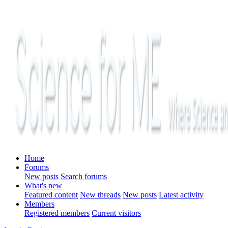
Home
Forums
New posts
Search forums
What's new
Featured content
New threads
New posts
Latest activity
Members
Registered members
Current visitors