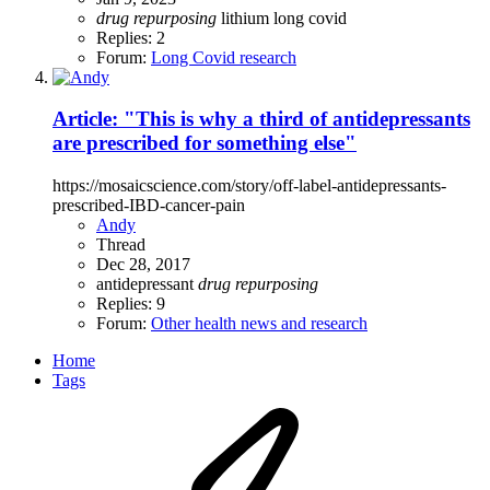
drug
repurposing
lithium
long covid
Replies: 2
Forum:
Long Covid research
Article: "This is why a third of antidepressants
are prescribed for something else"
https://mosaicscience.com/story/off-label-antidepressants-
prescribed-IBD-cancer-pain
Andy
Thread
Dec 28, 2017
antidepressant
drug
repurposing
Replies: 9
Forum:
Other health news and research
Home
Tags