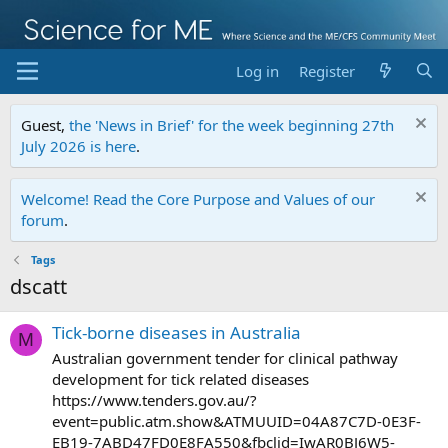
Log in
Register
Guest,
the 'News in Brief' for the week beginning 27th
July 2026 is here
.
Welcome! Read the Core Purpose and Values of our
forum
.
Tags
dscatt
Tick-borne diseases in Australia
M
Australian government tender for clinical pathway
development for tick related diseases
https://www.tenders.gov.au/?
event=public.atm.show&ATMUUID=04A87C7D-0E3F-
EB19-7ABD47FD0E8FA550&fbclid=IwAR0BJ6W5-