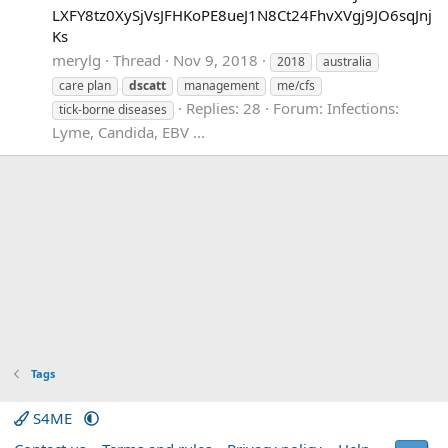
LXFY8tz0XySjVsJFHKoPE8ueJ1N8Ct24FhvXVgj9JO6sqJnj
Ks
merylg
Thread
Nov 9, 2018
2018
australia
care plan
dscatt
management
me/cfs
Replies: 28
Forum:
Infections:
tick-borne diseases
Lyme, Candida, EBV ...
Tags
S4ME