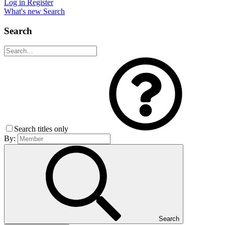
Log in
Register
What's new
Search
Search
Search titles only
By:
Search