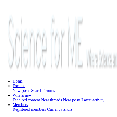
Home
Forums
New posts
Search forums
What's new
Featured content
New threads
New posts
Latest activity
Members
Registered members
Current visitors