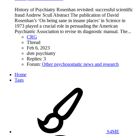
History of Psychiatry Rosenhan revisited: successful scientific
fraud Andrew Scull Abstract The publication of David
Rosenhan’s ‘On being sane in insane places’ in Science in
1973 played a crucial role in persuading the American
Psychiatric Association to revise its diagnostic manual. The...
CRG
Thread
Feb 6, 2023
dsm
psychiatry
Replies: 3
Forum:
Other psychosomatic news and research
Home
Tags
S4ME