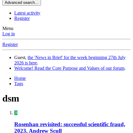
Advanced search…
Latest activity
Register
Menu
Log in
Register
Guest,
the 'News in Brief' for the week beginning 27th July
2026 is here
.
Welcome! Read the Core Purpose and Values of our forum
.
Home
Tags
dsm
C
Rosenhan revisited: successful scientific fraud,
2023, Andrew Scull