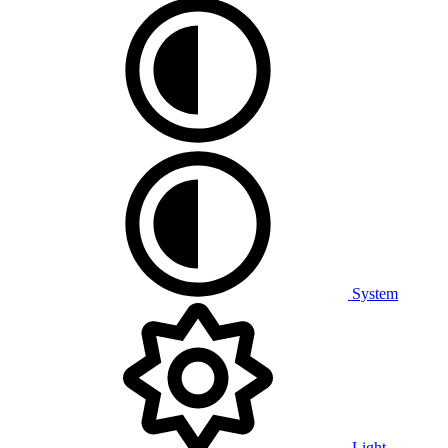
System
Light