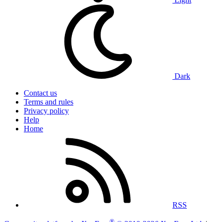
Dark
Contact us
Terms and rules
Privacy policy
Help
Home
RSS
®