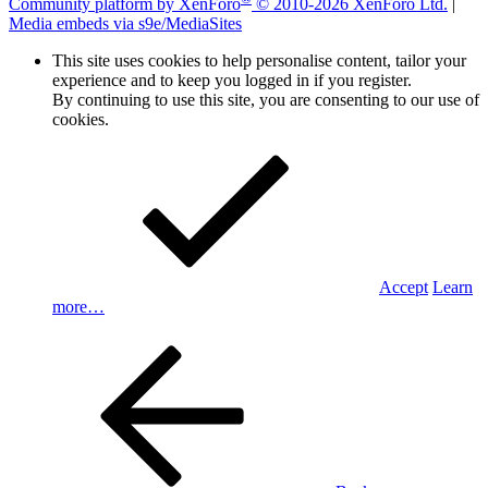
Community platform by XenForo
© 2010-2026 XenForo Ltd.
|
Media embeds via s9e/MediaSites
This site uses cookies to help personalise content, tailor your
experience and to keep you logged in if you register.
By continuing to use this site, you are consenting to our use of
cookies.
Accept
Learn
more…