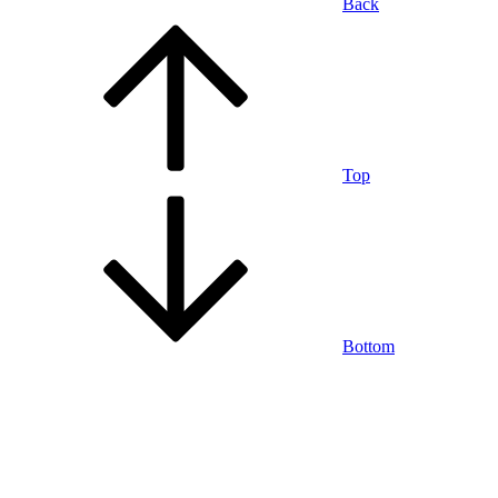
Back
Top
Bottom