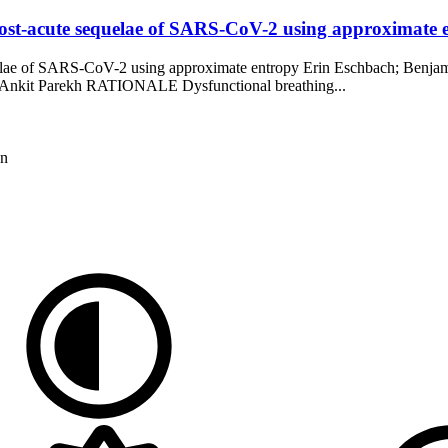
 post-acute sequelae of SARS-CoV-2 using approximate 
equelae of SARS-CoV-2 using approximate entropy Erin Eschbach; Ben
 Ankit Parekh RATIONALE Dysfunctional breathing...
on