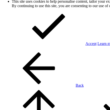
This site uses cookies to help personalise content, tailor your e
By continuing to use this site, you are consenting to our use of 
Accept
Learn 
Back