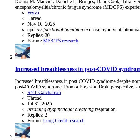
Donna M. Mancini, Danielle L. Brunjes, Dane Cook, Tiffany So
encephalomyelitis/chronic fatigue syndrome (ME/CFS) experien
Wyva
Thread
Nov 10, 2025
cpet
dysfunctional
breathing
exercise
hyperventilation
na
Replies: 20
Forum:
ME/CFS research
Increased breathlessness in post-COVID syndrome
Increased breathlessness in post-COVID syndrome despite norma
post-COVID syndrome. From a Bayesian Brain perspective, su
SNT Gatchaman
Thread
Jul 31, 2025
breathing
dysfunctional
breathing
respiration
Replies: 2
Forum:
Long Covid research