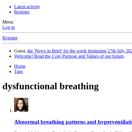
Latest activity
Register
Menu
Log in
Register
Guest,
the 'News in Brief' for the week beginning 27th July 202
Welcome! Read the Core Purpose and Values of our forum
.
Home
Tags
dysfunctional breathing
Abnormal breathing patterns and hyperventilatio