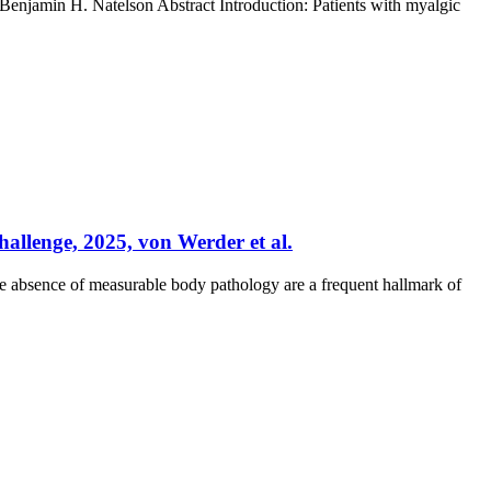
enjamin H. Natelson Abstract Introduction: Patients with myalgic
allenge, 2025, von Werder et al.
e absence of measurable body pathology are a frequent hallmark of