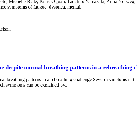
to, Michelle Blate, Patrick Quan, Tadahiro Yamazaki, Anna Norweg, B
ce symptoms of fatigue, dyspnea, mental...
telson
 despite normal breathing patterns in a rebreathing ch
l breathing patterns in a rebreathing challenge Severe symptoms in th
ch symptoms can be explained by...