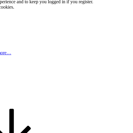
xperience and to keep you logged in if you register.
cookies.
more…