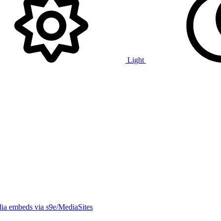
Light
ia embeds via s9e/MediaSites