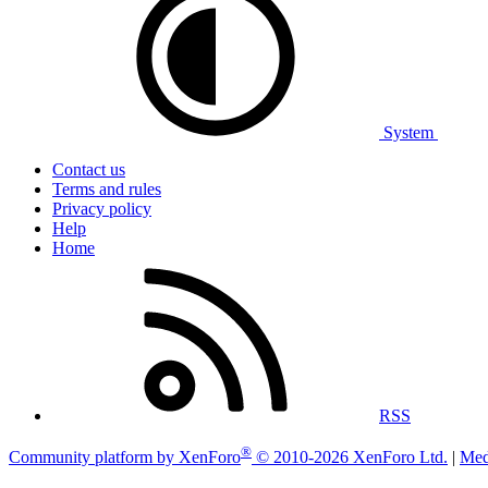
System
Contact us
Terms and rules
Privacy policy
Help
Home
RSS
®
Community platform by XenForo
© 2010-2026 XenForo Ltd.
|
Med