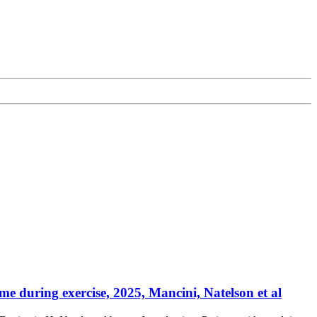
e during exercise, 2025, Mancini, Natelson et al