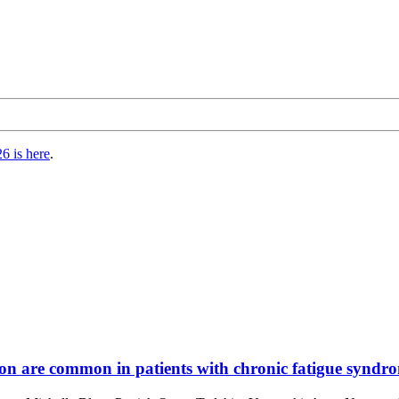
6 is here
.
n are common in patients with chronic fatigue syndrom