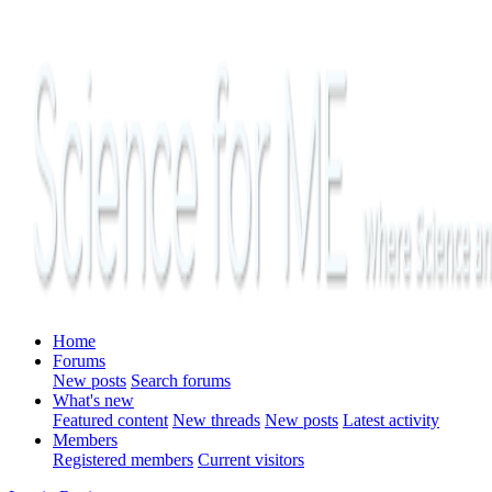
Home
Forums
New posts
Search forums
What's new
Featured content
New threads
New posts
Latest activity
Members
Registered members
Current visitors