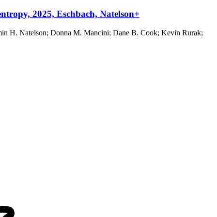
entropy, 2025, Eschbach, Natelson+
jamin H. Natelson; Donna M. Mancini; Dane B. Cook; Kevin Rurak;