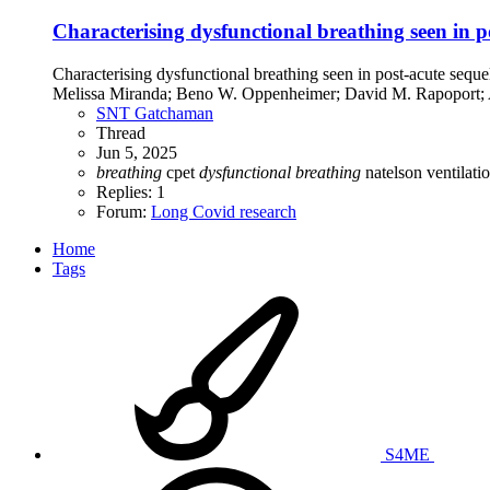
Characterising dysfunctional breathing seen in
Characterising dysfunctional breathing seen in post-acute s
Melissa Miranda; Beno W. Oppenheimer; David M. Rapoport;
SNT Gatchaman
Thread
Jun 5, 2025
breathing
cpet
dysfunctional
breathing
natelson
ventilati
Replies: 1
Forum:
Long Covid research
Home
Tags
S4ME