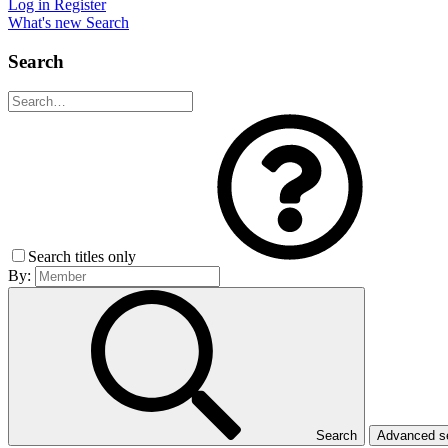
Log in
Register
What's new
Search
Search
Search titles only
By:
Search
Advanced 