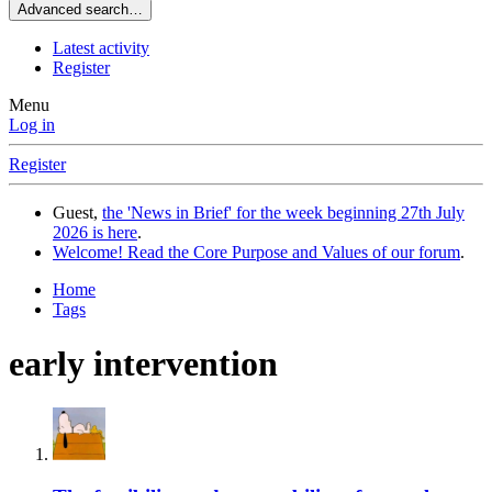
Advanced search…
Latest activity
Register
Menu
Log in
Register
Guest,
the 'News in Brief' for the week beginning 27th July
2026 is here
.
Welcome! Read the Core Purpose and Values of our forum
.
Home
Tags
early intervention