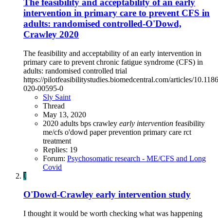
The feasibility and acceptability of an early
intervention in primary care to prevent CFS in
adults: randomised controlled-O'Dowd,
Crawley 2020
The feasibility and acceptability of an early intervention in
primary care to prevent chronic fatigue syndrome (CFS) in
adults: randomised controlled trial
https://pilotfeasibilitystudies.biomedcentral.com/articles/10.11
020-00595-0
Sly Saint
Thread
May 13, 2020
2020
adults
bps
crawley
early
intervention
feasibility
me/cfs
o'dowd
paper
prevention
primary care
rct
treatment
Replies: 19
Forum:
Psychosomatic research - ME/CFS and Long
Covid
J
O'Dowd-Crawley early intervention study
I thought it would be worth checking what was happening