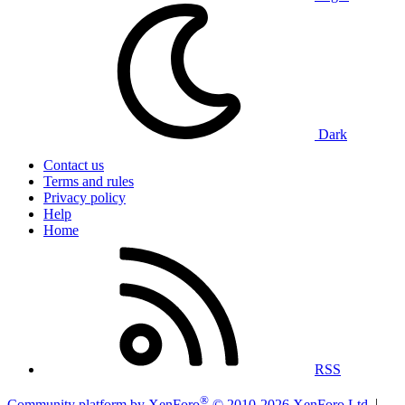
Dark
Contact us
Terms and rules
Privacy policy
Help
Home
RSS
®
Community platform by XenForo
© 2010-2026 XenForo Ltd.
|