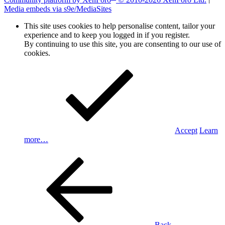
Media embeds via s9e/MediaSites
This site uses cookies to help personalise content, tailor your
experience and to keep you logged in if you register.
By continuing to use this site, you are consenting to our use of
cookies.
Accept
Learn
more…
Back