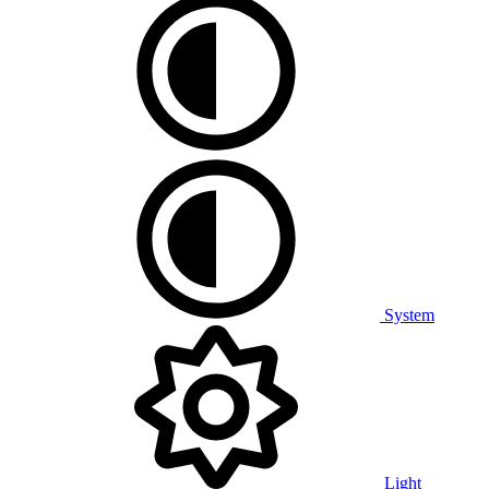
System
Light