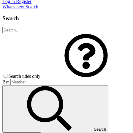
Log in
Register
What's new
Search
Search
Search titles only
By:
Search