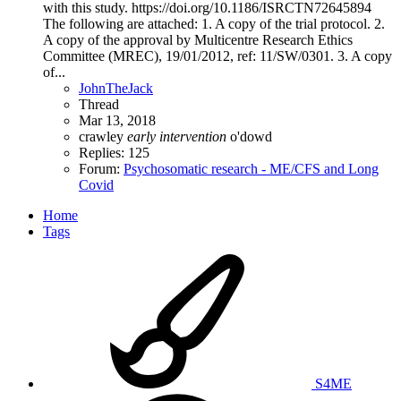
with this study. https://doi.org/10.1186/ISRCTN72645894
The following are attached: 1. A copy of the trial protocol. 2.
A copy of the approval by Multicentre Research Ethics
Committee (MREC), 19/01/2012, ref: 11/SW/0301. 3. A copy
of...
JohnTheJack
Thread
Mar 13, 2018
crawley
early
intervention
o'dowd
Replies: 125
Forum:
Psychosomatic research - ME/CFS and Long
Covid
Home
Tags
S4ME