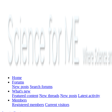
Home
Forums
New posts
Search forums
What's new
Featured content
New threads
New posts
Latest activity
Members
Registered members
Current visitors