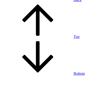
Top
Bottom