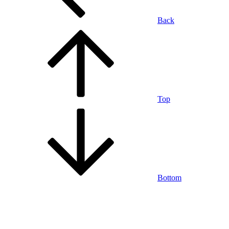
Back
Top
Bottom