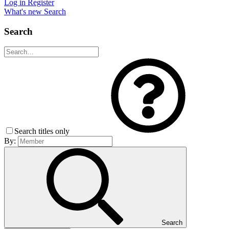
Log in
Register
What's new
Search
Search
Search titles only
By:
Search