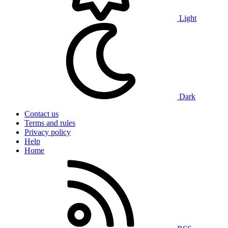
Light
Dark
Contact us
Terms and rules
Privacy policy
Help
Home