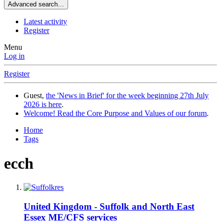
Advanced search…
Latest activity
Register
Menu
Log in
Register
Guest,
the 'News in Brief' for the week beginning 27th July
2026 is here
.
Welcome! Read the Core Purpose and Values of our forum
.
Home
Tags
ecch
United Kingdom - Suffolk and North East
Essex ME/CFS services