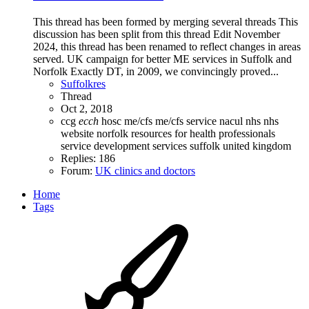
This thread has been formed by merging several threads This
discussion has been split from this thread Edit November
2024, this thread has been renamed to reflect changes in areas
served. UK campaign for better ME services in Suffolk and
Norfolk Exactly DT, in 2009, we convincingly proved...
Suffolkres
Thread
Oct 2, 2018
ccg
ecch
hosc
me/cfs
me/cfs service
nacul
nhs
nhs
website
norfolk
resources for health professionals
service development
services
suffolk
united kingdom
Replies: 186
Forum:
UK clinics and doctors
Home
Tags