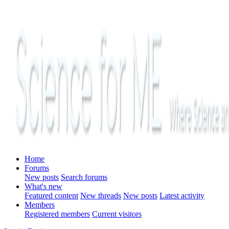
Home
Forums
New posts
Search forums
What's new
Featured content
New threads
New posts
Latest activity
Members
Registered members
Current visitors