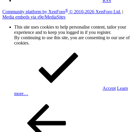
RSS
®
Community platform by XenForo
© 2010-2026 XenForo Ltd.
|
Media embeds via s9e/MediaSites
This site uses cookies to help personalise content, tailor your
experience and to keep you logged in if you register.
By continuing to use this site, you are consenting to our use of
cookies.
Accept
Learn
more…