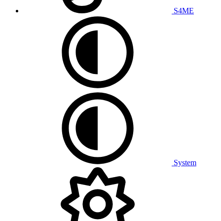
S4ME
System