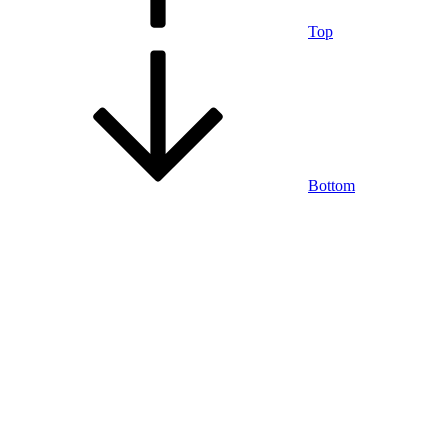
Top
Bottom