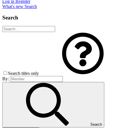
Log in
Register
What's new
Search
Search
Search titles only
By:
Search