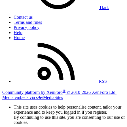
Dark
Contact us
Terms and rules
Privacy policy
Help
Home
RSS
®
Community platform by XenForo
© 2010-2026 XenForo Ltd.
|
Media embeds via s9e/MediaSites
This site uses cookies to help personalise content, tailor your
experience and to keep you logged in if you register.
By continuing to use this site, you are consenting to our use of
cookies.