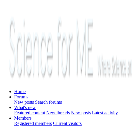
Home
Forums
New posts
Search forums
What's new
Featured content
New threads
New posts
Latest activity
Members
Registered members
Current visitors