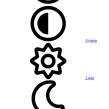
System
Light