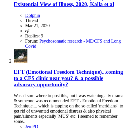
Existential View of Illness, 2020, Kalla et al
Dolphin
Thread
Mar 21, 2020
eft
Replies: 9
Forum:
Psychosomatic research - ME/CFS and Long
Covid
EFT (Emotional Freedom Technique)...coming
to a CFS clinic near you? & a possible
advocacy opportunity?
Wasn't sure where to post this, but i was watching a tv drama
& someone was recommended EFT - Emotional Freedom
Technique.... which is tapping on the so called 'meridians', to
get rid of unwanted emotional distress & also physical
pain/ailments especially 'MUS' etc. I seemed to remember
some...
JemPD