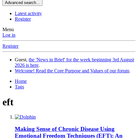
Advanced search…
Latest activity
Register
Menu
Log in
Register
Guest,
the 'News in Brief' for the week beginning 3rd August
2026 is here
.
Welcome! Read the Core Purpose and Values of our forum
.
Home
Tags
eft
Making Sense of Chronic Disease Using
Emotional Freedom Techniques (EFT): An