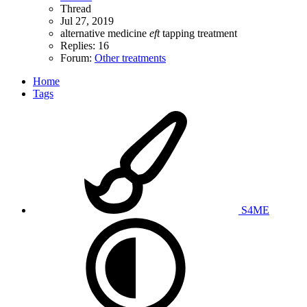
Thread
Jul 27, 2019
alternative medicine
eft
tapping
treatment
Replies: 16
Forum:
Other treatments
Home
Tags
S4ME