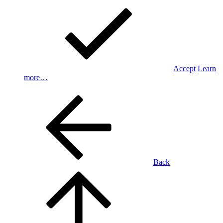
Accept
Learn
more…
Back