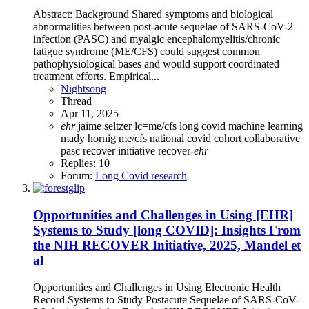
Abstract: Background Shared symptoms and biological
abnormalities between post-acute sequelae of SARS-CoV-2
infection (PASC) and myalgic encephalomyelitis/chronic
fatigue syndrome (ME/CFS) could suggest common
pathophysiological bases and would support coordinated
treatment efforts. Empirical...
Nightsong
Thread
Apr 11, 2025
ehr
jaime seltzer
lc=me/cfs
long covid
machine learning
mady hornig
me/cfs
national covid cohort collaborative
pasc
recover initiative
recover-
ehr
Replies: 10
Forum:
Long Covid research
Opportunities and Challenges in Using [EHR]
Systems to Study [long COVID]: Insights From
the NIH RECOVER Initiative, 2025, Mandel et
al
Opportunities and Challenges in Using Electronic Health
Record Systems to Study Postacute Sequelae of SARS-CoV-