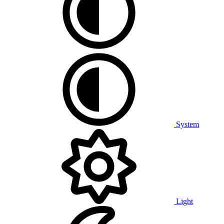
System
Light