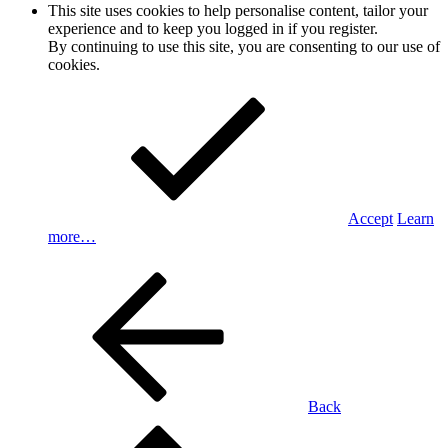
This site uses cookies to help personalise content, tailor your
experience and to keep you logged in if you register.
By continuing to use this site, you are consenting to our use of
cookies.
Accept
Learn
more…
Back