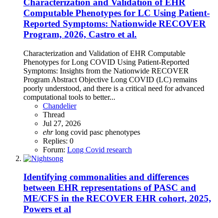
Characterization and Validation of EHR
Computable Phenotypes for LC Using Patient-
Reported Symptoms: Nationwide RECOVER
Program, 2026, Castro et al.
Characterization and Validation of EHR Computable
Phenotypes for Long COVID Using Patient-Reported
Symptoms: Insights from the Nationwide RECOVER
Program Abstract Objective Long COVID (LC) remains
poorly understood, and there is a critical need for advanced
computational tools to better...
Chandelier
Thread
Jul 27, 2026
ehr
long covid
pasc
phenotypes
Replies: 0
Forum:
Long Covid research
Identifying commonalities and differences
between EHR representations of PASC and
ME/CFS in the RECOVER EHR cohort, 2025,
Powers et al