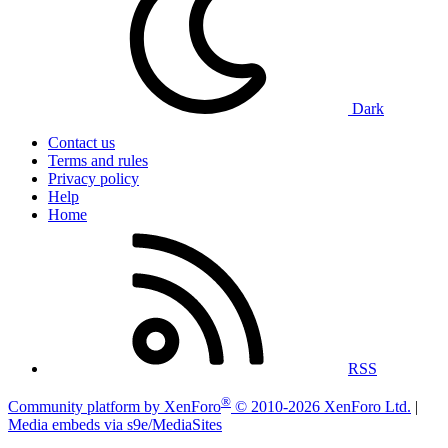
Dark
Contact us
Terms and rules
Privacy policy
Help
Home
RSS
®
Community platform by XenForo
© 2010-2026 XenForo Ltd.
|
Media embeds via s9e/MediaSites