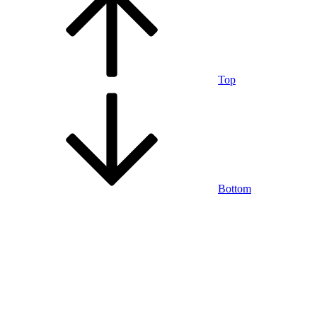
Top
Bottom