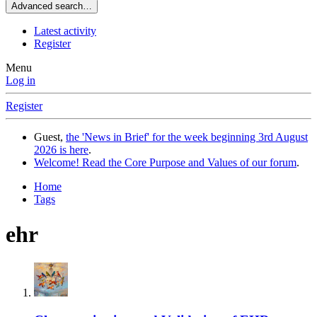
Advanced search…
Latest activity
Register
Menu
Log in
Register
Guest,
the 'News in Brief' for the week beginning 3rd August
2026 is here
.
Welcome! Read the Core Purpose and Values of our forum
.
Home
Tags
ehr