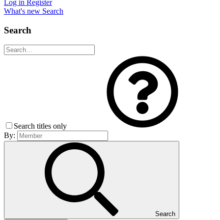
Log in
Register
What's new
Search
Search
Search titles only
By:
Search