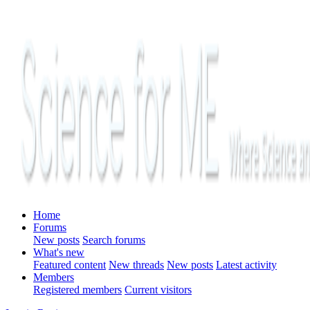
Home
Forums
New posts
Search forums
What's new
Featured content
New threads
New posts
Latest activity
Members
Registered members
Current visitors