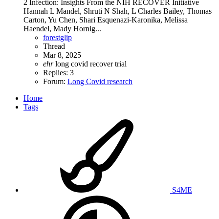
2 Infection: Insights From the NIH RECOVER Initiative
Hannah L Mandel, Shruti N Shah, L Charles Bailey, Thomas
Carton, Yu Chen, Shari Esquenazi-Karonika, Melissa
Haendel, Mady Hornig...
forestglip
Thread
Mar 8, 2025
ehr
long covid
recover trial
Replies: 3
Forum:
Long Covid research
Home
Tags
S4ME