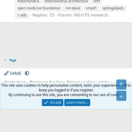
mitochondria
mitochondrial architecture
omf
open medicine foundation
ron davis
smpd1
sphingolipids
Replies: 25
Forum:
ME/CFS research
t cells
Tags
S4ME
Contact us
Terms and rules
Privacy policy
Help
Top
This site uses cookies to help personalise content, tailor your experience and to
Home
R
keep you logged in if you register.
S
By continuing to use this site, you are consenting to our use of cookies.
Bot
S
®
Community platform by XenForo
© 2010-2026 XenForo Ltd.
|
Media embeds
Accept
Learn more…
via s9e/MediaSites