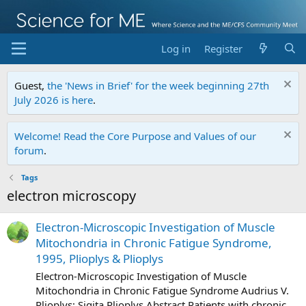
Log in
Register
Guest,
the 'News in Brief' for the week beginning 27th
July 2026 is here
.
Welcome! Read the Core Purpose and Values of our
forum
.
Tags
electron microscopy
Electron-Microscopic Investigation of Muscle
Mitochondria in Chronic Fatigue Syndrome,
1995, Plioplys & Plioplys
Electron-Microscopic Investigation of Muscle
Mitochondria in Chronic Fatigue Syndrome Audrius V.
Plioplys; Sigita Plioplys Abstract Patients with chronic