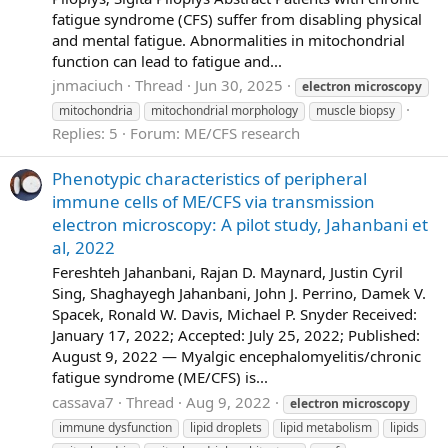
fatigue syndrome (CFS) suffer from disabling physical
and mental fatigue. Abnormalities in mitochondrial
function can lead to fatigue and...
jnmaciuch
Thread
Jun 30, 2025
electron
microscopy
mitochondria
mitochondrial morphology
muscle biopsy
Replies: 5
Forum:
ME/CFS research
Phenotypic characteristics of peripheral
immune cells of ME/CFS via transmission
electron microscopy: A pilot study, Jahanbani et
al, 2022
Fereshteh Jahanbani, Rajan D. Maynard, Justin Cyril
Sing, Shaghayegh Jahanbani, John J. Perrino, Damek V.
Spacek, Ronald W. Davis, Michael P. Snyder Received:
January 17, 2022; Accepted: July 25, 2022; Published:
August 9, 2022 — Myalgic encephalomyelitis/chronic
fatigue syndrome (ME/CFS) is...
cassava7
Thread
Aug 9, 2022
electron
microscopy
immune dysfunction
lipid droplets
lipid metabolism
lipids