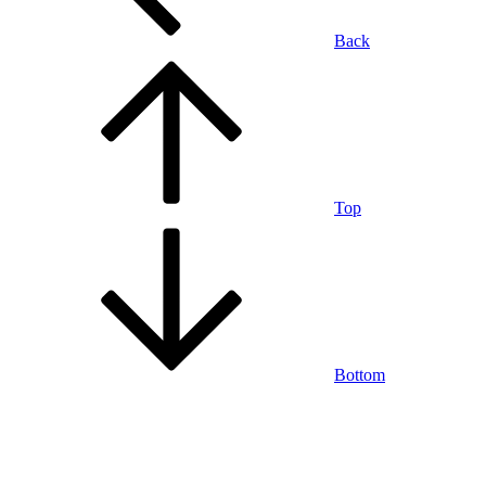
Back
Top
Bottom