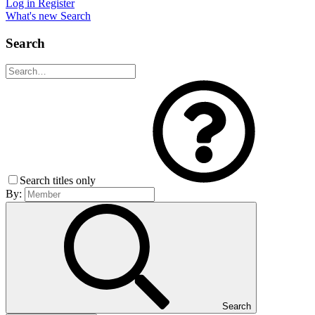
Log in
Register
What's new
Search
Search
Search titles only
By:
Search