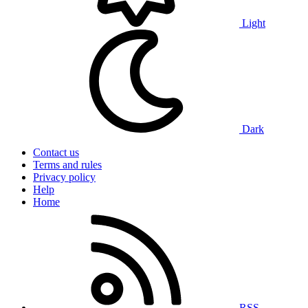
Light
Dark
Contact us
Terms and rules
Privacy policy
Help
Home
RSS