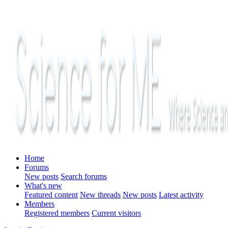
Home
Forums
New posts
Search forums
What's new
Featured content
New threads
New posts
Latest activity
Members
Registered members
Current visitors