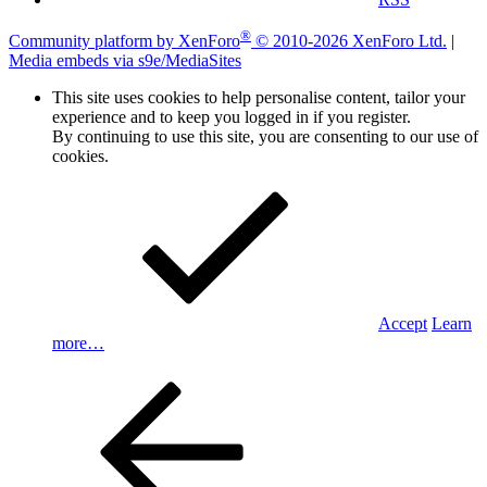
®
Community platform by XenForo
© 2010-2026 XenForo Ltd.
|
Media embeds via s9e/MediaSites
This site uses cookies to help personalise content, tailor your
experience and to keep you logged in if you register.
By continuing to use this site, you are consenting to our use of
cookies.
Accept
Learn
more…