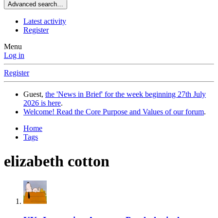
Advanced search…
Latest activity
Register
Menu
Log in
Register
Guest,
the 'News in Brief' for the week beginning 27th July
2026 is here
.
Welcome! Read the Core Purpose and Values of our forum
.
Home
Tags
elizabeth cotton