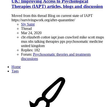
UK: Improving Access to Psychological
Therapies (IAPT) articles, blogs and discussion
Moved from this thread Blog on current state of IAPT
https://survivingwork.org/after-quarantine/
Sly Saint
Thread
Mar 24, 2020
cbt
elizabeth
cotton
iapt
joan crawford
mike scott
mups
mus
nhs talking therapies
pps
psychosomatic medicine
united kingdom
Replies: 182
Forum:
Psychosomatic theories and treatments
discussions
Home
Tags