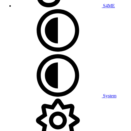
S4ME
System