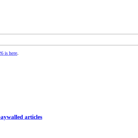
6 is here
.
paywalled articles