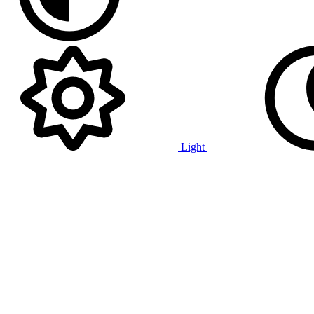
Light