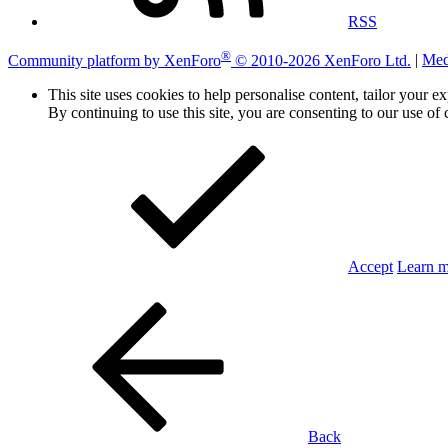
RSS
®
Community platform by XenForo
© 2010-2026 XenForo Ltd.
|
Med
This site uses cookies to help personalise content, tailor your e
By continuing to use this site, you are consenting to our use of 
Accept
Learn 
Back