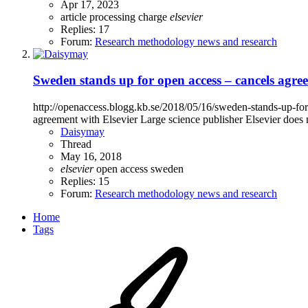
Apr 17, 2023
article processing charge
elsevier
Replies: 17
Forum:
Research methodology news and research
Sweden stands up for open access – cancels agre
http://openaccess.blogg.kb.se/2018/05/16/sweden-stands-up-
agreement with Elsevier Large science publisher Elsevier does n
Daisymay
Thread
May 16, 2018
elsevier
open access
sweden
Replies: 15
Forum:
Research methodology news and research
Home
Tags