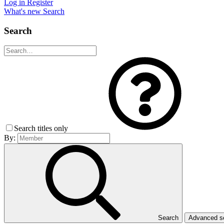
Log in
Register
What's new
Search
Search
Search titles only
By:
Search
Advanced 