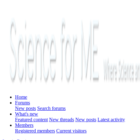
Home
Forums
New posts
Search forums
What's new
Featured content
New threads
New posts
Latest activity
Members
Registered members
Current visitors