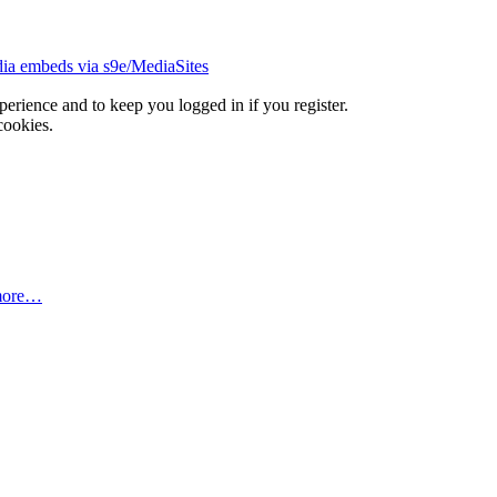
ia embeds via s9e/MediaSites
xperience and to keep you logged in if you register.
cookies.
more…