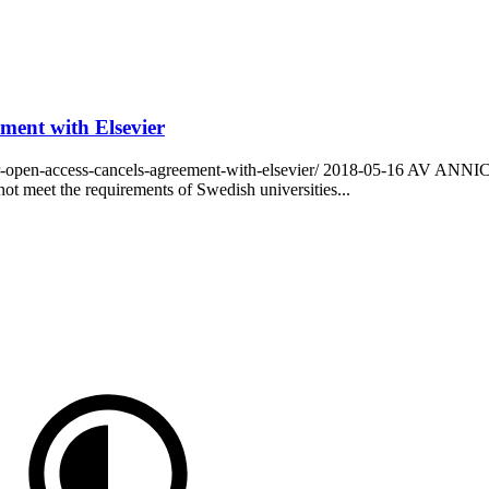
ement with Elsevier
for-open-access-cancels-agreement-with-elsevier/ 2018-05-16 AV AN
ot meet the requirements of Swedish universities...