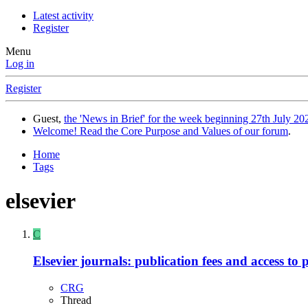
Latest activity
Register
Menu
Log in
Register
Guest,
the 'News in Brief' for the week beginning 27th July 202
Welcome! Read the Core Purpose and Values of our forum
.
Home
Tags
elsevier
C
Elsevier journals: publication fees and access to 
CRG
Thread