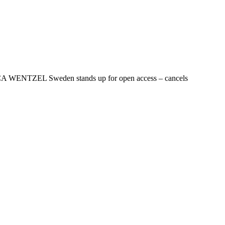
NICA WENTZEL Sweden stands up for open access – cancels