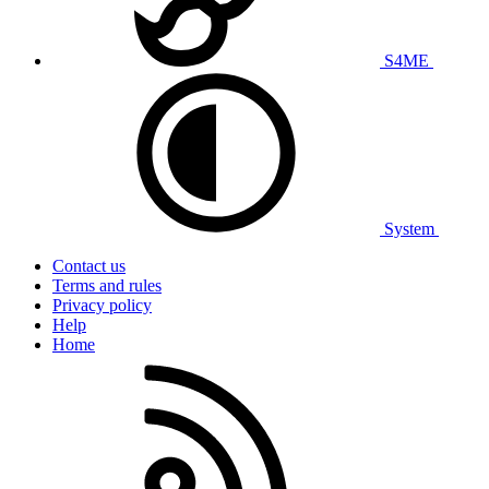
S4ME
System
Contact us
Terms and rules
Privacy policy
Help
Home